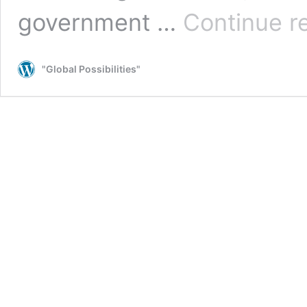
government …
Continue r
"Global Possibilities"