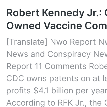
Robert Kennedy Jr.: 
Owned Vaccine Co
[Translate] Nwo Report N
News and Conspiracy Ne
Report 11 Comments Rober
CDC owns patents on at le
profits $4.1 billion per yea
According to RFK Jr., the