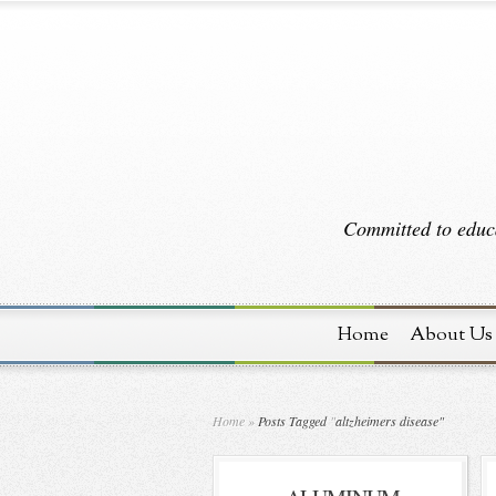
Committed to educa
Home
About Us
Home
»
Posts Tagged
"
altzheimers disease"