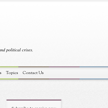
d political crises.
s
Topics
Contact Us