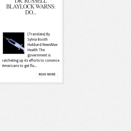
DR. RUSSELL
BLAYLOCK WARNS:
DO...
[Translate] By
Sylvia Booth
Hubbard NewsMax
Health The
government is
ratcheting up its efforts to convince
Americans to get flu...
READ MORE