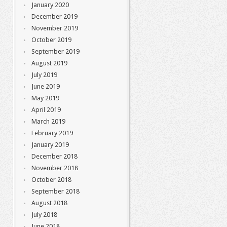
January 2020
December 2019
November 2019
October 2019
September 2019
August 2019
July 2019
June 2019
May 2019
April 2019
March 2019
February 2019
January 2019
December 2018
November 2018
October 2018
September 2018
August 2018
July 2018
June 2018