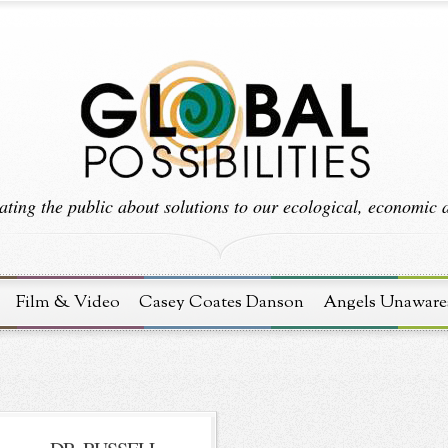
ting the public about solutions to our ecological, economic an
Film & Video
Casey Coates Danson
Angels Unaware