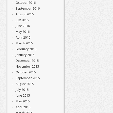
October 2016
September 2016
August 2016
July 2016
June 2016
May 2016
April 2016
March 2016
February 2016
January 2016
December 2015
November 2015
October 2015
September 2015
August 2015
July 2015
June 2015
May 2015
April 2015
March 2015