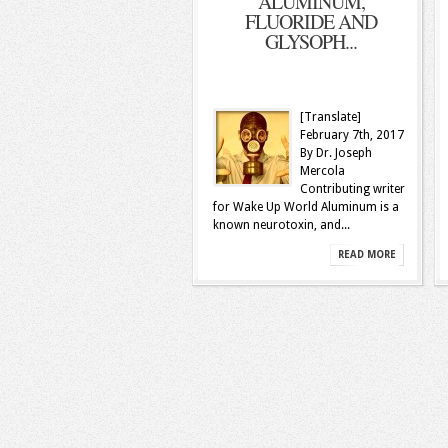
ALUMINUM,
FLUORIDE AND
GLYSOPH...
[Translate]
February 7th, 2017
By Dr. Joseph
Mercola
Contributing writer
for Wake Up World Aluminum is a
known neurotoxin, and...
READ MORE