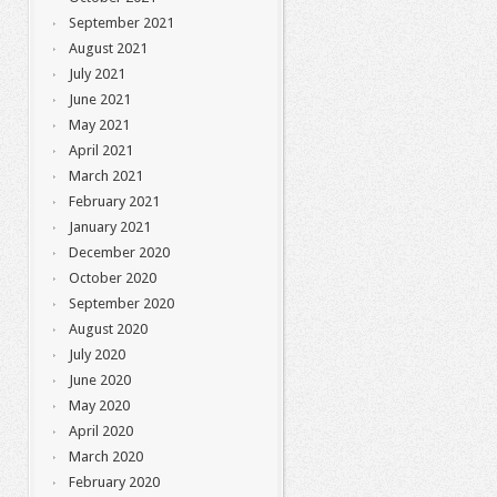
September 2021
August 2021
July 2021
June 2021
May 2021
April 2021
March 2021
February 2021
January 2021
December 2020
October 2020
September 2020
August 2020
July 2020
June 2020
May 2020
April 2020
March 2020
February 2020