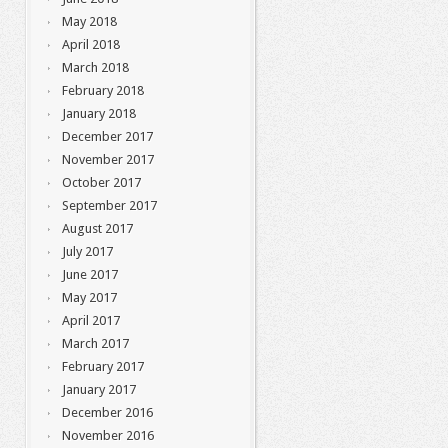
May 2018
April 2018
March 2018
February 2018
January 2018
December 2017
November 2017
October 2017
September 2017
August 2017
July 2017
June 2017
May 2017
April 2017
March 2017
February 2017
January 2017
December 2016
November 2016