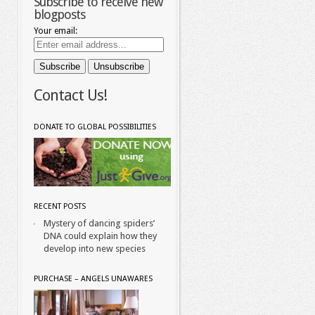
Subscribe to receive new
blogposts
Your email:
Contact Us!
DONATE TO GLOBAL POSSIBILITIES
RECENT POSTS
Mystery of dancing spiders’
DNA could explain how they
develop into new species
PURCHASE – ANGELS UNAWARES