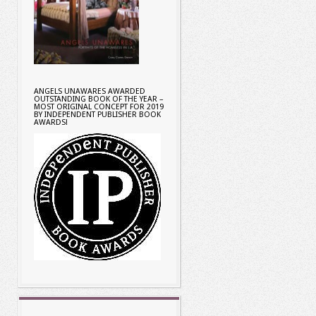
ANGELS UNAWARES AWARDED
OUTSTANDING BOOK OF THE YEAR –
MOST ORIGINAL CONCEPT FOR 2019
BY INDEPENDENT PUBLISHER BOOK
AWARDS!