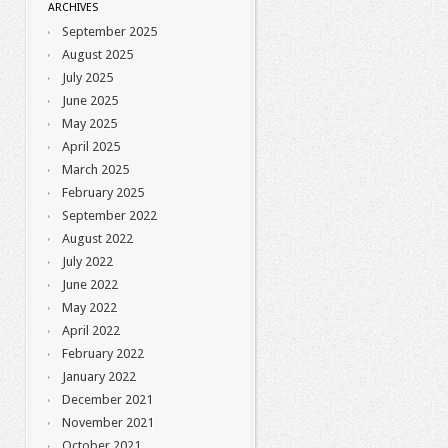
ARCHIVES
September 2025
August 2025
July 2025
June 2025
May 2025
April 2025
March 2025
February 2025
September 2022
August 2022
July 2022
June 2022
May 2022
April 2022
February 2022
January 2022
December 2021
November 2021
October 2021