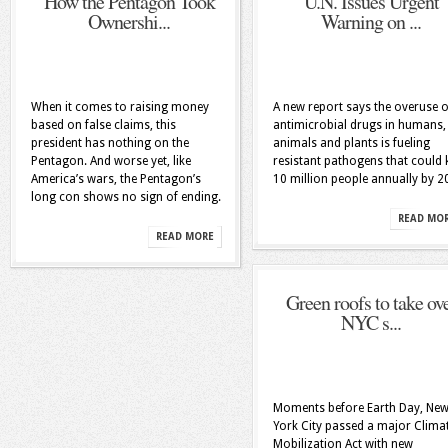
How the Pentagon Took
U.N. Issues Urgent
Ownershi...
Warning on ...
When it comes to raising money
A new report says the overuse o
based on false claims, this
antimicrobial drugs in humans,
president has nothing on the
animals and plants is fueling
Pentagon. And worse yet, like
resistant pathogens that could k
America’s wars, the Pentagon’s
10 million people annually by 2
long con shows no sign of ending.
READ MO
READ MORE
Green roofs to take ov
NYC s...
Moments before Earth Day, Ne
York City passed a major Clima
Mobilization Act with new