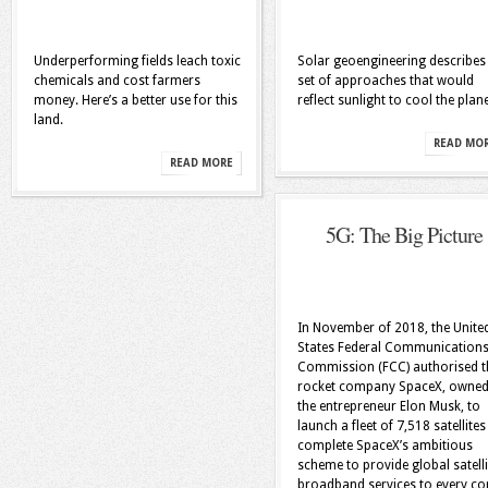
Underperforming fields leach toxic
Solar geoengineering describes
chemicals and cost farmers
set of approaches that would
money. Here’s a better use for this
reflect sunlight to cool the plane
land.
READ MO
READ MORE
5G: The Big Picture
In November of 2018, the Unite
States Federal Communication
Commission (FCC) authorised t
rocket company SpaceX, owned
the entrepreneur Elon Musk, to
launch a fleet of 7,518 satellites
complete SpaceX’s ambitious
scheme to provide global satelli
broadband services to every co