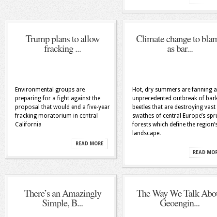
Trump plans to allow
Climate change to bla
fracking ...
as bar...
Environmental groups are
Hot, dry summers are fanning 
preparing for a fight against the
unprecedented outbreak of bar
proposal that would end a five-year
beetles that are destroying vast
fracking moratorium in central
swathes of central Europe’s spr
California
forests which define the region’
landscape.
READ MORE
READ MO
There’s an Amazingly
The Way We Talk Abo
Simple, B...
Geoengin...