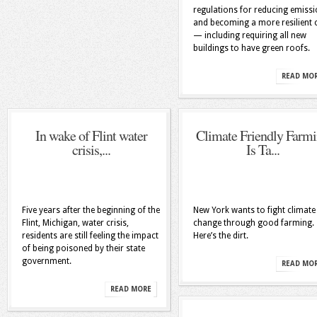
regulations for reducing emiss
and becoming a more resilient c
— including requiring all new
buildings to have green roofs.
READ MO
In wake of Flint water
Climate Friendly Farm
crisis,...
Is Ta...
Five years after the beginning of the
New York wants to fight climate
Flint, Michigan, water crisis,
change through good farming.
residents are still feeling the impact
Here’s the dirt.
of being poisoned by their state
government.
READ MO
READ MORE