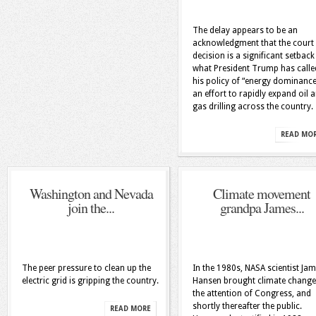
The delay appears to be an
acknowledgment that the court
decision is a significant setback
what President Trump has calle
his policy of “energy dominanc
an effort to rapidly expand oil 
gas drilling across the country.
READ MO
Washington and Nevada
Climate movement
join the...
grandpa James...
The peer pressure to clean up the
In the 1980s, NASA scientist Ja
electric grid is gripping the country.
Hansen brought climate change
the attention of Congress, and
shortly thereafter the public.
READ MORE