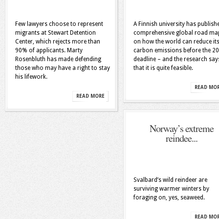
Few lawyers choose to represent
A Finnish university has publish
migrants at Stewart Detention
comprehensive global road ma
Center, which rejects more than
on how the world can reduce it
90% of applicants. Marty
carbon emissions before the 2
Rosenbluth has made defending
deadline – and the research say
those who may have a right to stay
that it is quite feasible.
his lifework.
READ MO
READ MORE
Norway’s extreme
reindee...
Svalbard’s wild reindeer are
surviving warmer winters by
foraging on, yes, seaweed.
READ MO