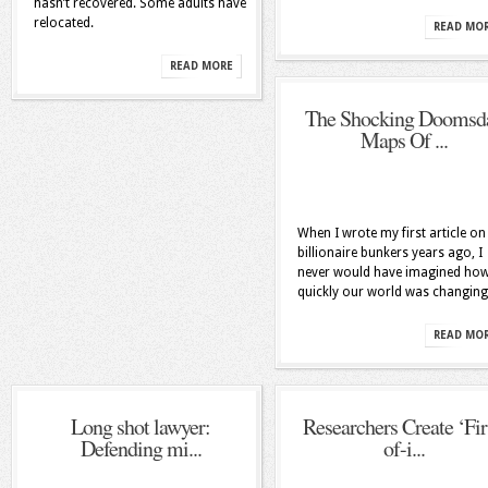
hasn’t recovered. Some adults have
relocated.
READ MO
READ MORE
The Shocking Doomsd
Maps Of ...
When I wrote my first article on
billionaire bunkers years ago, I
never would have imagined ho
quickly our world was changing
READ MO
Long shot lawyer:
Researchers Create ‘Fir
Defending mi...
of-i...