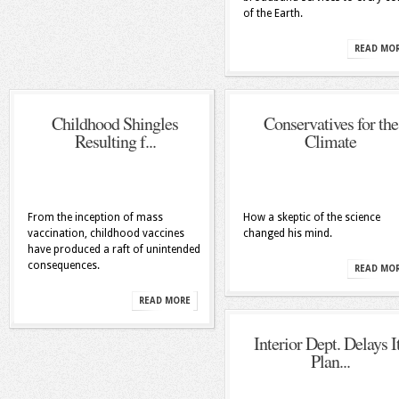
of the Earth.
READ MO
Childhood Shingles
Conservatives for the
Resulting f...
Climate
From the inception of mass
How a skeptic of the science
vaccination, childhood vaccines
changed his mind.
have produced a raft of unintended
consequences.
READ MO
READ MORE
Interior Dept. Delays I
Plan...