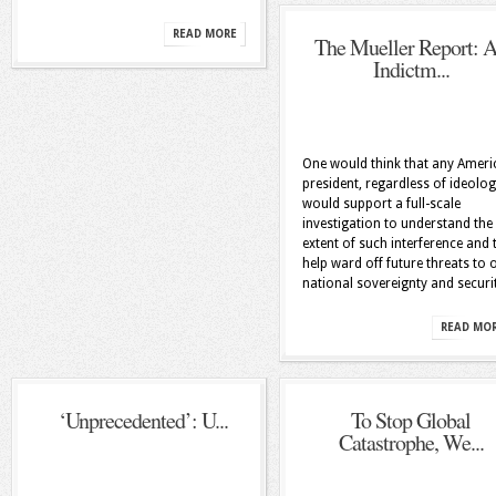
READ MORE
The Mueller Report: 
Indictm...
One would think that any Ameri
president, regardless of ideolog
would support a full-scale
investigation to understand the
extent of such interference and 
help ward off future threats to 
national sovereignty and securi
READ MO
‘Unprecedented’: U...
To Stop Global
Catastrophe, We...