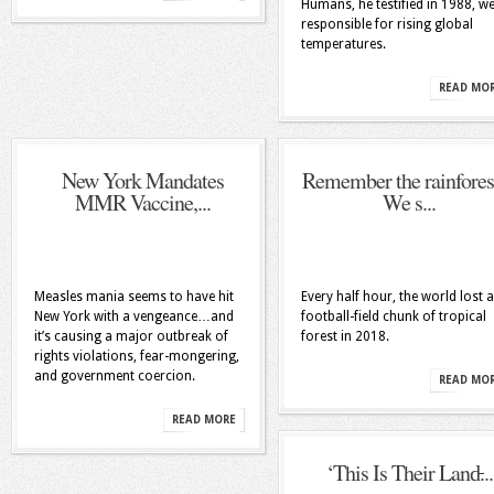
Humans, he testified in 1988, w
responsible for rising global
temperatures.
READ MO
New York Mandates
Remember the rainfores
MMR Vaccine,...
We s...
Measles mania seems to have hit
Every half hour, the world lost a
New York with a vengeance…and
football-field chunk of tropical
it’s causing a major outbreak of
forest in 2018.
rights violations, fear-mongering,
and government coercion.
READ MO
READ MORE
‘This Is Their Land̵...