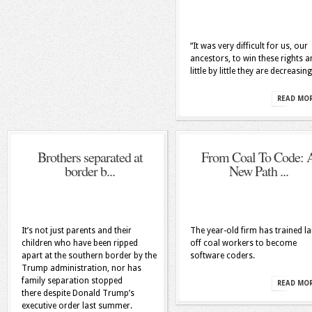
“It was very difficult for us, our
ancestors, to win these rights 
little by little they are decreasing
READ MO
Brothers separated at
From Coal To Code: 
border b...
New Path ...
It’s not just parents and their
The year-old firm has trained la
children who have been ripped
off coal workers to become
apart at the southern border by the
software coders.
Trump administration, nor has
family separation stopped
READ MO
there despite Donald Trump’s
executive order last summer.