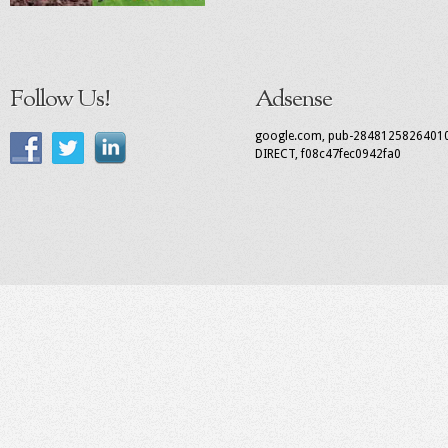
Follow Us!
Adsense
google.com, pub-2848125826401
DIRECT, f08c47fec0942fa0