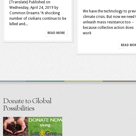
[Translate] Published on
Wednesday, April 24, 2019 by
We have the technology to prev
Common Dreams “A shocking
climate crisis. But now we need 
number of civilians continue to be
unleash mass resistance too –
killed and...
because collective action does
work
READ MORE
READ MO
Donate to Global
Possibilities