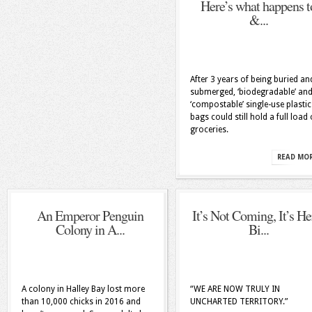
Here’s what happens t
&...
After 3 years of being buried an
submerged, ‘biodegradable’ an
‘compostable’ single-use plastic
bags could still hold a full load 
groceries.
READ MO
An Emperor Penguin
It’s Not Coming, It’s He
Colony in A...
Bi...
A colony in Halley Bay lost more
“WE ARE NOW TRULY IN
than 10,000 chicks in 2016 and
UNCHARTED TERRITORY.”