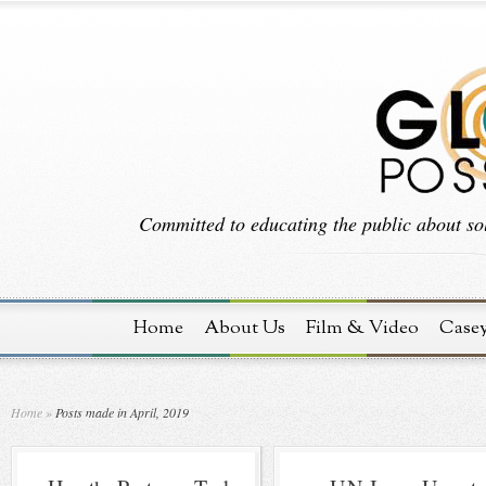
Committed to educating the public about sol
Home
About Us
Film & Video
Case
Home
»
Posts made in April, 2019