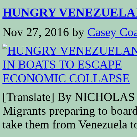
HUNGRY VENEZUELANS
Nov 27, 2016
by
Casey Coa
[Translate] By NICHOL
Migrants preparing to board
take them from Venezuela to