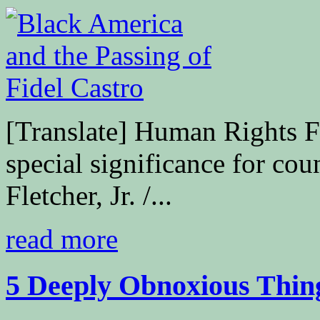
[Translate] Human Rights F
special significance for co
Fletcher, Jr. /...
read more
5 Deeply Obnoxious Thing