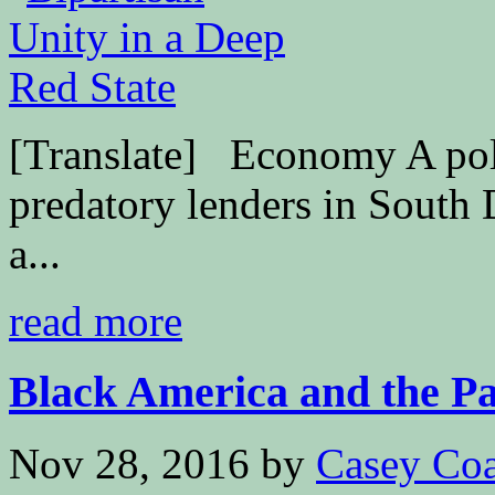
[Translate] Economy A polit
predatory lenders in South D
a...
read more
Black America and the Pas
Nov 28, 2016
by
Casey Coa