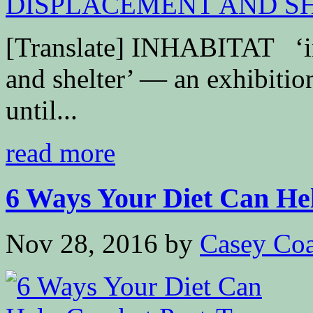
[Translate] INHABITAT ‘ins
and shelter’ — an exhibit
until...
read more
6 Ways Your Diet Can He
Nov 28, 2016
by
Casey Coa