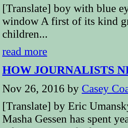
[Translate] boy with blue ey
window A first of its kind 
children...
read more
HOW JOURNALISTS NEE
Nov 26, 2016
by
Casey Coa
[Translate] by Eric Umans
Masha Gessen has spent yea