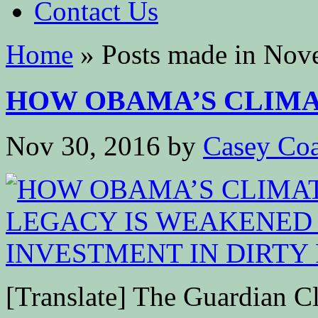
Contact Us
Home
»
Posts made in Nov
HOW OBAMA’S CLIMAT
Nov 30, 2016
by
Casey Coa
[Translate] The Guardian C