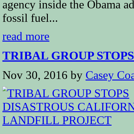
agency inside the Obama adm
fossil fuel...
read more
TRIBAL GROUP STOPS 
Nov 30, 2016
by
Casey Coa