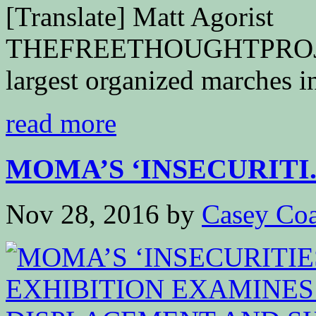
[Translate] Matt Agorist
THEFREETHOUGHTPROJEC
largest organized marches in
read more
MOMA’S ‘INSECURITI..
Nov 28, 2016
by
Casey Coa