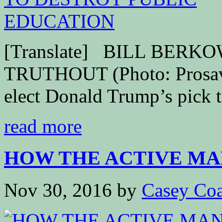
[Translate] BILL BER
TRUTHOUT (Photo: Prosava
elect Donald Trump’s pick t
read more
HOW THE ACTIVE MAN
Nov 30, 2016
by
Casey Coa