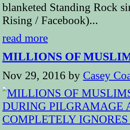
blanketed Standing Rock s
Rising / Facebook)...
read more
MILLIONS OF MUSLIM
Nov 29, 2016
by
Casey Coa