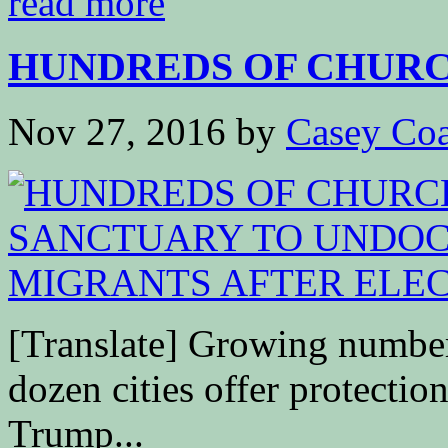
read more
HUNDREDS OF CHURCH
Nov 27, 2016
by
Casey Coa
[Translate] Growing number
dozen cities offer protectio
Trump...