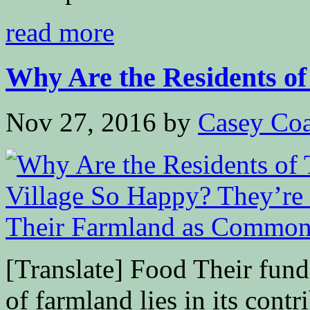
read more
Why Are the Residents of 
Nov 27, 2016
by
Casey Coa
[Translate] Food Their fund
of farmland lies in its cont