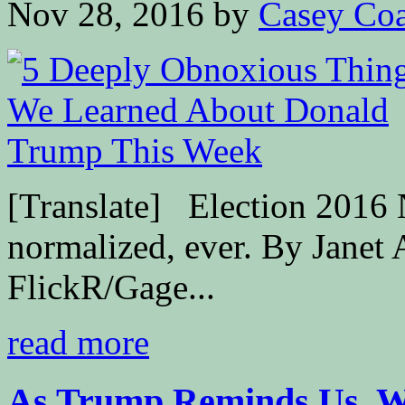
Nov 28, 2016
by
Casey Coa
[Translate] Election 2016 
normalized, ever. By Janet 
FlickR/Gage...
read more
As Trump Reminds Us, W