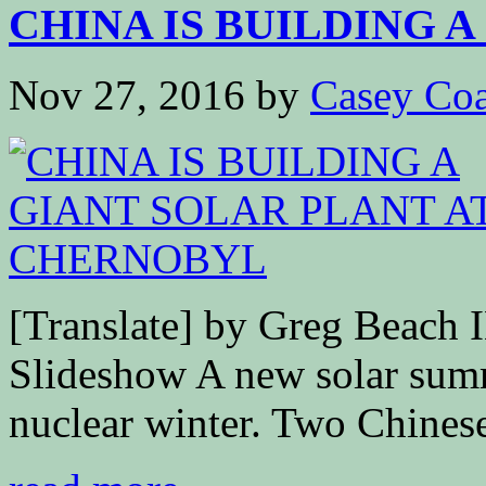
CHINA IS BUILDING A 
Nov 27, 2016
by
Casey Coa
[Translate] by Greg Bea
Slideshow A new solar summ
nuclear winter. Two Chinese