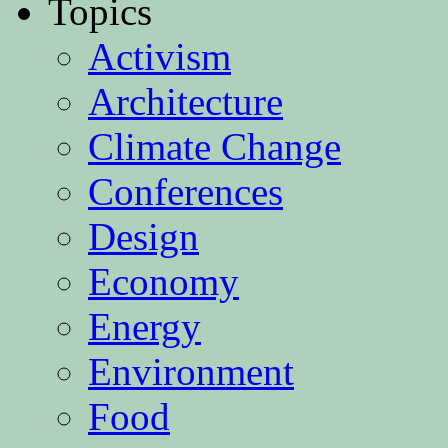
Topics
Activism
Architecture
Climate Change
Conferences
Design
Economy
Energy
Environment
Food