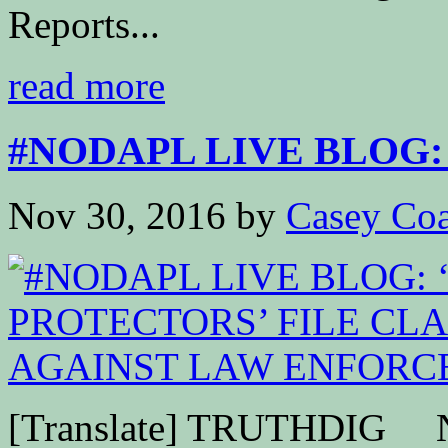
Reports...
read more
#NODAPL LIVE BLOG: 
Nov 30, 2016
by
Casey Coa
[Translate] TRUTHDIG Nea