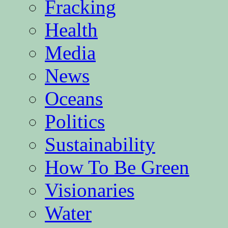
Fracking
Health
Media
News
Oceans
Politics
Sustainability
How To Be Green
Visionaries
Water