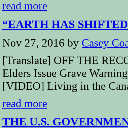
read more
“EARTH HAS SHIFTED”
Nov 27, 2016
by
Casey Coa
[Translate] OFF THE RECOR
Elders Issue Grave Warni
[VIDEO] Living in the Cana
read more
THE U.S. GOVERNMENT