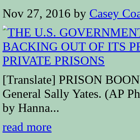
Nov 27, 2016
by
Casey Coa
[Translate] PRISON BOO
General Sally Yates. (AP Ph
by Hanna...
read more