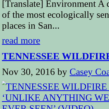
[Translate] Environment A d
of the most ecologically sen
places in San...
read more
TENNESSEE WILDFIRE I
Nov 30, 2016
by
Casey Coa