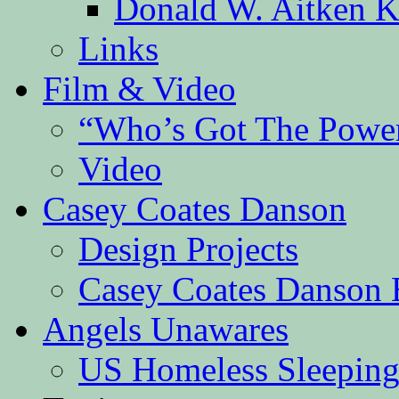
Donald W. Aitken K
Links
Film & Video
“Who’s Got The Powe
Video
Casey Coates Danson
Design Projects
Casey Coates Danson 
Angels Unawares
US Homeless Sleeping