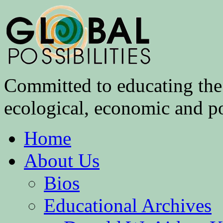
Committed to educating the 
ecological, economic and pol
Home
About Us
Bios
Educational Archives