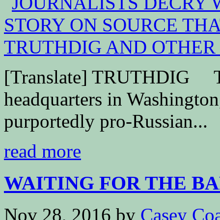
[Translate] TRUTHDIG Th
headquarters in Washington,
purportedly pro-Russian...
read more
WAITING FOR THE B
Nov 28, 2016
by
Casey Coa