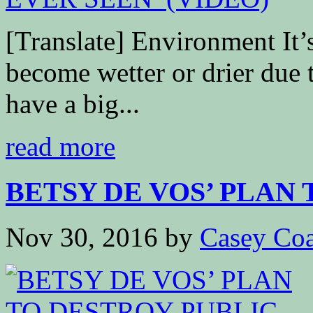
[Translate] Environment It’s
become wetter or drier due 
have a big...
read more
BETSY DE VOS’ PLAN T
Nov 30, 2016
by
Casey Coa