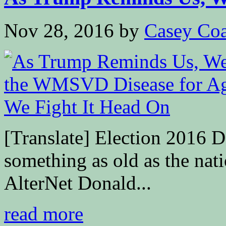
Nov 28, 2016
by
Casey Coa
[Translate] Election 2016 D
something as old as the nati
AlterNet Donald...
read more