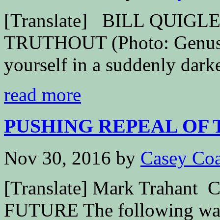
[Translate] BILL QUIG
TRUTHOUT (Photo: Genusf
yourself in a suddenly dark
read more
PUSHING REPEAL OF 
Nov 30, 2016
by
Casey Coa
[Translate] Mark Traha
FUTURE The following was 