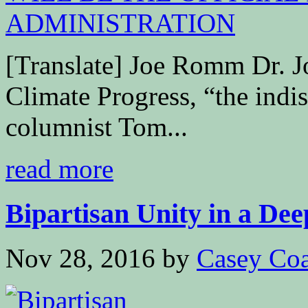
[Translate] Joe Romm Dr. 
Climate Progress, “the ind
columnist Tom...
read more
Bipartisan Unity in a Dee
Nov 28, 2016
by
Casey Coa