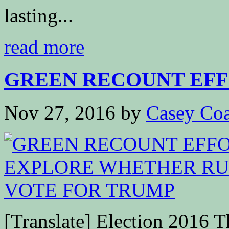
lasting...
read more
GREEN RECOUNT EFFO
Nov 27, 2016
by
Casey Coa
[Translate] Election 2016 Th