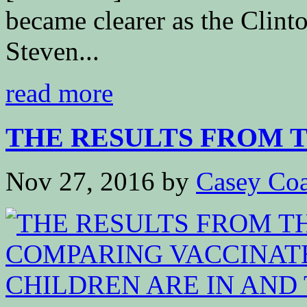
became clearer as the Clint
Steven...
read more
THE RESULTS FROM TH
Nov 27, 2016
by
Casey Coa