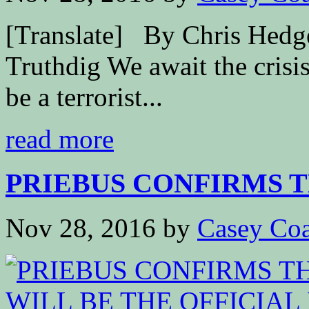
[Translate] By Chris Hed
Truthdig We await the crisis
be a terrorist...
read more
PRIEBUS CONFIRMS TH
Nov 28, 2016
by
Casey Coa