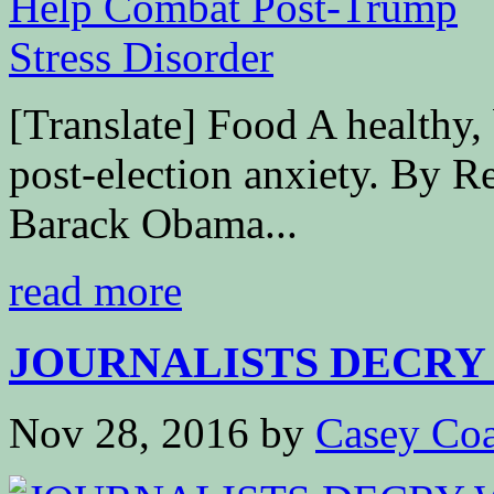
[Translate] Food A healthy, 
post-election anxiety. By R
Barack Obama...
read more
JOURNALISTS DECRY 
Nov 28, 2016
by
Casey Coa