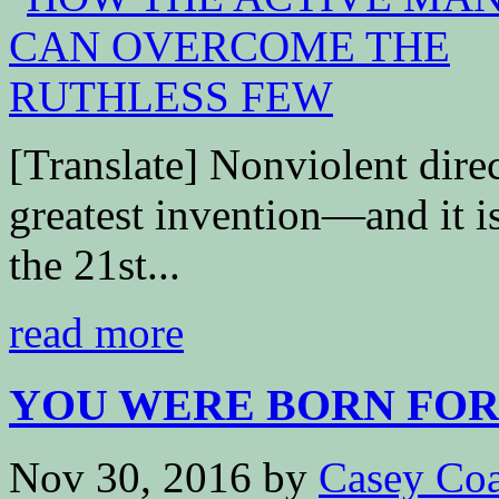
[Translate] Nonviolent direc
greatest invention—and it is
the 21st...
read more
YOU WERE BORN FOR T
Nov 30, 2016
by
Casey Coa