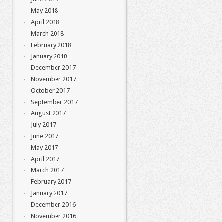
May 2018
April 2018
March 2018
February 2018
January 2018
December 2017
November 2017
October 2017
September 2017
August 2017
July 2017
June 2017
May 2017
April 2017
March 2017
February 2017
January 2017
December 2016
November 2016