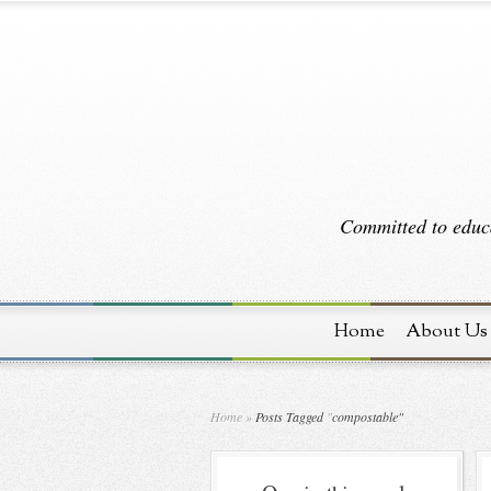
Committed to educa
Home
About Us
Home
»
Posts Tagged
"
compostable"