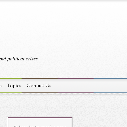
d political crises.
s
Topics
Contact Us