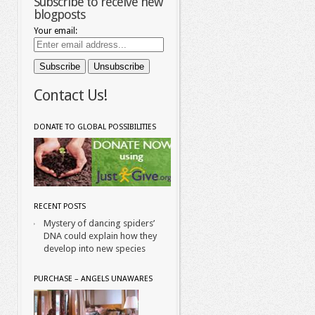
Subscribe to receive new
blogposts
Your email:
Contact Us!
DONATE TO GLOBAL POSSIBILITIES
RECENT POSTS
Mystery of dancing spiders’
DNA could explain how they
develop into new species
PURCHASE – ANGELS UNAWARES