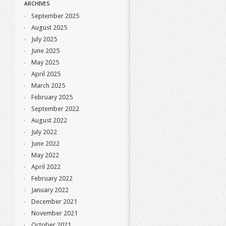
ARCHIVES
September 2025
August 2025
July 2025
June 2025
May 2025
April 2025
March 2025
February 2025
September 2022
August 2022
July 2022
June 2022
May 2022
April 2022
February 2022
January 2022
December 2021
November 2021
October 2021