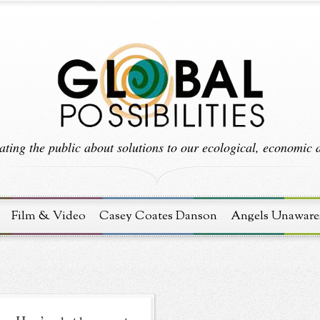
ting the public about solutions to our ecological, economic an
Film & Video
Casey Coates Danson
Angels Unaware