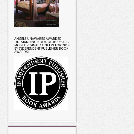
ANGELS UNAWARES AWARDED
OUTSTANDING BOOK OF THE YEAR –
MOST ORIGINAL CONCEPT FOR 2019
BY INDEPENDENT PUBLISHER BOOK
AWARDS!