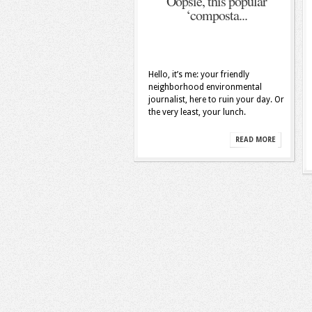
Oopsie, this popular
‘composta...
Hello, it’s me: your friendly
neighborhood environmental
journalist, here to ruin your day. Or
the very least, your lunch.
READ MORE