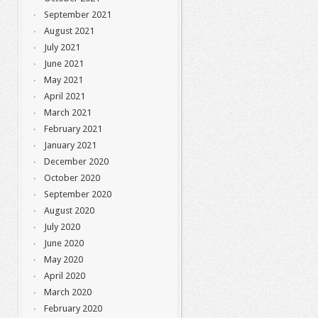
September 2021
August 2021
July 2021
June 2021
May 2021
April 2021
March 2021
February 2021
January 2021
December 2020
October 2020
September 2020
August 2020
July 2020
June 2020
May 2020
April 2020
March 2020
February 2020