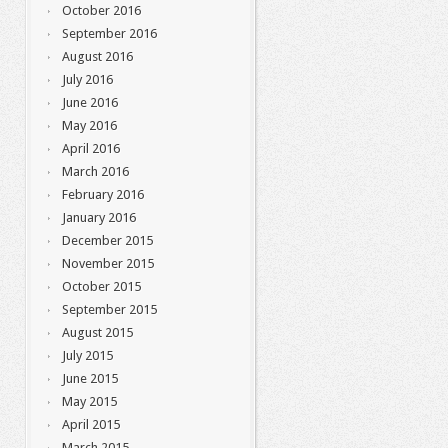
October 2016
September 2016
August 2016
July 2016
June 2016
May 2016
April 2016
March 2016
February 2016
January 2016
December 2015
November 2015
October 2015
September 2015
August 2015
July 2015
June 2015
May 2015
April 2015
March 2015