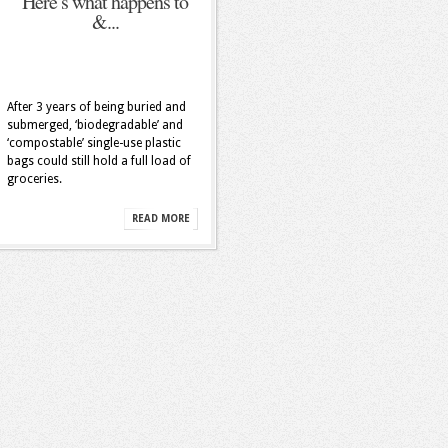
Here’s what happens to
&...
After 3 years of being buried and
submerged, ‘biodegradable’ and
‘compostable’ single-use plastic
bags could still hold a full load of
groceries.
READ MORE