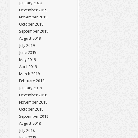
January 2020
December 2019
November 2019
October 2019
September 2019
August 2019
July 2019
June 2019
May 2019
April 2019
March 2019
February 2019
January 2019
December 2018
November 2018
October 2018
September 2018
August 2018
July 2018
June 2018