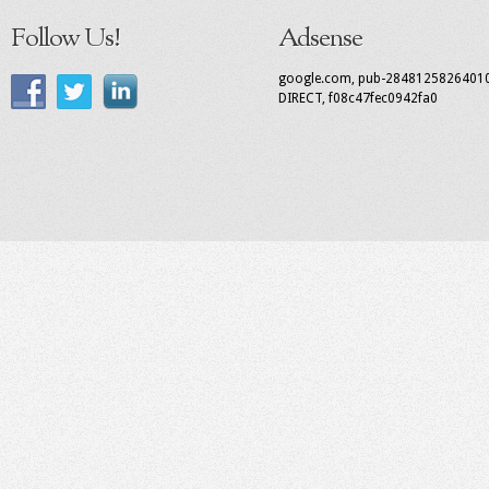
Follow Us!
Adsense
google.com, pub-2848125826401
DIRECT, f08c47fec0942fa0