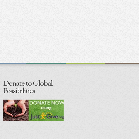
Donate to Global
Possibilities