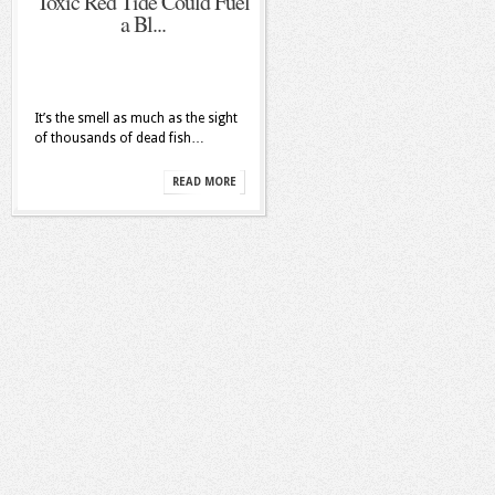
Toxic Red Tide Could Fuel
a Bl...
It’s the smell as much as the sight
of thousands of dead fish…
READ MORE