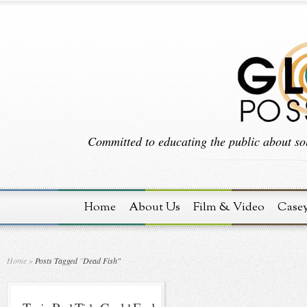
Committed to educating the public about sol
Home
About Us
Film & Video
Case
Home
»
Posts Tagged
"
Dead Fish"