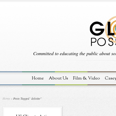
Committed to educating the public about sol
Home
About Us
Film & Video
Case
Home
»
Posts Tagged
"
deloitte"