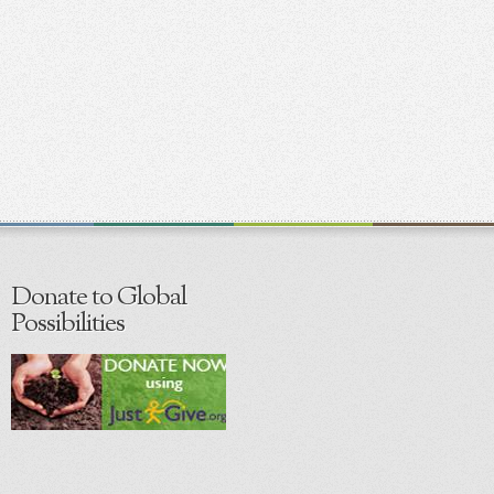
Donate to Global
Possibilities