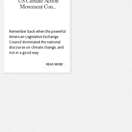
US Climate Action
Movement Cou...
Remember back when the powerful
American Legislative Exchange
Council dominated the national
discourse on climate change, and
not in a good way
READ MORE