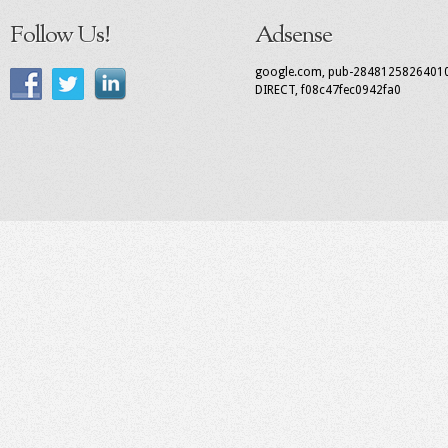
Follow Us!
Adsense
google.com, pub-2848125826401
DIRECT, f08c47fec0942fa0