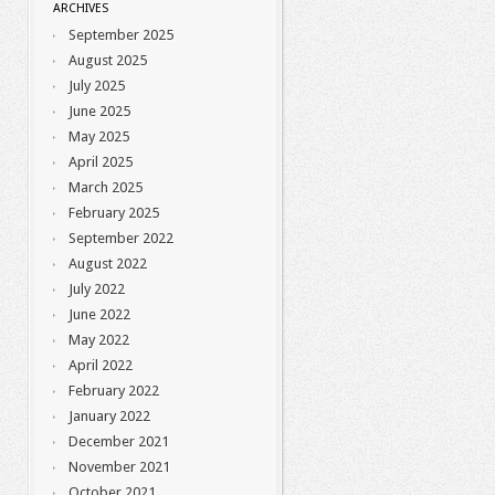
ARCHIVES
September 2025
August 2025
July 2025
June 2025
May 2025
April 2025
March 2025
February 2025
September 2022
August 2022
July 2022
June 2022
May 2022
April 2022
February 2022
January 2022
December 2021
November 2021
October 2021