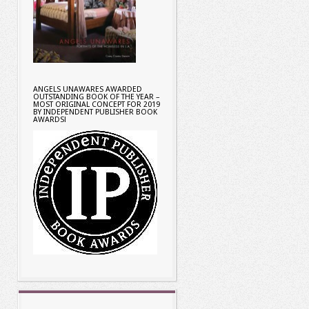
ANGELS UNAWARES AWARDED
OUTSTANDING BOOK OF THE YEAR –
MOST ORIGINAL CONCEPT FOR 2019
BY INDEPENDENT PUBLISHER BOOK
AWARDS!