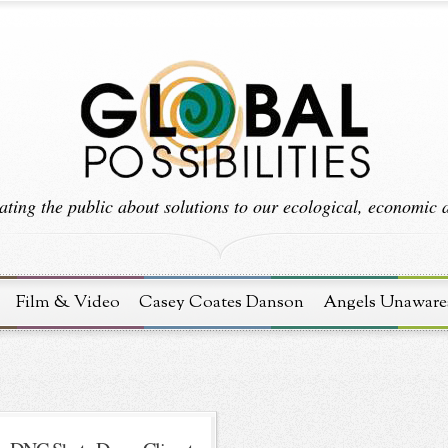
ting the public about solutions to our ecological, economic an
Film & Video
Casey Coates Danson
Angels Unaware