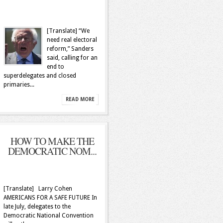
[Translate] “We
need real electoral
reform,” Sanders
said, calling for an
end to
superdelegates and closed
primaries...
READ MORE
HOW TO MAKE THE
DEMOCRATIC NOM...
[Translate] Larry Cohen
AMERICANS FOR A SAFE FUTURE In
late July, delegates to the
Democratic National Convention