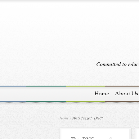
Committed to educa
Home
About Us
Home
»
Posts Tagged
"
DNC"