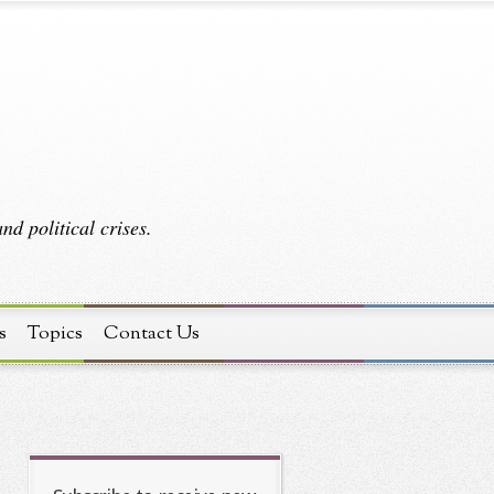
d political crises.
s
Topics
Contact Us