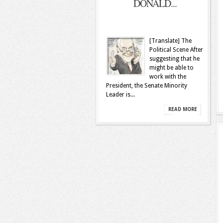
DONALD...
[Translate] The
Political Scene After
suggesting that he
might be able to
work with the
President, the Senate Minority
Leader is...
READ MORE