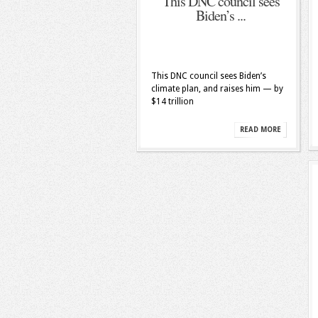
This DNC council sees
Biden’s ...
This DNC council sees Biden’s
climate plan, and raises him — by
$14 trillion
READ MORE