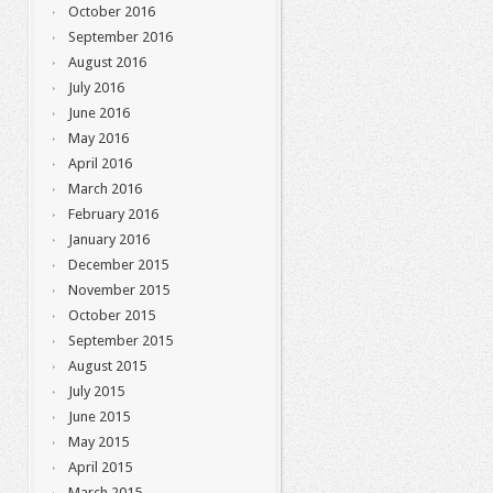
October 2016
September 2016
August 2016
July 2016
June 2016
May 2016
April 2016
March 2016
February 2016
January 2016
December 2015
November 2015
October 2015
September 2015
August 2015
July 2015
June 2015
May 2015
April 2015
March 2015