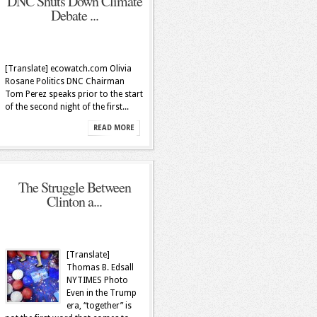
DNC Shuts Down Climate
Debate ...
[Translate] ecowatch.com Olivia
Rosane Politics DNC Chairman
Tom Perez speaks prior to the start
of the second night of the first...
READ MORE
The Struggle Between
Clinton a...
[Translate]
Thomas B. Edsall
NYTIMES Photo
Even in the Trump
era, “together” is