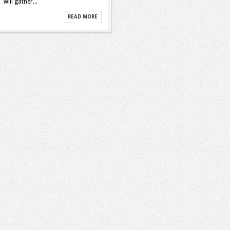
will gather...
READ MORE