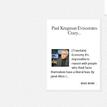
Paul Krugman Eviscerates
Crazy...
[Translate]
Economy It’s
impossible to
reason with people
who think facts
themselves have a liberal bias. By
Janet Allon /...
READ MORE