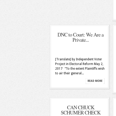
DNC to Court: We Are a
Private...
[Translate] by Independent Voter
Project in Electoral Reform May 2,
2017 “To the extent Plaintiffs wish
to air their general...
READ MORE
CAN CHUCK
SCHUMER CHECK