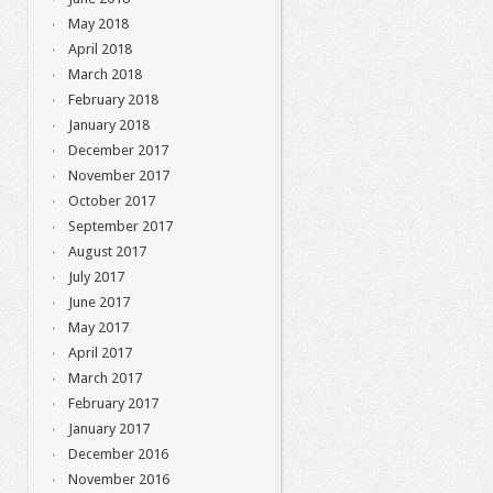
May 2018
April 2018
March 2018
February 2018
January 2018
December 2017
November 2017
October 2017
September 2017
August 2017
July 2017
June 2017
May 2017
April 2017
March 2017
February 2017
January 2017
December 2016
November 2016