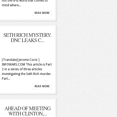
not the first word that comes to
mind where...
READ MORE
SETH RICH MYSTERY:
DNC LEAKS C...
[Translate] Jerome Corsi |
INFOWARS.COM This article is Part
2 in a series of three articles
investigating the Seth Rich murder.
Part...
READ MORE
AHEAD OF MEETING
WITH CLINTON,...