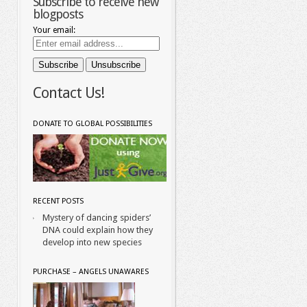
Subscribe to receive new
blogposts
Your email:
Contact Us!
DONATE TO GLOBAL POSSIBILITIES
RECENT POSTS
Mystery of dancing spiders’
DNA could explain how they
develop into new species
PURCHASE – ANGELS UNAWARES