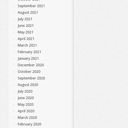
September 2021
August 2021
July 2021
June 2021
May 2021
April 2021
March 2021
February 2021
January 2021
December 2020
October 2020
September 2020
August 2020
July 2020
June 2020
May 2020
April 2020
March 2020
February 2020