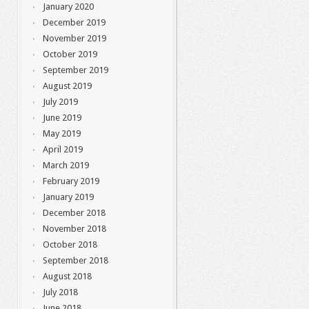
January 2020
December 2019
November 2019
October 2019
September 2019
August 2019
July 2019
June 2019
May 2019
April 2019
March 2019
February 2019
January 2019
December 2018
November 2018
October 2018
September 2018
August 2018
July 2018
June 2018