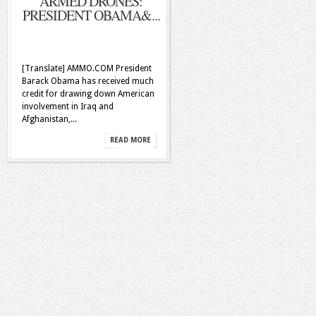
ARMED DRONES:
PRESIDENT OBAMA&...
[Translate] AMMO.COM President
Barack Obama has received much
credit for drawing down American
involvement in Iraq and
Afghanistan,...
READ MORE