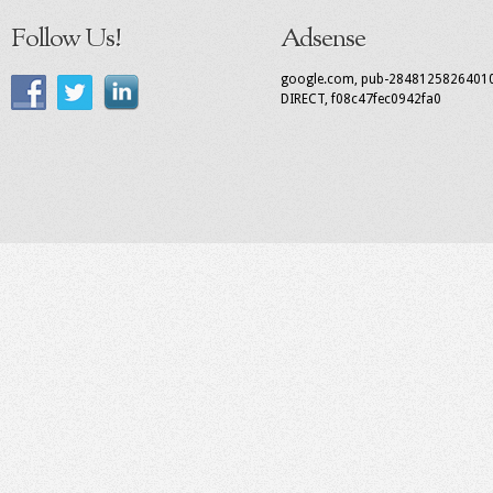
Follow Us!
Adsense
google.com, pub-2848125826401
DIRECT, f08c47fec0942fa0