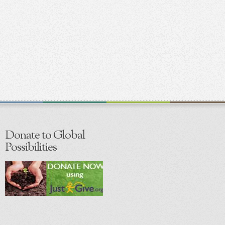
Donate to Global
Possibilities