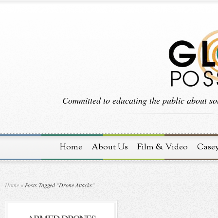
Committed to educating the public about sol
Home
About Us
Film & Video
Case
Home
»
Posts Tagged
"
Drone Attacks"