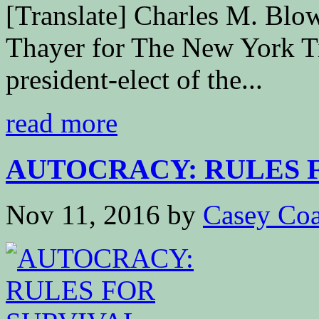
[Translate] Charles M. B
Thayer for The New York T
president-elect of the...
read more
AUTOCRACY: RULES 
Nov 11, 2016
by
Casey Coa