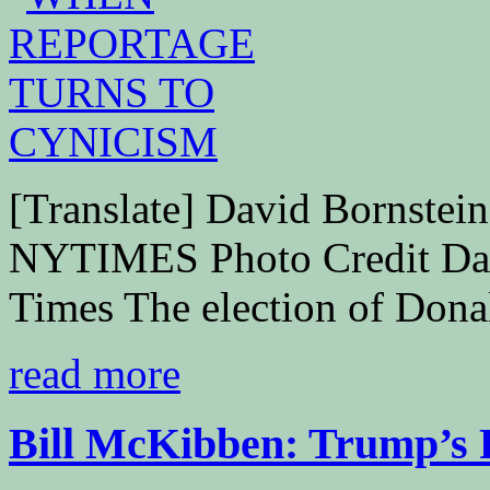
[Translate] David Bornste
NYTIMES Photo Credit Da
Times The election of Donal
read more
Bill McKibben: Trump’s P