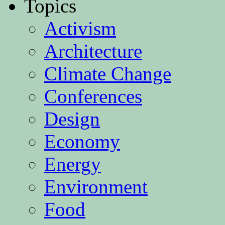
Topics
Activism
Architecture
Climate Change
Conferences
Design
Economy
Energy
Environment
Food