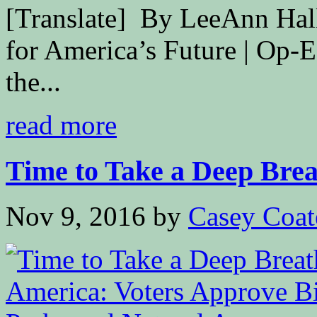
[Translate] By LeeAnn Hal
for America’s Future | Op-
the...
read more
Time to Take a Deep Breat
Nov 9, 2016
by
Casey Coat