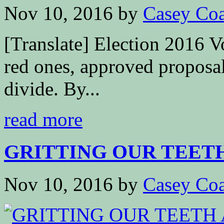
Nov 10, 2016
by
Casey Coa
[Translate] Election 2016 V
red ones, approved proposal
divide. By...
read more
GRITTING OUR TEETH 
Nov 10, 2016
by
Casey Coa