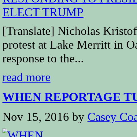
[Translate] Nicholas Krist
protest at Lake Merritt in O
response to the...
read more
WHEN REPORTAGE TUR
Nov 15, 2016
by
Casey Coa