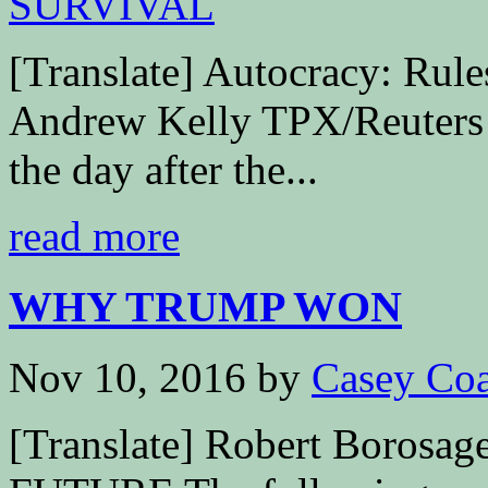
[Translate] Autocracy: Rul
Andrew Kelly TPX/Reuters 
the day after the...
read more
WHY TRUMP WON
Nov 10, 2016
by
Casey Coa
[Translate] Robert Boro