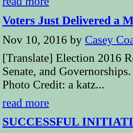
read more
Voters Just Delivered a M
Nov 10, 2016
by
Casey Coa
[Translate] Election 2016 R
Senate, and Governorships.
Photo Credit: a katz...
read more
SUCCESSFUL INITIATI