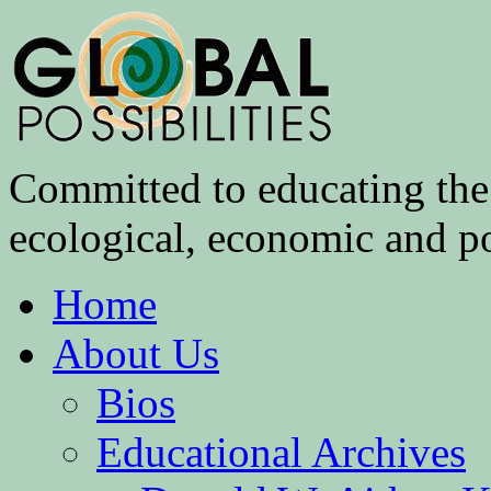
Committed to educating the 
ecological, economic and pol
Home
About Us
Bios
Educational Archives