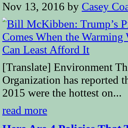
Nov 13, 2016
by
Casey Coa
[Translate] Environment T
Organization has reported t
2015 were the hottest on...
read more