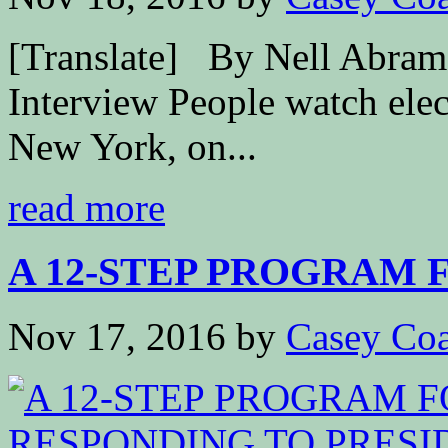
[Translate] By Nell Abram
Interview People watch elec
New York, on...
read more
A 12-STEP PROGRAM F
Nov 17, 2016
by
Casey Coa