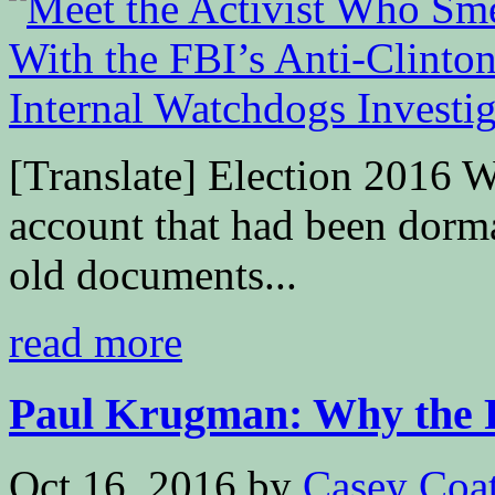
[Translate] Election 2016 W
account that had been dorman
old documents...
read more
Paul Krugman: Why the F
Oct 16, 2016
by
Casey Coa