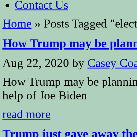
Contact Us
Home
»
Posts Tagged
"
elec
How Trump may be plannin
Aug 22, 2020
by
Casey Coa
How Trump may be planning 
help of Joe Biden
read more
Trump just gave away the