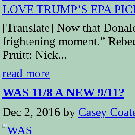
[Translate] Now that Donal
frightening moment.” R
Pruitt: Nick...
read more
WAS 11/8 A NEW 9/11?
Dec 2, 2016
by
Casey Coat