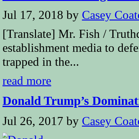
Jul 17, 2018
by
Casey Coat
[Translate] Mr. Fish / Truth
establishment media to def
trapped in the...
read more
Donald Trump’s Dominat
Jul 26, 2017
by
Casey Coat