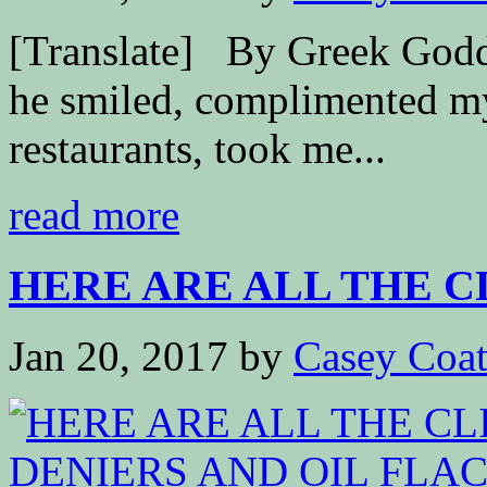
[Translate] By Greek Go
he smiled, complimented my
restaurants, took me...
read more
HERE ARE ALL THE CL
Jan 20, 2017
by
Casey Coa