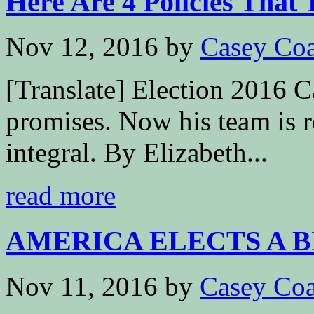
Here Are 4 Policies That 
Nov 12, 2016
by
Casey Coa
[Translate] Election 2016 
promises. Now his team is 
integral. By Elizabeth...
read more
AMERICA ELECTS A 
Nov 11, 2016
by
Casey Coa