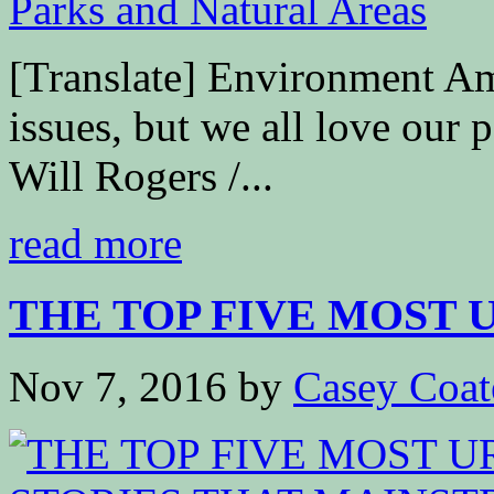
[Translate] Environment A
issues, but we all love our 
Will Rogers /...
read more
THE TOP FIVE MOST 
Nov 7, 2016
by
Casey Coat