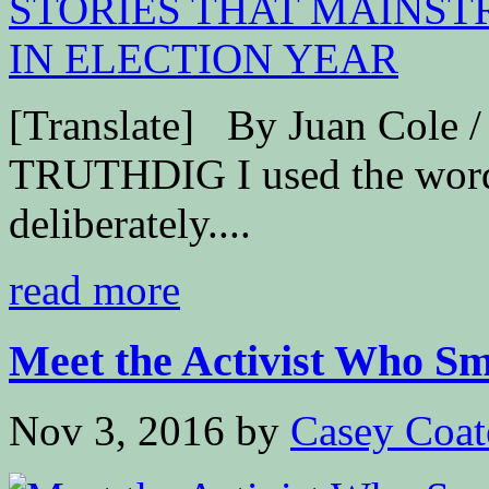
[Translate] By Juan Cole
TRUTHDIG I used the word “
deliberately....
read more
Meet the Activist Who Sme
Nov 3, 2016
by
Casey Coat