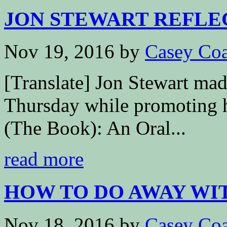
JON STEWART REFLEC
Nov 19, 2016
by
Casey Coa
[Translate] Jon Stewart ma
Thursday while promoting 
(The Book): An Oral...
read more
HOW TO DO AWAY WIT
Nov 18, 2016
by
Casey Coa