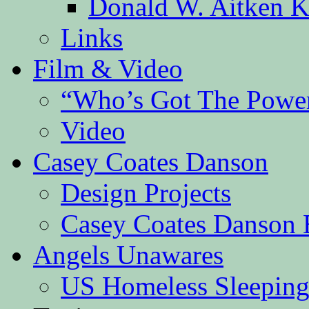
Donald W. Aitken K
Links
Film & Video
“Who’s Got The Powe
Video
Casey Coates Danson
Design Projects
Casey Coates Danson 
Angels Unawares
US Homeless Sleeping