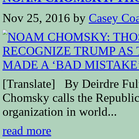
Nov 25, 2016
by
Casey Coa
[Translate] By Deirdre F
Chomsky calls the Republic
organization in world...
read more