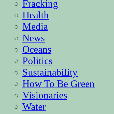
Fracking
Health
Media
News
Oceans
Politics
Sustainability
How To Be Green
Visionaries
Water