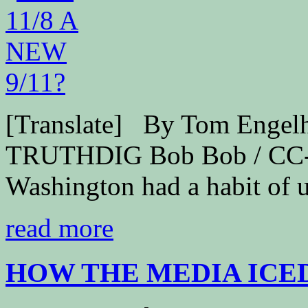
[Translate] By Tom Engel
TRUTHDIG Bob Bob / CC-B
Washington had a habit of u
read more
HOW THE MEDIA ICED 