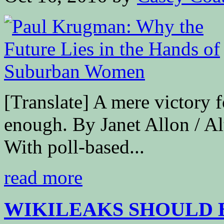
[Translate] A mere victory 
enough. By Janet Allon / A
With poll-based...
read more
WIKILEAKS SHOULD B