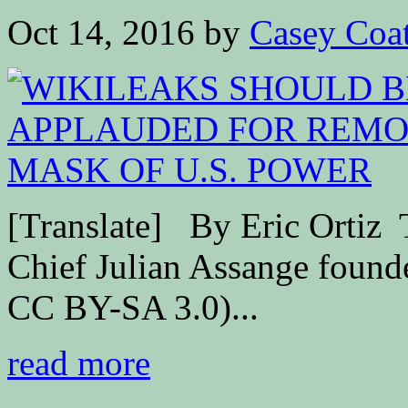
Oct 14, 2016
by
Casey Coa
[Translate] By Eric Ort
Chief Julian Assange found
CC BY-SA 3.0)...
read more