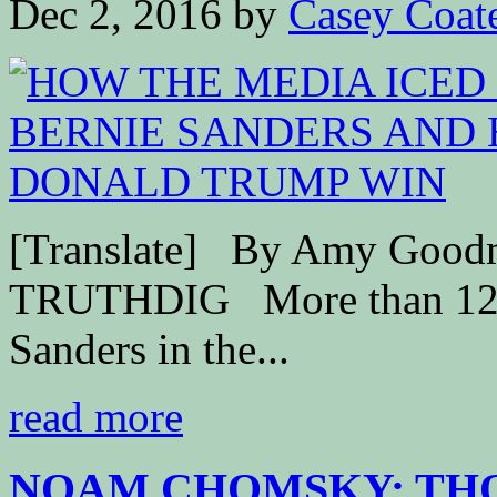
Dec 2, 2016
by
Casey Coat
[Translate] By Amy Good
TRUTHDIG More than 12 mi
Sanders in the...
read more
NOAM CHOMSKY: THOS