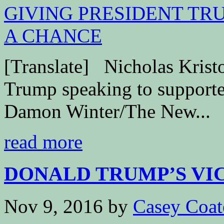
[Translate] Nicholas Kri
Trump speaking to supporter
Damon Winter/The New...
read more
DONALD TRUMP’S VICT
Nov 9, 2016
by
Casey Coat