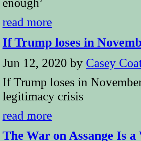
enough’
read more
If Trump loses in Novembe
Jun 12, 2020
by
Casey Coa
If Trump loses in November, 
legitimacy crisis
read more
The War on Assange Is a 