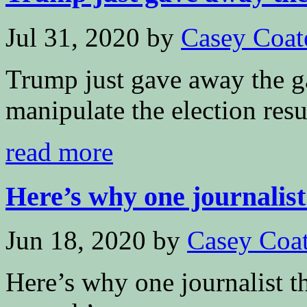
Jul 31, 2020
by
Casey Coat
Trump just gave away the 
manipulate the election resu
read more
Here’s why one journalist 
Jun 18, 2020
by
Casey Coa
Here’s why one journalist t