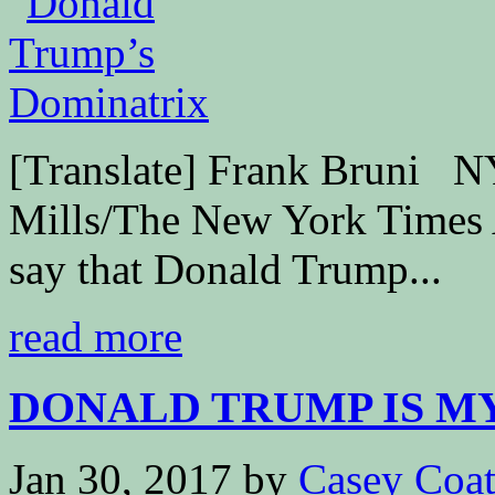
[Translate] Frank Bruni 
Mills/The New York Times At 
say that Donald Trump...
read more
DONALD TRUMP IS M
Jan 30, 2017
by
Casey Coa