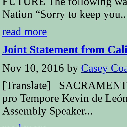
FUTURE The following was 
Nation “Sorry to keep you..
read more
Joint Statement from Calif
Nov 10, 2016
by
Casey Coa
[Translate] SACRAMENTO –
pro Tempore Kevin de León
Assembly Speaker...