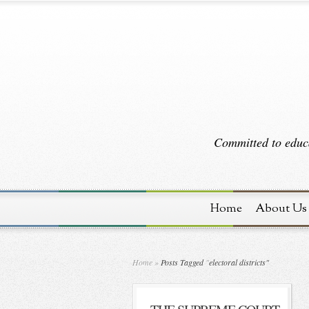
Committed to educa
Home
About Us
Home
»
Posts Tagged
"
electoral districts"