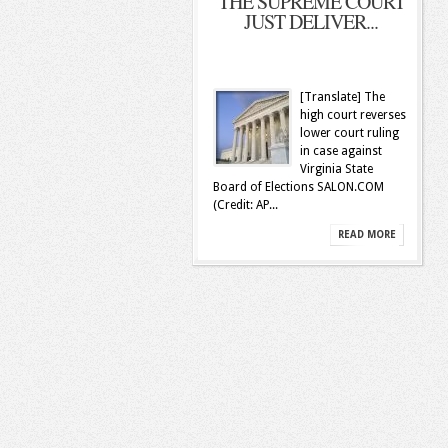
THE SUPREME COURT
JUST DELIVER...
[Translate] The
high court reverses
lower court ruling
in case against
Virginia State
Board of Elections SALON.COM
(Credit: AP...
READ MORE