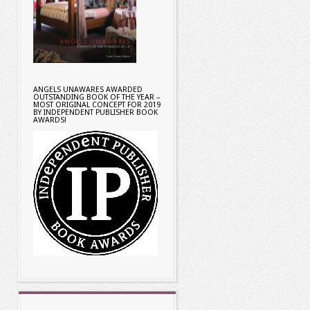
ANGELS UNAWARES AWARDED
OUTSTANDING BOOK OF THE YEAR –
MOST ORIGINAL CONCEPT FOR 2019
BY INDEPENDENT PUBLISHER BOOK
AWARDS!