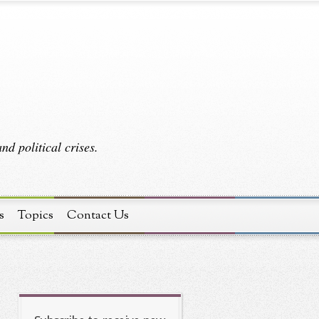
d political crises.
s
Topics
Contact Us