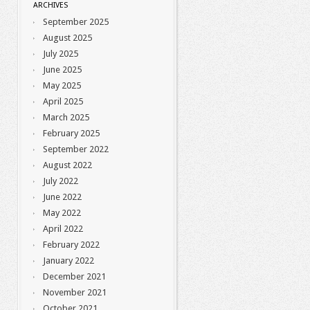
ARCHIVES
September 2025
August 2025
July 2025
June 2025
May 2025
April 2025
March 2025
February 2025
September 2022
August 2022
July 2022
June 2022
May 2022
April 2022
February 2022
January 2022
December 2021
November 2021
October 2021