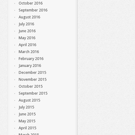
October 2016
September 2016
August 2016
July 2016
June 2016
May 2016
April 2016
March 2016
February 2016
January 2016
December 2015
November 2015
October 2015
September 2015
August 2015
July 2015
June 2015
May 2015
April 2015
March 2015