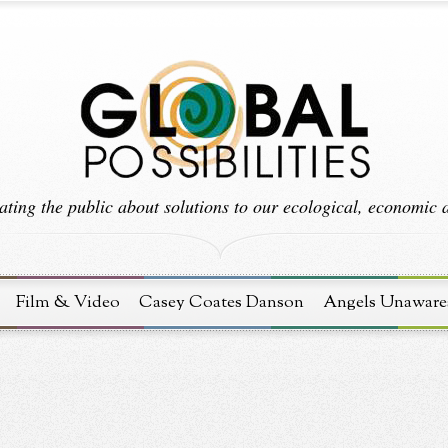
ting the public about solutions to our ecological, economic an
Film & Video
Casey Coates Danson
Angels Unaware