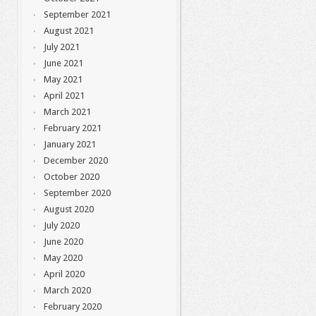
September 2021
August 2021
July 2021
June 2021
May 2021
April 2021
March 2021
February 2021
January 2021
December 2020
October 2020
September 2020
August 2020
July 2020
June 2020
May 2020
April 2020
March 2020
February 2020