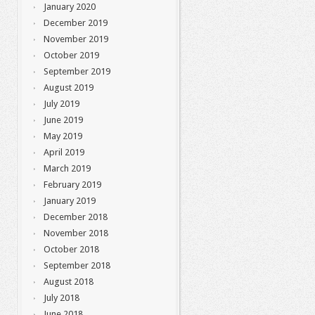
January 2020
December 2019
November 2019
October 2019
September 2019
August 2019
July 2019
June 2019
May 2019
April 2019
March 2019
February 2019
January 2019
December 2018
November 2018
October 2018
September 2018
August 2018
July 2018
June 2018