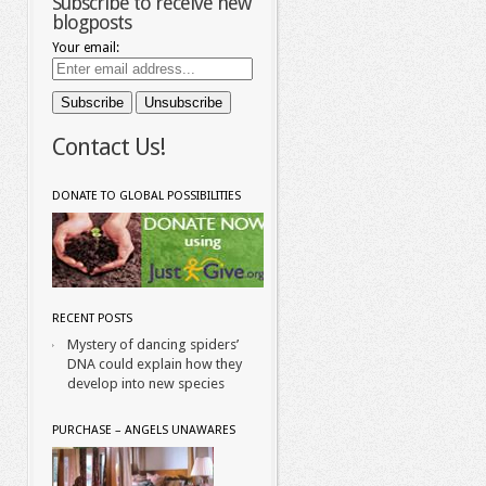
Subscribe to receive new
blogposts
Your email:
Contact Us!
DONATE TO GLOBAL POSSIBILITIES
RECENT POSTS
Mystery of dancing spiders’
DNA could explain how they
develop into new species
PURCHASE – ANGELS UNAWARES