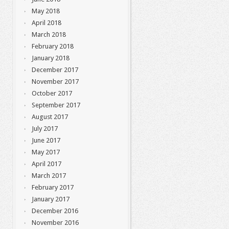
May 2018
April 2018
March 2018
February 2018
January 2018
December 2017
November 2017
October 2017
September 2017
August 2017
July 2017
June 2017
May 2017
April 2017
March 2017
February 2017
January 2017
December 2016
November 2016