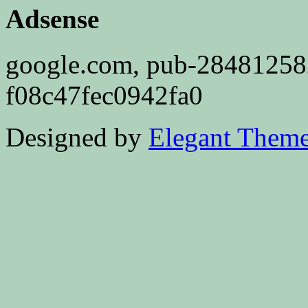
Adsense
google.com, pub-2848125
f08c47fec0942fa0
Designed by
Elegant Them