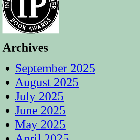
Archives
September 2025
August 2025
July 2025
June 2025
May 2025
April 2025