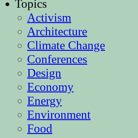
Topics
Activism
Architecture
Climate Change
Conferences
Design
Economy
Energy
Environment
Food