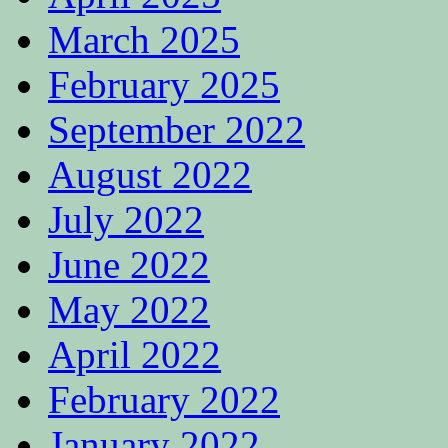
March 2025
February 2025
September 2022
August 2022
July 2022
June 2022
May 2022
April 2022
February 2022
January 2022