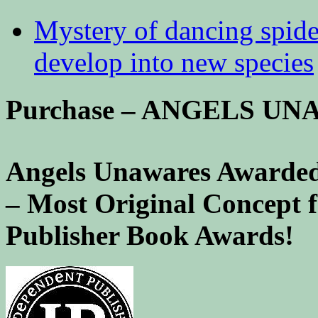
Mystery of dancing spid
develop into new species
Purchase – ANGELS U
Angels Unawares Awarded
– Most Original Concept 
Publisher Book Awards!