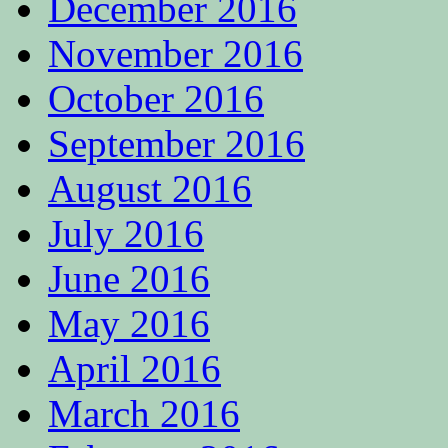
December 2016
November 2016
October 2016
September 2016
August 2016
July 2016
June 2016
May 2016
April 2016
March 2016