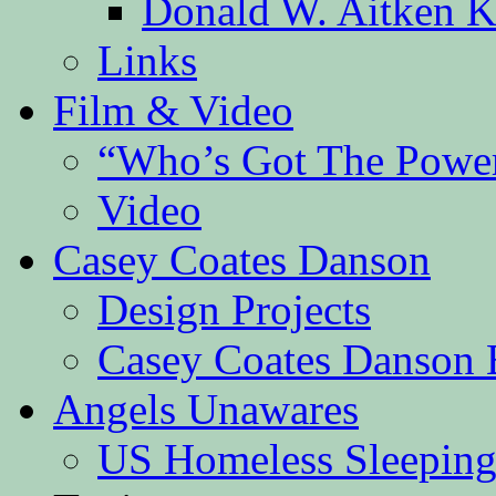
Donald W. Aitken K
Links
Film & Video
“Who’s Got The Powe
Video
Casey Coates Danson
Design Projects
Casey Coates Danson 
Angels Unawares
US Homeless Sleeping