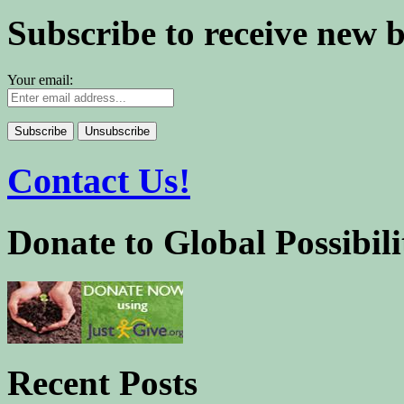
Subscribe to receive new 
Your email:
Contact Us!
Donate to Global Possibili
Recent Posts