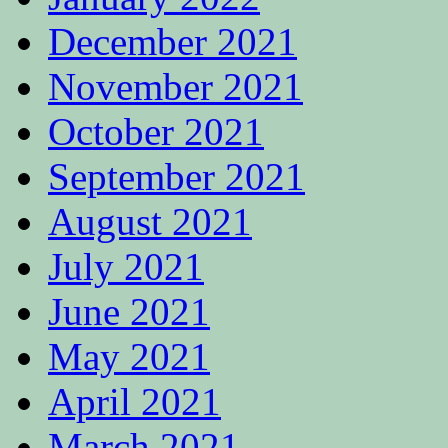
December 2021
November 2021
October 2021
September 2021
August 2021
July 2021
June 2021
May 2021
April 2021
March 2021