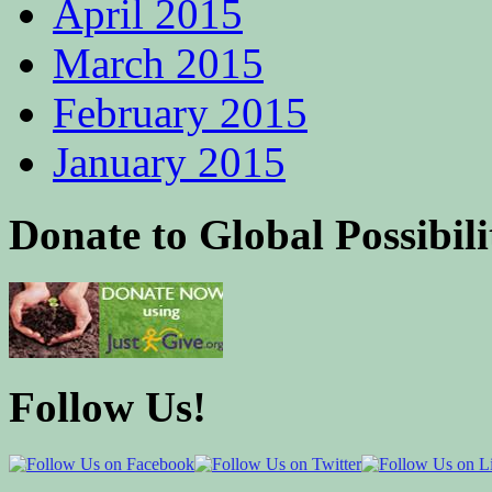
April 2015
March 2015
February 2015
January 2015
Donate to Global Possibili
Follow Us!