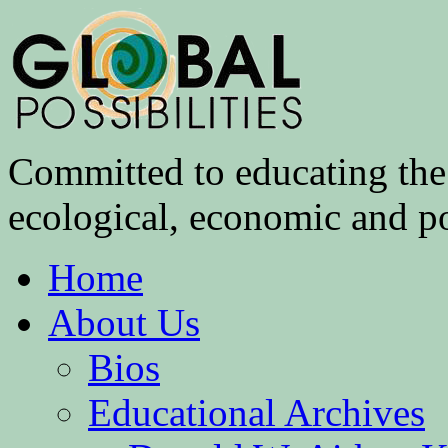
Committed to educating the 
ecological, economic and pol
Home
About Us
Bios
Educational Archives