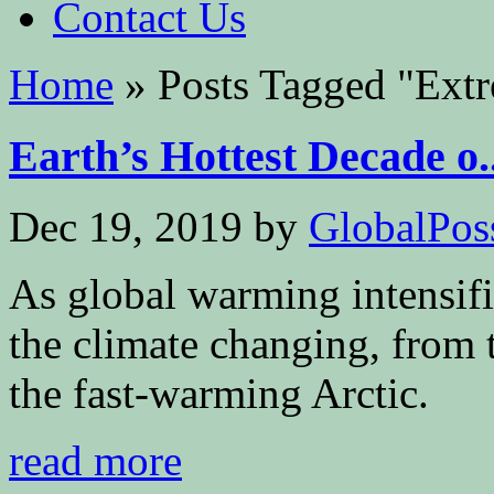
Contact Us
Home
»
Posts Tagged
"
Extr
Earth’s Hottest Decade o..
Dec 19, 2019
by
GlobalPoss
As global warming intensifi
the climate changing, from 
the fast-warming Arctic.
read more