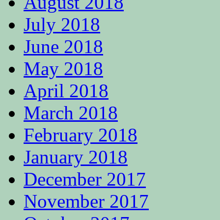
August 2018
July 2018
June 2018
May 2018
April 2018
March 2018
February 2018
January 2018
December 2017
November 2017