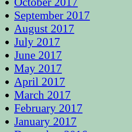
October 2017
September 2017
August 2017
July 2017
June 2017
May 2017
April 2017
March 2017
February 2017
January 2017