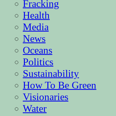
Fracking
Health
Media
News
Oceans
Politics
Sustainability
How To Be Green
Visionaries
Water