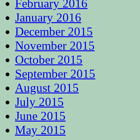
February 2016
January 2016
December 2015
November 2015
October 2015
September 2015
August 2015
July 2015
June 2015
May 2015