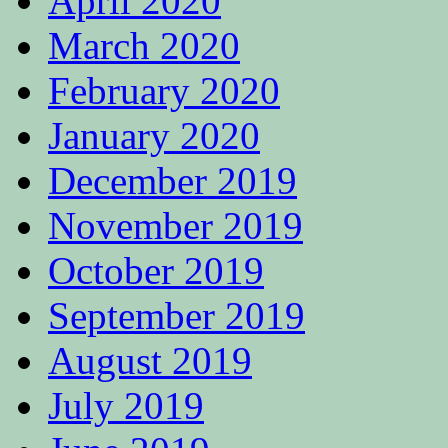
April 2020
March 2020
February 2020
January 2020
December 2019
November 2019
October 2019
September 2019
August 2019
July 2019