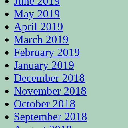
June 2019
May 2019
April 2019
March 2019
February 2019
January 2019
December 2018
November 2018
October 2018
September 2018