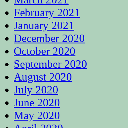
February 2021
January 2021
December 2020
October 2020
September 2020
August 2020
July 2020
June 2020
May 2020