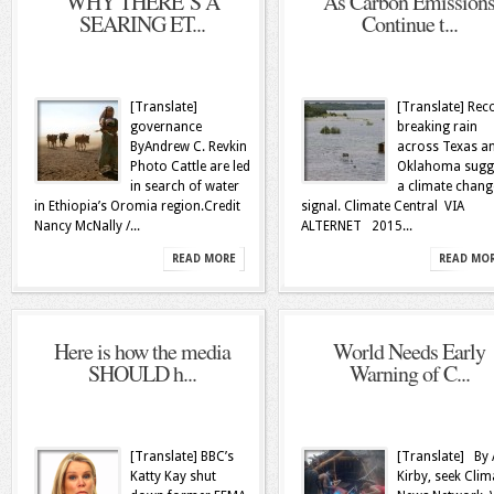
WHY THERE’S A
As Carbon Emission
SEARING ET...
Continue t...
[Translate]
[Translate] Rec
governance
breaking rain
ByAndrew C. Revkin
across Texas a
Photo Cattle are led
Oklahoma sugg
in search of water
a climate chang
in Ethiopia’s Oromia region.Credit
signal. Climate Central VIA
Nancy McNally /...
ALTERNET 2015...
READ MORE
READ MO
Here is how the media
World Needs Early
SHOULD h...
Warning of C...
[Translate] BBC’s
[Translate] By 
Katty Kay shut
Kirby, seek Clim