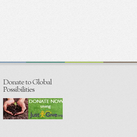
Donate to Global
Possibilities