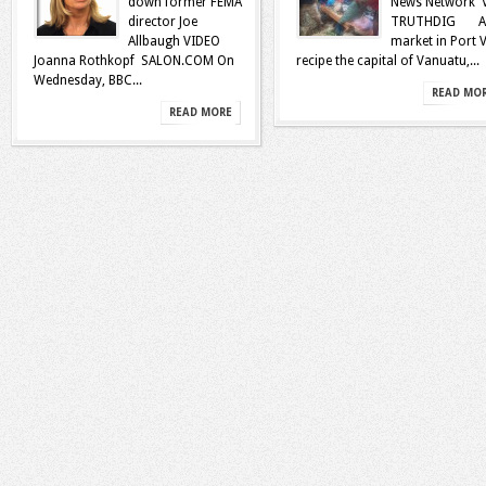
down former FEMA
News Network 
director Joe
TRUTHDIG A
Allbaugh VIDEO
market in Port V
Joanna Rothkopf SALON.COM On
recipe the capital of Vanuatu,...
Wednesday, BBC...
READ MO
READ MORE