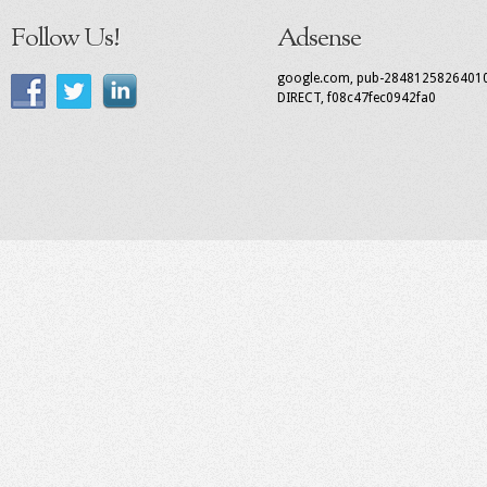
Follow Us!
Adsense
google.com, pub-2848125826401
DIRECT, f08c47fec0942fa0