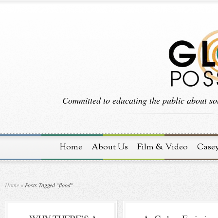
Committed to educating the public about sol
Home
About Us
Film & Video
Case
Home
»
Posts Tagged
"
flood"