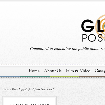
Committed to educating the public about sol
Home
About Us
Film & Video
Case
Home
»
Posts Tagged
"
fossil fuels investment"