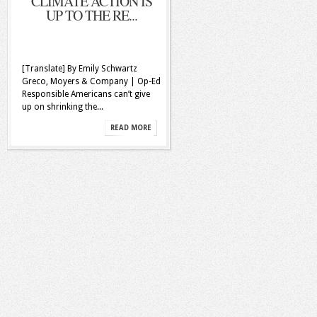
CLIMATE ACTION IS
UP TO THE RE...
[Translate] By Emily Schwartz
Greco, Moyers & Company | Op-Ed
Responsible Americans can’t give
up on shrinking the...
READ MORE