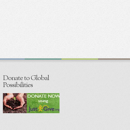
Donate to Global
Possibilities