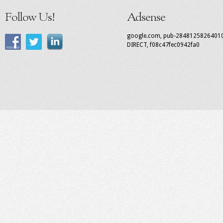
Follow Us!
Adsense
google.com, pub-2848125826401
DIRECT, f08c47fec0942fa0