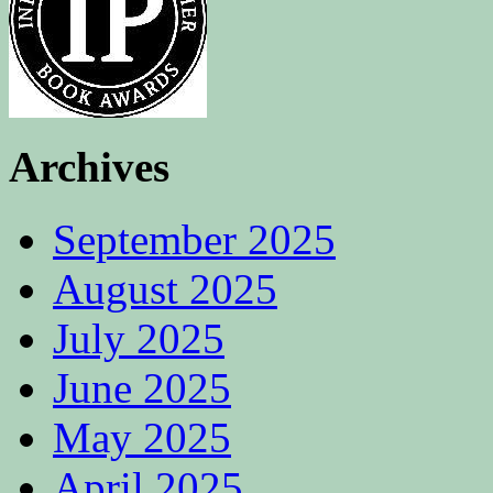
Archives
September 2025
August 2025
July 2025
June 2025
May 2025
April 2025