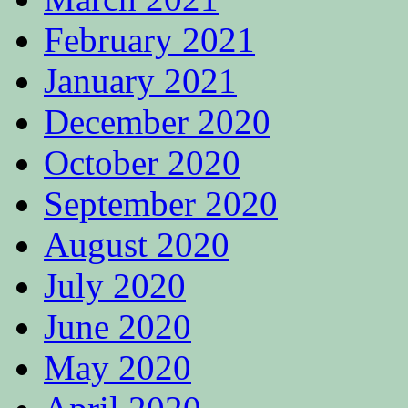
February 2021
January 2021
December 2020
October 2020
September 2020
August 2020
July 2020
June 2020
May 2020