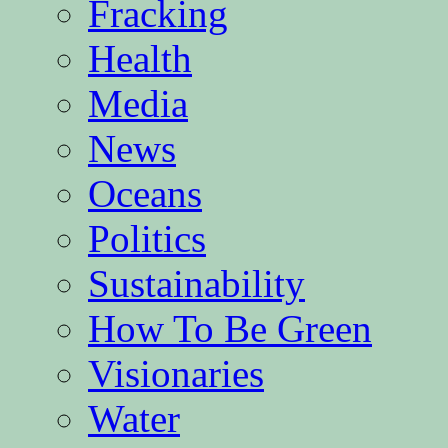
Fracking
Health
Media
News
Oceans
Politics
Sustainability
How To Be Green
Visionaries
Water