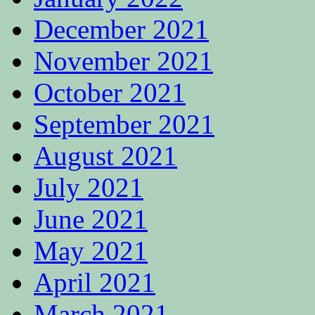
December 2021
November 2021
October 2021
September 2021
August 2021
July 2021
June 2021
May 2021
April 2021
March 2021