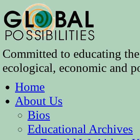
Committed to educating the 
ecological, economic and pol
Home
About Us
Bios
Educational Archives