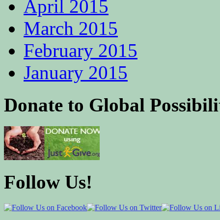
April 2015
March 2015
February 2015
January 2015
Donate to Global Possibili
Follow Us!