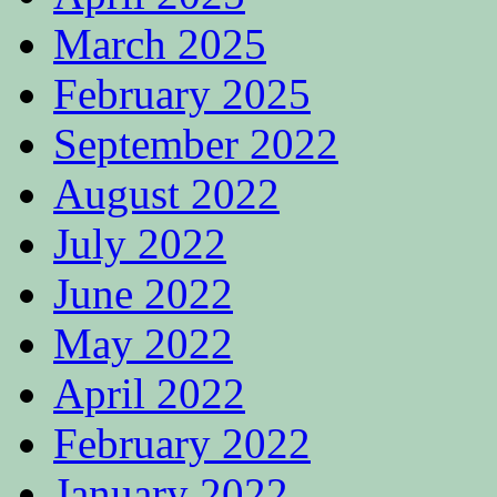
March 2025
February 2025
September 2022
August 2022
July 2022
June 2022
May 2022
April 2022
February 2022
January 2022