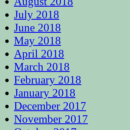
August 2018
July 2018
June 2018
May 2018
April 2018
March 2018
February 2018
January 2018
December 2017
November 2017