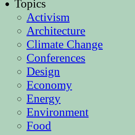
Topics
Activism
Architecture
Climate Change
Conferences
Design
Economy
Energy
Environment
Food