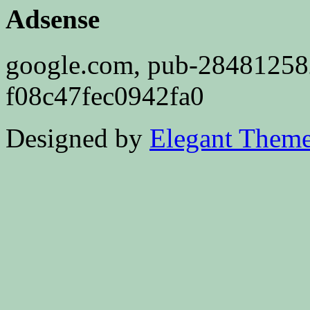
Adsense
google.com, pub-2848125
f08c47fec0942fa0
Designed by
Elegant Them