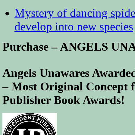
Mystery of dancing spid
develop into new species
Purchase – ANGELS U
Angels Unawares Awarded
– Most Original Concept 
Publisher Book Awards!