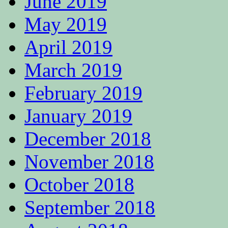
June 2019
May 2019
April 2019
March 2019
February 2019
January 2019
December 2018
November 2018
October 2018
September 2018