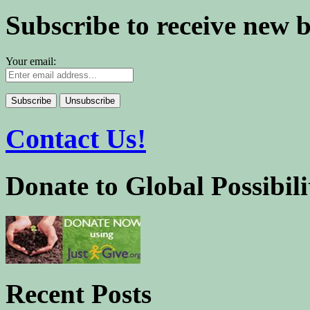
Subscribe to receive new 
Your email:
Contact Us!
Donate to Global Possibili
Recent Posts