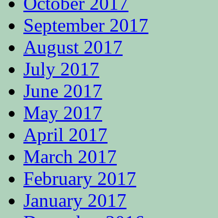
October 2017
September 2017
August 2017
July 2017
June 2017
May 2017
April 2017
March 2017
February 2017
January 2017