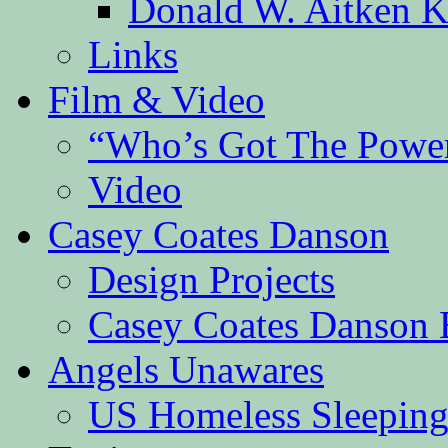
Donald W. Aitken K
Links
Film & Video
“Who’s Got The Powe
Video
Casey Coates Danson
Design Projects
Casey Coates Danson 
Angels Unawares
US Homeless Sleeping