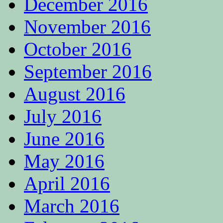
December 2016
November 2016
October 2016
September 2016
August 2016
July 2016
June 2016
May 2016
April 2016
March 2016