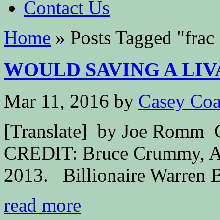
Contact Us
Home
»
Posts Tagged
"
frac
WOULD SAVING A LIV
Mar 11, 2016
by
Casey Coa
[Translate] by Joe Ro
CREDIT: Bruce Crummy, AP 
2013. Billionaire Warren Bu
read more