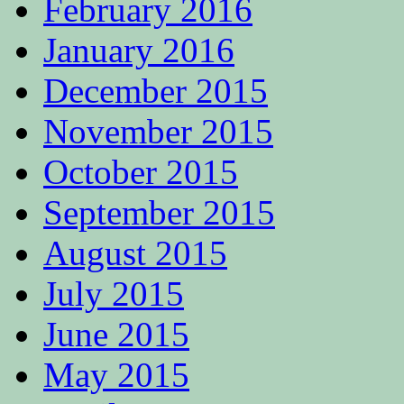
February 2016
January 2016
December 2015
November 2015
October 2015
September 2015
August 2015
July 2015
June 2015
May 2015