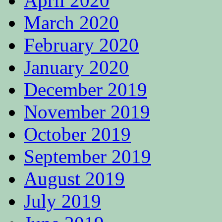
April 2020
March 2020
February 2020
January 2020
December 2019
November 2019
October 2019
September 2019
August 2019
July 2019