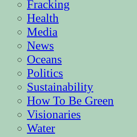
Fracking
Health
Media
News
Oceans
Politics
Sustainability
How To Be Green
Visionaries
Water