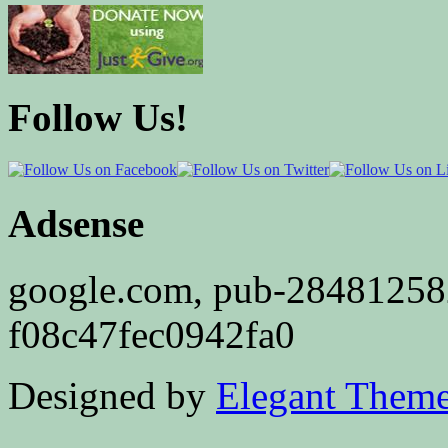
Follow Us!
Adsense
google.com, pub-2848125
f08c47fec0942fa0
Designed by
Elegant Them