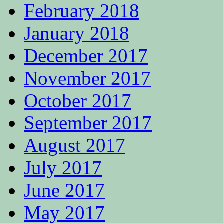
February 2018
January 2018
December 2017
November 2017
October 2017
September 2017
August 2017
July 2017
June 2017
May 2017