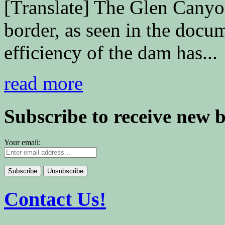
[Translate] The Glen Cany
border, as seen in the doc
efficiency of the dam has...
read more
Subscribe to receive new 
Your email:
Contact Us!