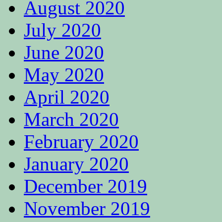
August 2020
July 2020
June 2020
May 2020
April 2020
March 2020
February 2020
January 2020
December 2019
November 2019