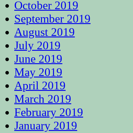
October 2019
September 2019
August 2019
July 2019
June 2019
May 2019
April 2019
March 2019
February 2019
January 2019