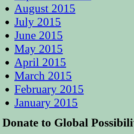
August 2015
July 2015
June 2015
May 2015
April 2015
March 2015
February 2015
January 2015
Donate to Global Possibili