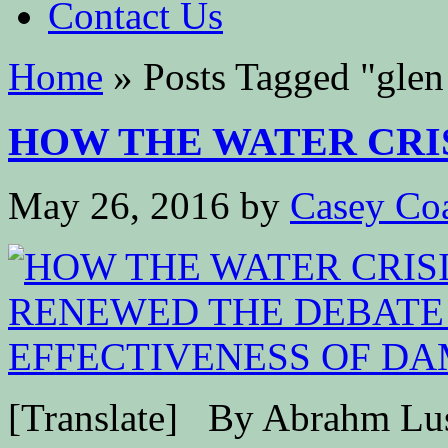
Contact Us
Home
»
Posts Tagged
"
glen
HOW THE WATER CRISI
May 26, 2016
by
Casey Co
[Translate] By Abrahm Lus