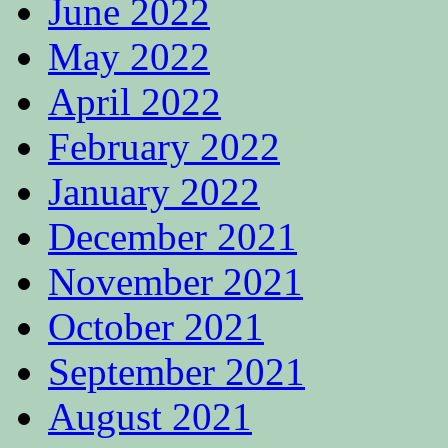
June 2022
May 2022
April 2022
February 2022
January 2022
December 2021
November 2021
October 2021
September 2021
August 2021