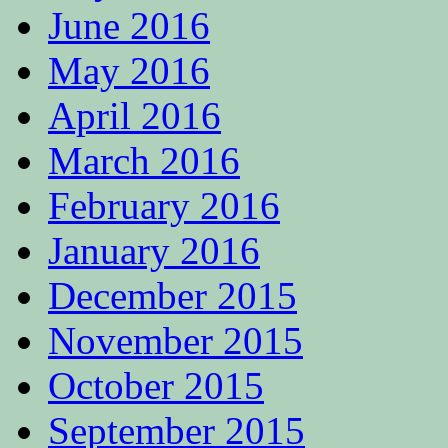
June 2016
May 2016
April 2016
March 2016
February 2016
January 2016
December 2015
November 2015
October 2015
September 2015