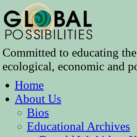
Committed to educating the 
ecological, economic and pol
Home
About Us
Bios
Educational Archives