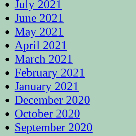
July 2021
June 2021
May 2021
April 2021
March 2021
February 2021
January 2021
December 2020
October 2020
September 2020