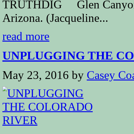
TRUTHDIG Glen Canyon Da
Arizona. (Jacqueline...
read more
UNPLUGGING THE C
May 23, 2016
by
Casey Co