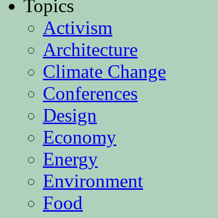
Topics
Activism
Architecture
Climate Change
Conferences
Design
Economy
Energy
Environment
Food