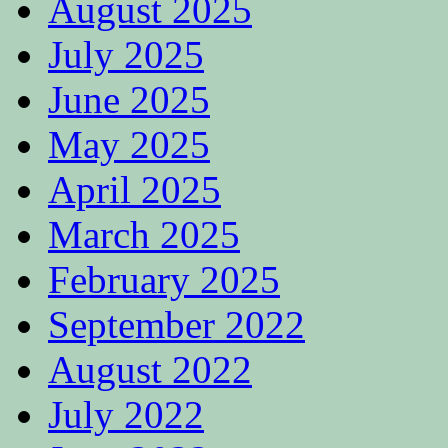
August 2025
July 2025
June 2025
May 2025
April 2025
March 2025
February 2025
September 2022
August 2022
July 2022