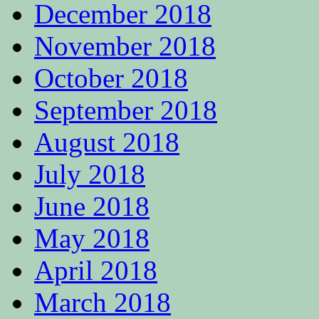
December 2018
November 2018
October 2018
September 2018
August 2018
July 2018
June 2018
May 2018
April 2018
March 2018