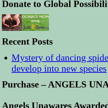
Donate to Global Possibili
Recent Posts
Mystery of dancing spid
develop into new species
Purchase – ANGELS U
Angels Unawares Awarded