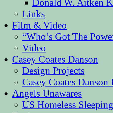
Donald W. Aitken K
Links
Film & Video
“Who’s Got The Powe
Video
Casey Coates Danson
Design Projects
Casey Coates Danson 
Angels Unawares
US Homeless Sleeping