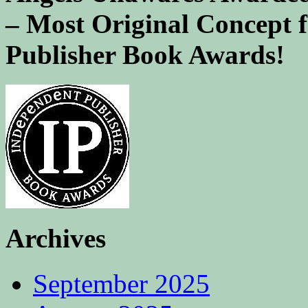
– Most Original Concept 
Publisher Book Awards!
Archives
September 2025