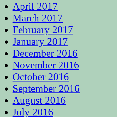
April 2017
March 2017
February 2017
January 2017
December 2016
November 2016
October 2016
September 2016
August 2016
July 2016