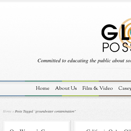
Committed to educating the public about sol
Home
About Us
Film & Video
Case
Home
»
Posts Tagged
"
groundwater contamination"