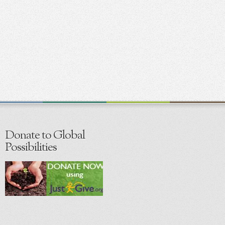
Donate to Global
Possibilities