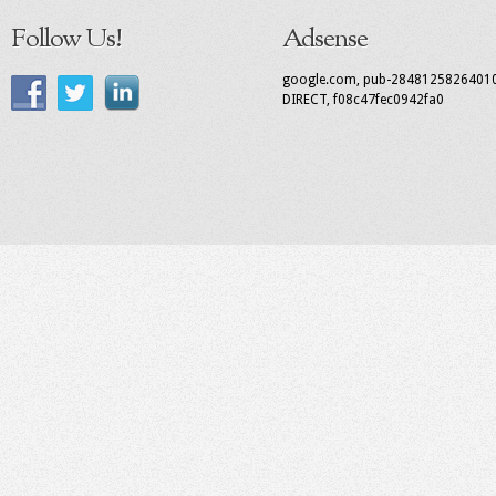
Follow Us!
Adsense
google.com, pub-2848125826401
DIRECT, f08c47fec0942fa0