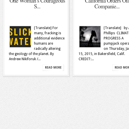
One Woman’s Courageous
California Orders Oil
S...
Companie...
[Translate] For
[Translate] by 
many, fracking is
Phillips CLIMAT
additional evidence
PROGRESS A
humans are
pumpjack opera
radically altering
on Thursday, Ja
the geology of the planet. By
15, 2015, in Bakersfield, Calif.
Andrew Nikiforuk /...
CREDIT:...
READ MORE
READ MO