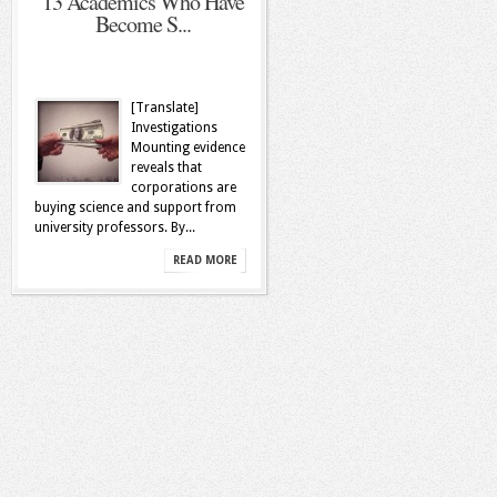
13 Academics Who Have
Become S...
[Translate]
Investigations
Mounting evidence
reveals that
corporations are
buying science and support from
university professors. By...
READ MORE