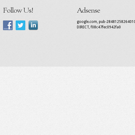
Follow Us!
Adsense
google.com, pub-2848125826401
DIRECT, f08c47fec0942fa0