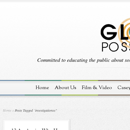
Committed to educating the public about sol
Home
About Us
Film & Video
Case
Home
»
Posts Tagged
"
investigationss"