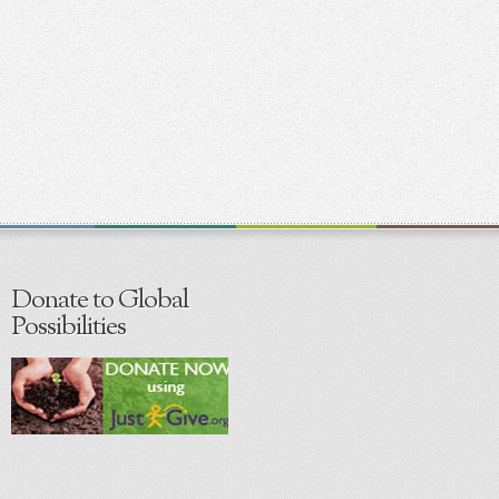
Donate to Global
Possibilities