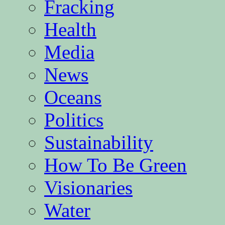
Fracking
Health
Media
News
Oceans
Politics
Sustainability
How To Be Green
Visionaries
Water