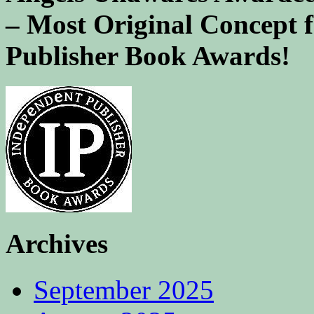
– Most Original Concept 
Publisher Book Awards!
Archives
September 2025