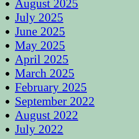
August 2025
July 2025
June 2025
May 2025
April 2025
March 2025
February 2025
September 2022
August 2022
July 2022