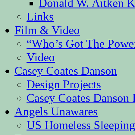
Donald W. Aitken K
Links
Film & Video
“Who’s Got The Powe
Video
Casey Coates Danson
Design Projects
Casey Coates Danson 
Angels Unawares
US Homeless Sleeping