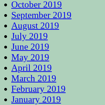
October 2019
September 2019
August 2019
July 2019
June 2019
May 2019
April 2019
March 2019
February 2019
January 2019