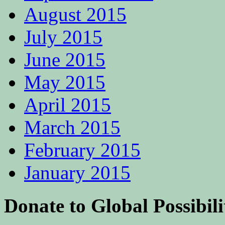
August 2015
July 2015
June 2015
May 2015
April 2015
March 2015
February 2015
January 2015
Donate to Global Possibili