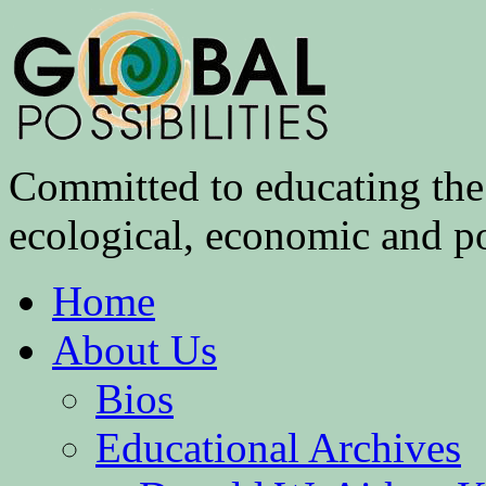
Committed to educating the 
ecological, economic and pol
Home
About Us
Bios
Educational Archives