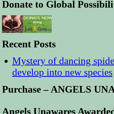
Donate to Global Possibili
Recent Posts
Mystery of dancing spid
develop into new species
Purchase – ANGELS U
Angels Unawares Awarded