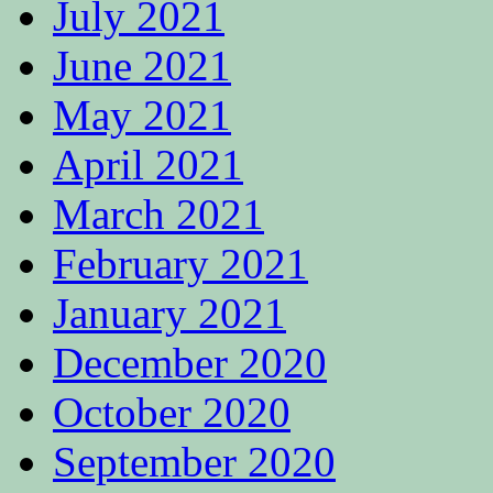
July 2021
June 2021
May 2021
April 2021
March 2021
February 2021
January 2021
December 2020
October 2020
September 2020