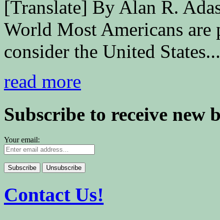
[Translate] By Alan R. Ada
World Most Americans are 
consider the United States..
read more
Subscribe to receive new 
Your email:
Contact Us!