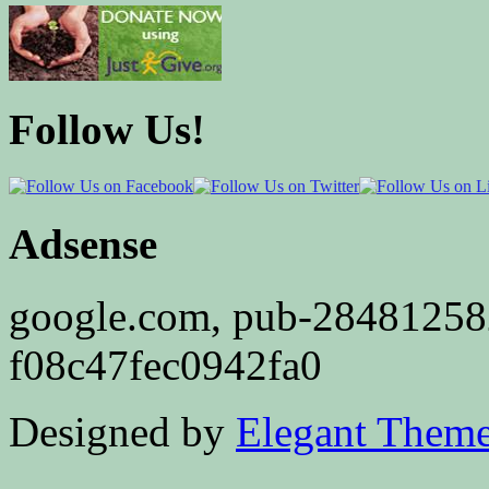
Follow Us!
Adsense
google.com, pub-2848125
f08c47fec0942fa0
Designed by
Elegant Them