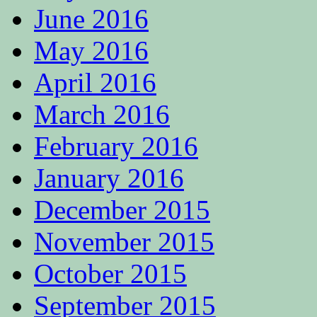
June 2016
May 2016
April 2016
March 2016
February 2016
January 2016
December 2015
November 2015
October 2015
September 2015