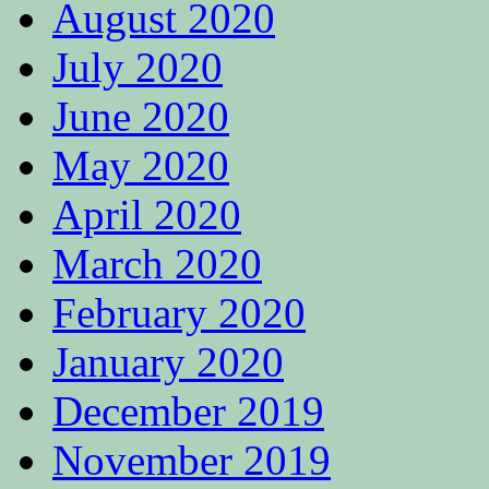
August 2020
July 2020
June 2020
May 2020
April 2020
March 2020
February 2020
January 2020
December 2019
November 2019