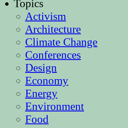
Topics
Activism
Architecture
Climate Change
Conferences
Design
Economy
Energy
Environment
Food