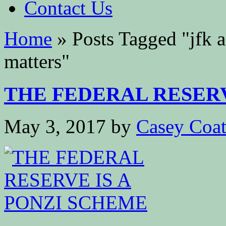
Contact Us
Home
»
Posts Tagged
"
jfk 
matters"
THE FEDERAL RESERVE
May 3, 2017
by
Casey Coa