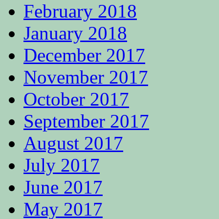
February 2018
January 2018
December 2017
November 2017
October 2017
September 2017
August 2017
July 2017
June 2017
May 2017