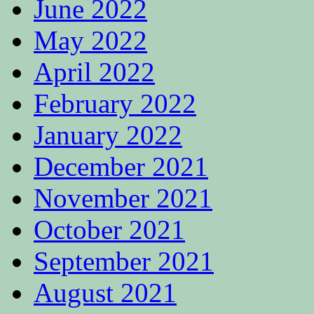
June 2022
May 2022
April 2022
February 2022
January 2022
December 2021
November 2021
October 2021
September 2021
August 2021