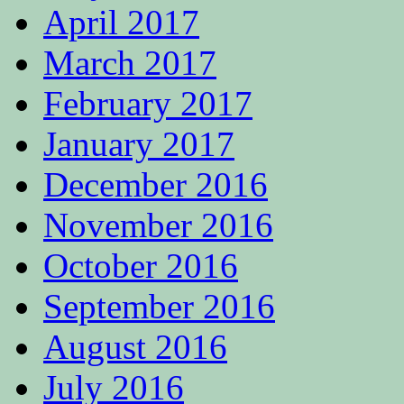
April 2017
March 2017
February 2017
January 2017
December 2016
November 2016
October 2016
September 2016
August 2016
July 2016