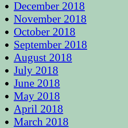
December 2018
November 2018
October 2018
September 2018
August 2018
July 2018
June 2018
May 2018
April 2018
March 2018