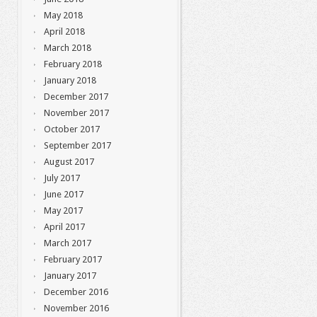
May 2018
April 2018
March 2018
February 2018
January 2018
December 2017
November 2017
October 2017
September 2017
August 2017
July 2017
June 2017
May 2017
April 2017
March 2017
February 2017
January 2017
December 2016
November 2016