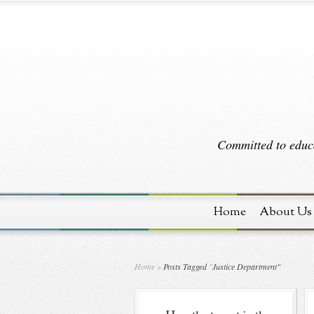
Committed to educa
Home
About Us
Home
»
Posts Tagged
"
Justice Department"