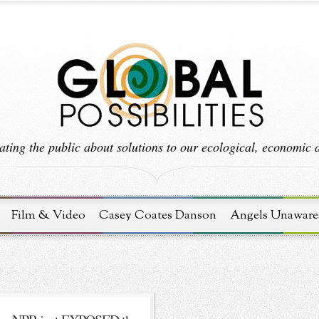
ting the public about solutions to our ecological, economic an
Film & Video
Casey Coates Danson
Angels Unaware