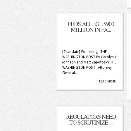
FEDS ALLEGE $900
MILLION IN FA...
[Translate] Wonkblog THE
WASHINGTON POST By Carolyn Y.
Johnson and Matt Zapotosky THE
WASHINGTON POST Attorney
General...
READ MORE
REGULATORS NEED
TO SCRUTINIZE ...