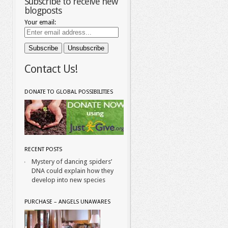
Subscribe to receive new
blogposts
Your email:
Contact Us!
DONATE TO GLOBAL POSSIBILITIES
RECENT POSTS
Mystery of dancing spiders’
DNA could explain how they
develop into new species
PURCHASE – ANGELS UNAWARES