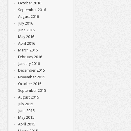
October 2016
September 2016
August 2016
July 2016
June 2016
May 2016
April 2016
March 2016
February 2016
January 2016
December 2015
November 2015
October 2015
September 2015
August 2015
July 2015
June 2015
May 2015
April 2015
March 2015