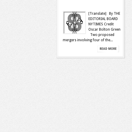
[Translate] By THE
EDITORIAL BOARD
NYTIMES Credit
Oscar Bolton Green
Two proposed
mergers involving four of the...
READ MORE