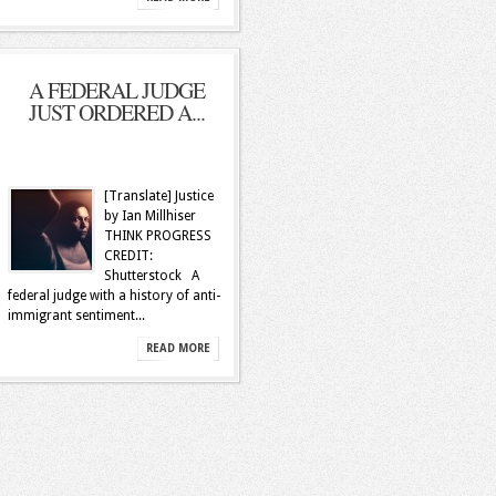
A FEDERAL JUDGE
JUST ORDERED A...
[Translate] Justice
by Ian Millhiser
THINK PROGRESS
CREDIT:
Shutterstock A
federal judge with a history of anti-
immigrant sentiment...
READ MORE