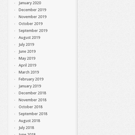
January 2020
December 2019
November 2019
October 2019
September 2019
August 2019
July 2019
June 2019
May 2019
April 2019
March 2019
February 2019
January 2019
December 2018
November 2018
October 2018
September 2018
August 2018
July 2018
June 2018