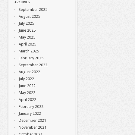
ARCHIVES
September 2025
August 2025
July 2025
June 2025
May 2025
April 2025
March 2025
February 2025
September 2022
August 2022
July 2022
June 2022
May 2022
April 2022
February 2022
January 2022
December 2021
November 2021
October 2021