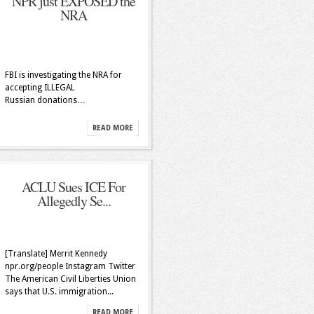
NPR just EXPOSED the
NRA
FBI is investigating the NRA for
accepting ILLEGAL
Russian donations…
READ MORE
ACLU Sues ICE For
Allegedly Se...
[Translate] Merrit Kennedy
npr.org/people Instagram Twitter
The American Civil Liberties Union
says that U.S. immigration...
READ MORE