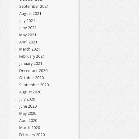
September 2021
August 2021
July 2021
June 2021
May 2021
April 2021
March 2021
February 2021
January 2021
December 2020
October 2020
September 2020
August 2020
July 2020
June 2020
May 2020
April 2020
March 2020
February 2020