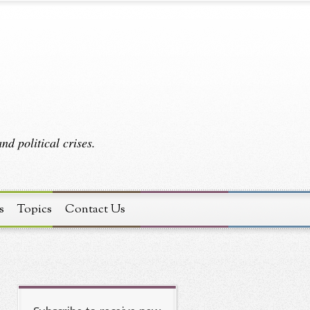
d political crises.
s
Topics
Contact Us