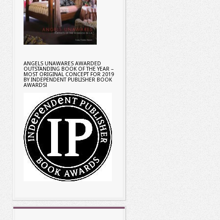
ANGELS UNAWARES AWARDED
OUTSTANDING BOOK OF THE YEAR –
MOST ORIGINAL CONCEPT FOR 2019
BY INDEPENDENT PUBLISHER BOOK
AWARDS!