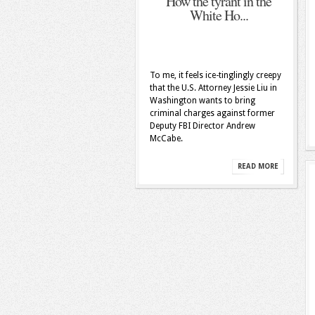
How the tyrant in the
White Ho...
To me, it feels ice-tinglingly creepy
that the U.S. Attorney Jessie Liu in
Washington wants to bring
criminal charges against former
Deputy FBI Director Andrew
McCabe.
READ MORE