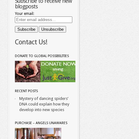
Subscribe to receive new
blogposts
Your email:
Contact Us!
DONATE TO GLOBAL POSSIBILITIES
RECENT POSTS
Mystery of dancing spiders’
DNA could explain how they
develop into new species
PURCHASE – ANGELS UNAWARES