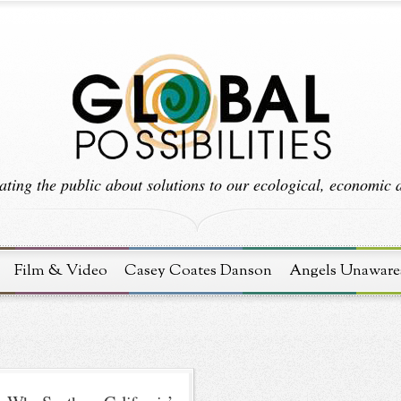
ting the public about solutions to our ecological, economic an
Film & Video
Casey Coates Danson
Angels Unaware