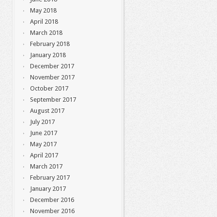
May 2018
April 2018
March 2018
February 2018
January 2018
December 2017
November 2017
October 2017
September 2017
August 2017
July 2017
June 2017
May 2017
April 2017
March 2017
February 2017
January 2017
December 2016
November 2016