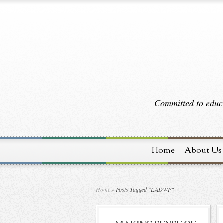
Committed to educa
Home
About Us
Home
»
Posts Tagged
"
LADWP"