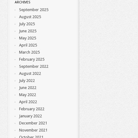
ARCHIVES
September 2025
August 2025
July 2025
June 2025
May 2025
April 2025
March 2025
February 2025
September 2022
August 2022
July 2022
June 2022
May 2022
April 2022
February 2022
January 2022
December 2021
November 2021
October 2021