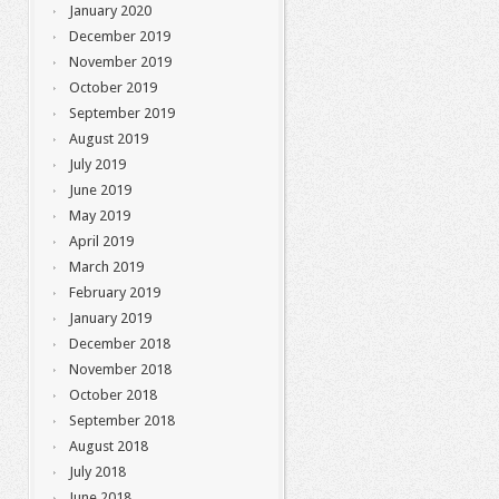
January 2020
December 2019
November 2019
October 2019
September 2019
August 2019
July 2019
June 2019
May 2019
April 2019
March 2019
February 2019
January 2019
December 2018
November 2018
October 2018
September 2018
August 2018
July 2018
June 2018