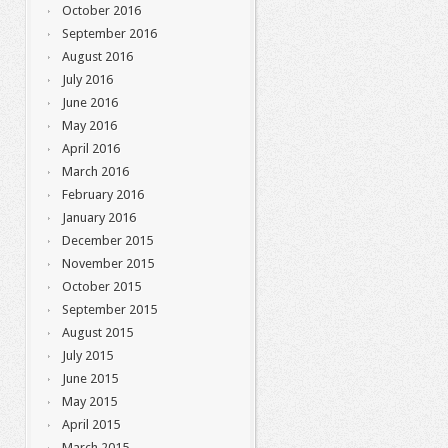
October 2016
September 2016
August 2016
July 2016
June 2016
May 2016
April 2016
March 2016
February 2016
January 2016
December 2015
November 2015
October 2015
September 2015
August 2015
July 2015
June 2015
May 2015
April 2015
March 2015