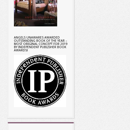
ANGELS UNAWARES AWARDED
OUTSTANDING BOOK OF THE YEAR –
MOST ORIGINAL CONCEPT FOR 2019
BY INDEPENDENT PUBLISHER BOOK
AWARDS!