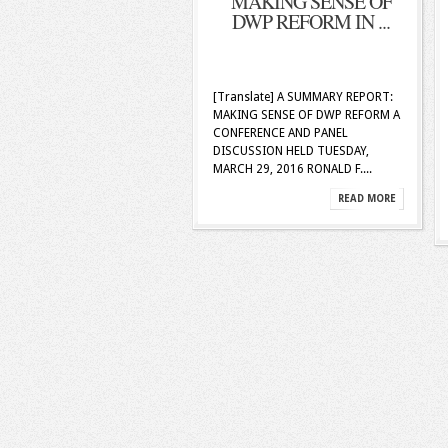
MAKING SENSE OF
DWP REFORM IN ...
[Translate] A SUMMARY REPORT:
MAKING SENSE OF DWP REFORM A
CONFERENCE AND PANEL
DISCUSSION HELD TUESDAY,
MARCH 29, 2016 RONALD F....
READ MORE