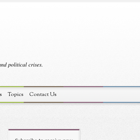
d political crises.
s
Topics
Contact Us