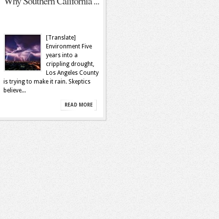
Why Southern California’...
[Translate]
Environment Five
years into a
crippling drought,
Los Angeles County
is trying to make it rain. Skeptics
believe...
READ MORE