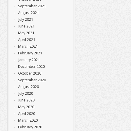
September 2021
August 2021
July 2021
June 2021
May 2021
April 2021
March 2021
February 2021
January 2021
December 2020
October 2020
September 2020
August 2020
July 2020
June 2020
May 2020
April 2020
March 2020
February 2020