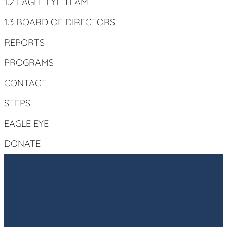
1.2 EAGLE EYE TEAM
1.3 BOARD OF DIRECTORS
REPORTS
PROGRAMS
CONTACT
STEPS
EAGLE EYE
DONATE