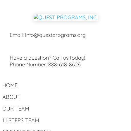
Email:
info@questprograms.org
Have a question? Call us today!
Phone Number:
888-618-8626
HOME
ABOUT
OUR TEAM
1.1 STEPS TEAM