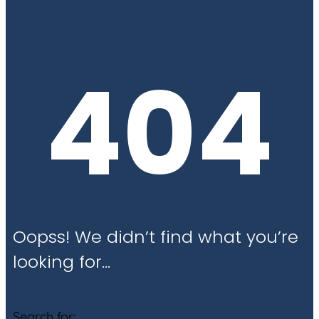
404
Oopss! We didn’t find what you’re
looking for…
Search for: