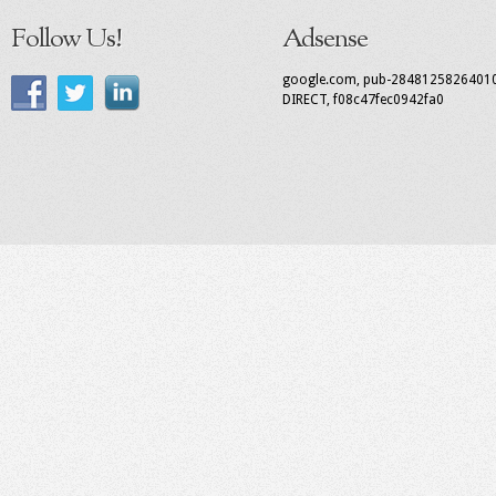
Follow Us!
Adsense
google.com, pub-2848125826401
DIRECT, f08c47fec0942fa0