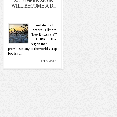
SOUTHERN SPAIN
WILL BECOME A D...
[Translate] By Tim
Radford / Climate
News Network VIA
TRUTHDIG The
region that
provides many of the world’s staple
foods is...
READ MORE