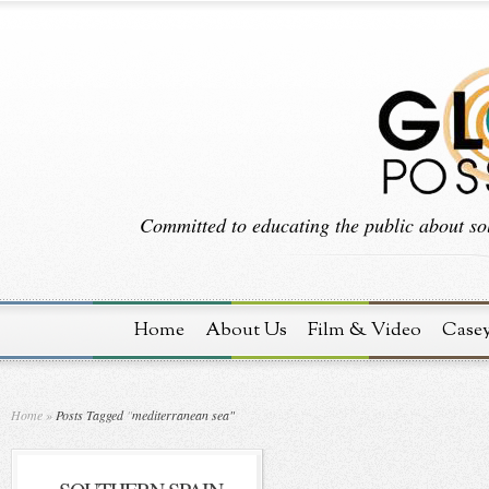
Committed to educating the public about sol
Home
About Us
Film & Video
Case
Home
»
Posts Tagged
"
mediterranean sea"