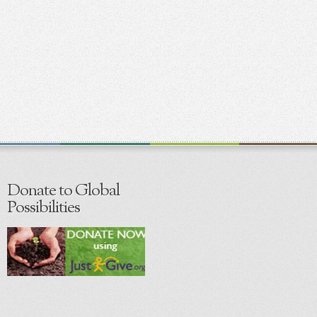
Donate to Global
Possibilities