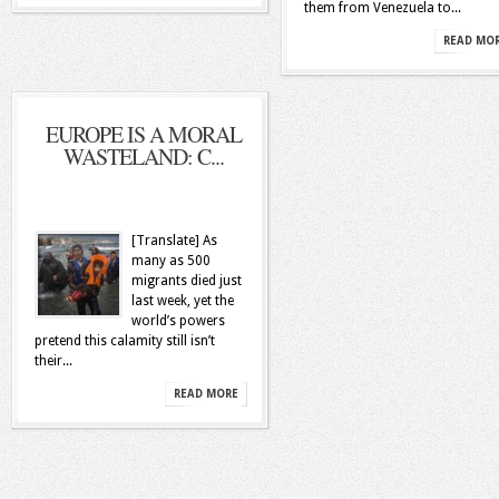
them from Venezuela to...
READ MO
EUROPE IS A MORAL
WASTELAND: C...
[Translate] As
many as 500
migrants died just
last week, yet the
world’s powers
pretend this calamity still isn’t
their...
READ MORE