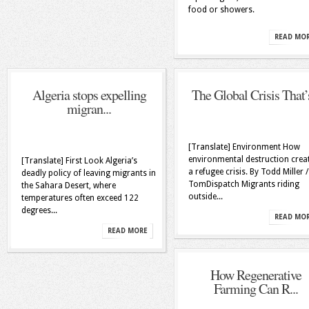
food or showers.
READ MO
Algeria stops expelling
The Global Crisis That’s
migran...
[Translate] Environment How
environmental destruction crea
[Translate] First Look Algeria’s
a refugee crisis. By Todd Miller /
deadly policy of leaving migrants in
TomDispatch Migrants riding
the Sahara Desert, where
outside...
temperatures often exceed 122
degrees...
READ MO
READ MORE
How Regenerative
Farming Can R...