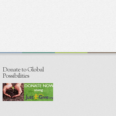
Donate to Global
Possibilities