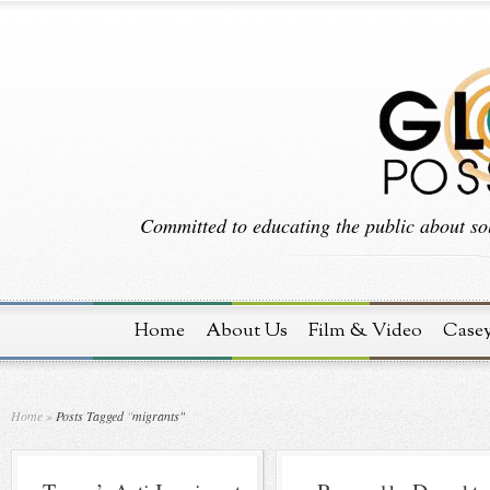
Committed to educating the public about sol
Home
About Us
Film & Video
Case
Home
»
Posts Tagged
"
migrants"