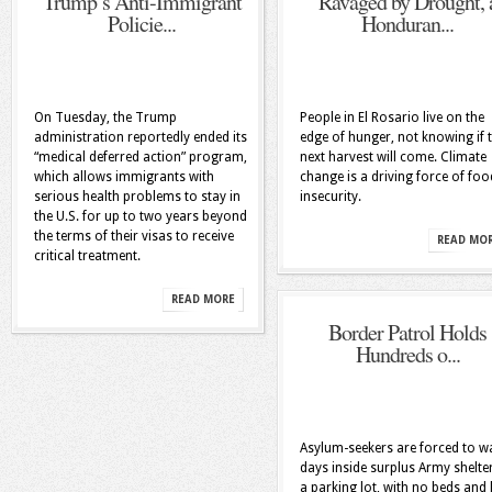
Trump’s Anti-Immigrant
Ravaged by Drought, 
Policie...
Honduran...
On Tuesday, the Trump
People in El Rosario live on the
administration reportedly ended its
edge of hunger, not knowing if 
“medical deferred action” program,
next harvest will come. Climate
which allows immigrants with
change is a driving force of foo
serious health problems to stay in
insecurity.
the U.S. for up to two years beyond
the terms of their visas to receive
READ MO
critical treatment.
READ MORE
Border Patrol Holds
Hundreds o...
Asylum-seekers are forced to wa
days inside surplus Army shelter
a parking lot, with no beds and l