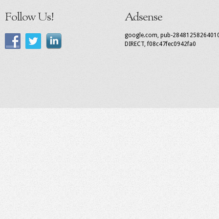
Follow Us!
Adsense
google.com, pub-2848125826401
DIRECT, f08c47fec0942fa0