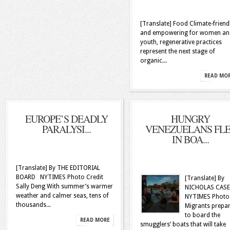
[Translate] Food Climate-friend
and empowering for women an
youth, regenerative practices
represent the next stage of
organic...
READ MO
EUROPE’S DEADLY
HUNGRY
PARALYSI...
VENEZUELANS FL
IN BOA...
[Translate] By THE EDITORIAL
BOARD NYTIMES Photo Credit
[Translate] By
Sally Deng With summer’s warmer
NICHOLAS CAS
weather and calmer seas, tens of
NYTIMES Photo
thousands...
Migrants prepa
to board the
READ MORE
smugglers’ boats that will take