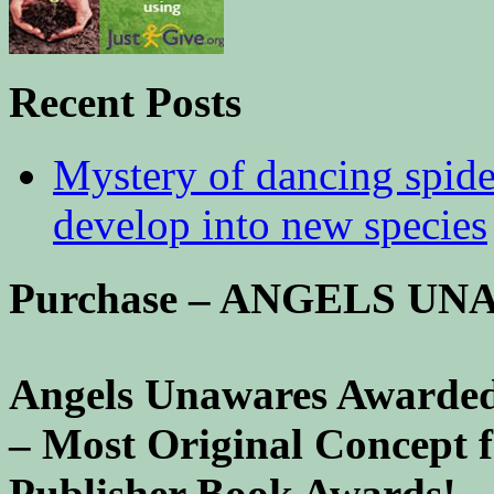
Recent Posts
Mystery of dancing spid
develop into new species
Purchase – ANGELS U
Angels Unawares Awarded
– Most Original Concept 
Publisher Book Awards!