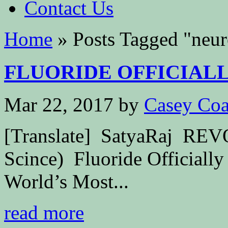
Contact Us
Home
»
Posts Tagged
"
neur
FLUORIDE OFFICIALLY
Mar 22, 2017
by
Casey Coa
[Translate] SatyaRaj R
Scince) Fluoride Officially
World’s Most...
read more