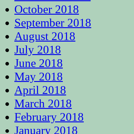
October 2018
September 2018
August 2018
July 2018
June 2018
May 2018
April 2018
March 2018
February 2018
January 2018