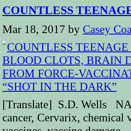
COUNTLESS TEENAGE 
Mar 18, 2017
by
Casey Coa
[Translate] S.D. Wells
cancer, Cervarix, chemical 
vaccines, vaccine damage,..