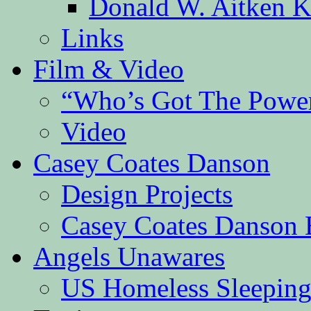
Donald W. Aitken K
Links
Film & Video
“Who’s Got The Powe
Video
Casey Coates Danson
Design Projects
Casey Coates Danson 
Angels Unawares
US Homeless Sleeping