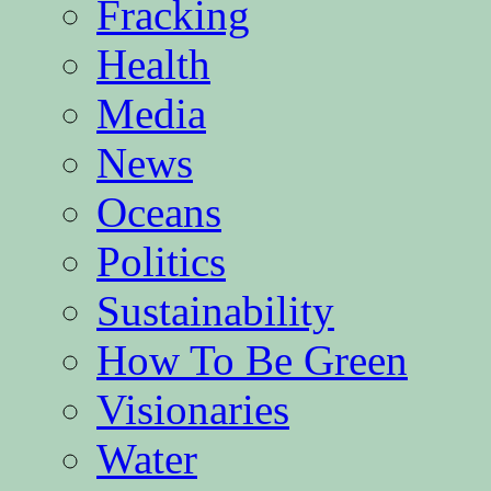
Fracking
Health
Media
News
Oceans
Politics
Sustainability
How To Be Green
Visionaries
Water