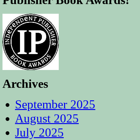
Archives
September 2025
August 2025
July 2025