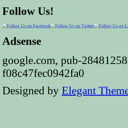
Follow Us!
Adsense
google.com, pub-2848125
f08c47fec0942fa0
Designed by
Elegant Them