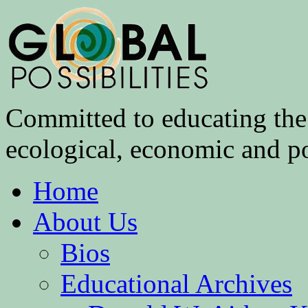
Committed to educating the 
ecological, economic and pol
Home
About Us
Bios
Educational Archives