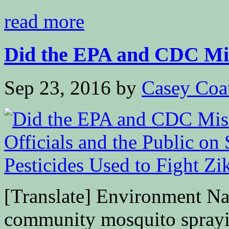
read more
Did the EPA and CDC Mis
Sep 23, 2016
by
Casey Coa
[Translate] Environment Nal
community mosquito sprayi