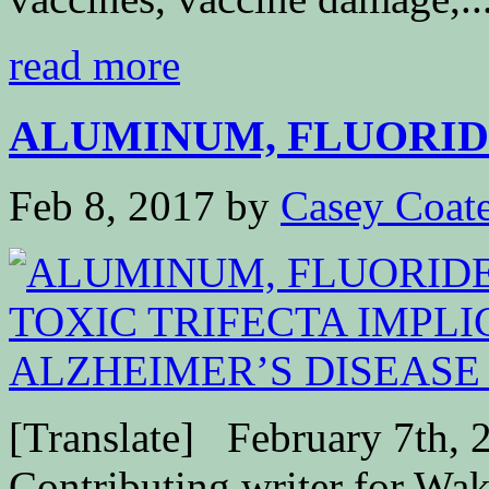
read more
ALUMINUM, FLUORIDE
Feb 8, 2017
by
Casey Coat
[Translate] February 7th, 
Contributing writer for W