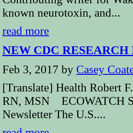
known neurotoxin, and...
read more
NEW CDC RESEARCH 
Feb 3, 2017
by
Casey Coat
[Translate] Health Robert 
RN, MSN ECOWATCH Subs
Newsletter The U.S....
read more