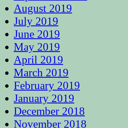
August 2019
July 2019
June 2019
May 2019
April 2019
March 2019
February 2019
January 2019
December 2018
November 2018