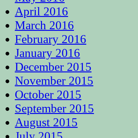
April 2016
March 2016
February 2016
January 2016
December 2015
November 2015
October 2015
September 2015
August 2015
July 2015