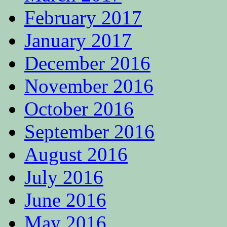
February 2017
January 2017
December 2016
November 2016
October 2016
September 2016
August 2016
July 2016
June 2016
May 2016