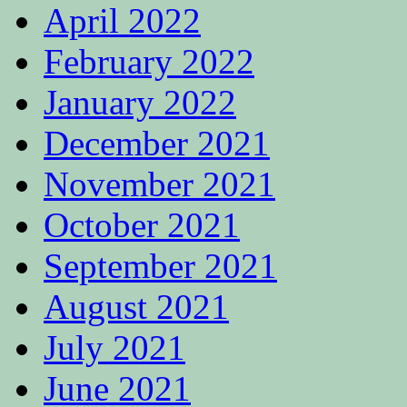
April 2022
February 2022
January 2022
December 2021
November 2021
October 2021
September 2021
August 2021
July 2021
June 2021