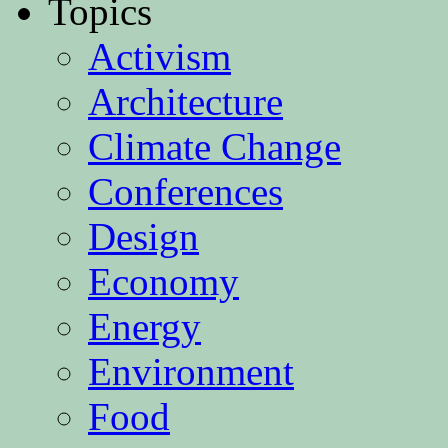
Topics
Activism
Architecture
Climate Change
Conferences
Design
Economy
Energy
Environment
Food