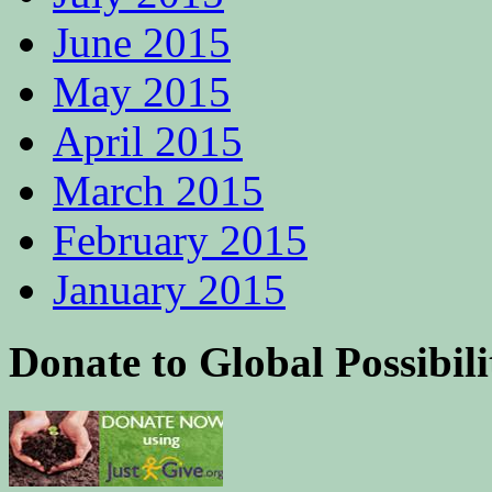
June 2015
May 2015
April 2015
March 2015
February 2015
January 2015
Donate to Global Possibili