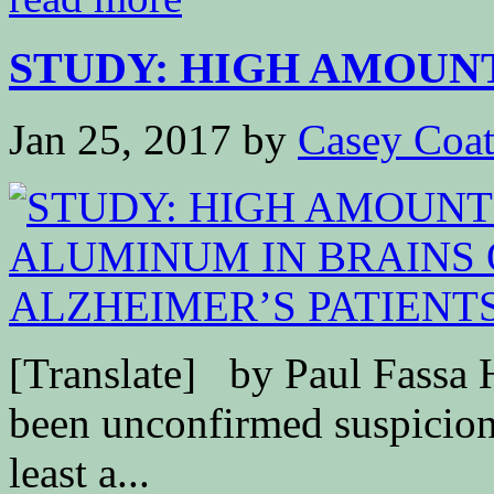
STUDY: HIGH AMOUNT
Jan 25, 2017
by
Casey Coa
[Translate] by Paul Fassa 
been unconfirmed suspicions
least a...