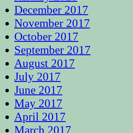
December 2017
November 2017
October 2017
September 2017
August 2017
July 2017
June 2017
May 2017
April 2017
March 2017