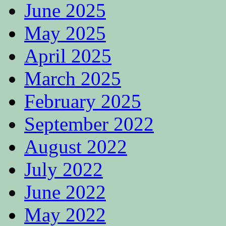
June 2025
May 2025
April 2025
March 2025
February 2025
September 2022
August 2022
July 2022
June 2022
May 2022