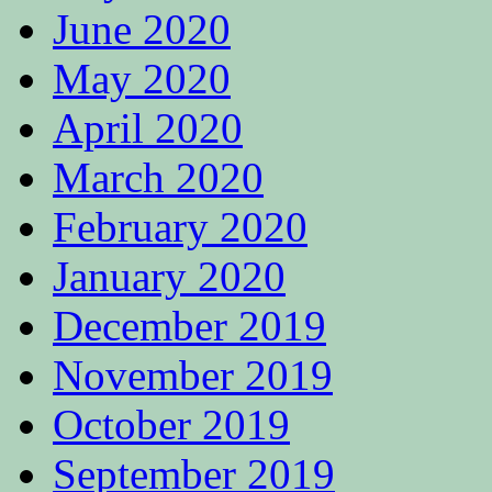
June 2020
May 2020
April 2020
March 2020
February 2020
January 2020
December 2019
November 2019
October 2019
September 2019