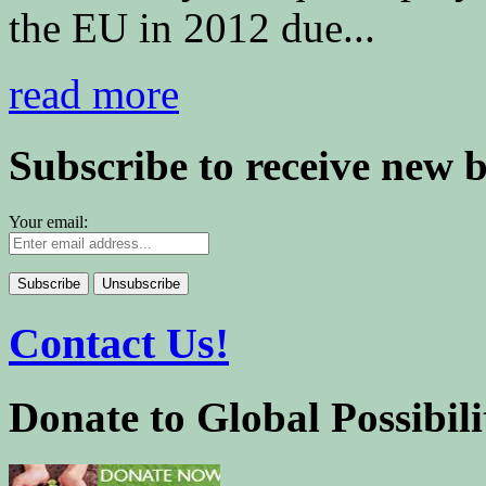
the EU in 2012 due...
read more
Subscribe to receive new 
Your email:
Contact Us!
Donate to Global Possibili