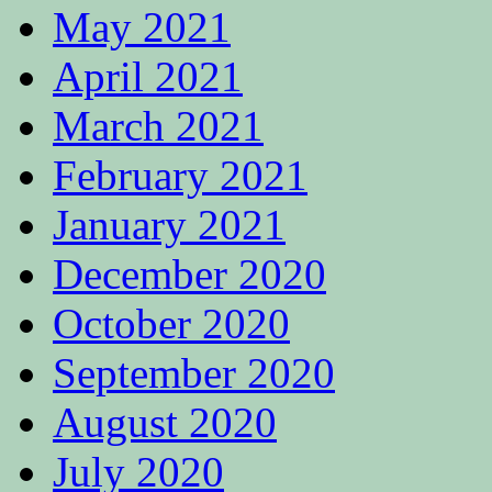
May 2021
April 2021
March 2021
February 2021
January 2021
December 2020
October 2020
September 2020
August 2020
July 2020