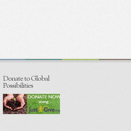
Donate to Global
Possibilities