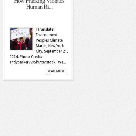
How Fracking Violates
Human Ri...
[Translate]
Environment
Peoples Climate
March, New York
City, September 21,
2014. Photo Credit:
andyparker72/Shutterstock We...
READ MORE