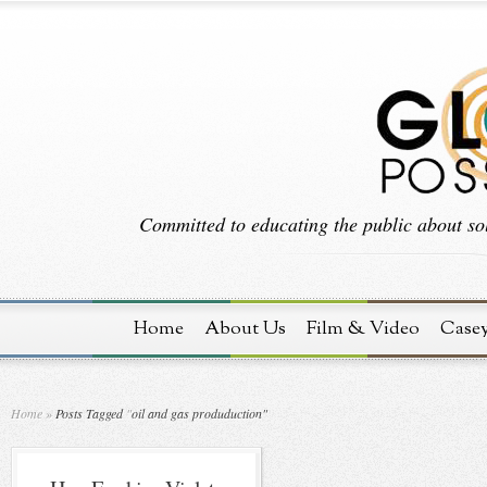
Committed to educating the public about sol
Home
About Us
Film & Video
Case
Home
»
Posts Tagged
"
oil and gas produduction"