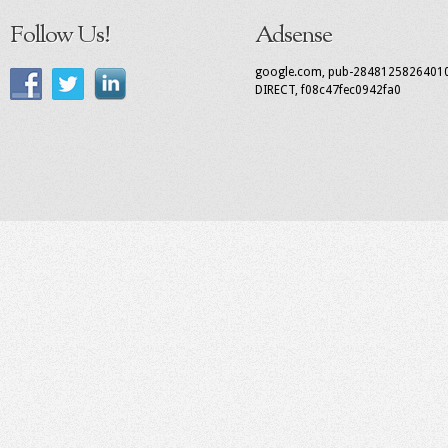
Follow Us!
Adsense
google.com, pub-2848125826401
DIRECT, f08c47fec0942fa0