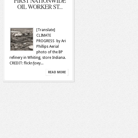
FIRST NATIONWIDE
OIL WORKER ST...
[Translate]
CLIMATE
PROGRESS by Ari
Phillips Aerial
photo of the BP
refinery in Whiting, store Indiana.
CREDIT: flickr/Joey...
READ MORE