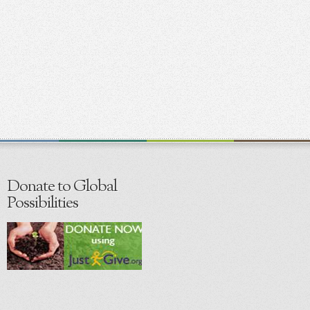
Donate to Global
Possibilities