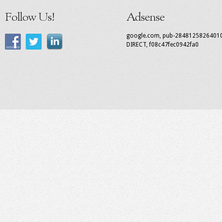
Follow Us!
Adsense
google.com, pub-2848125826401
DIRECT, f08c47fec0942fa0