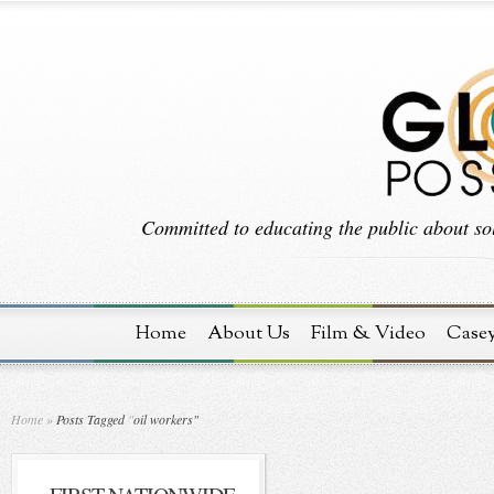
Committed to educating the public about sol
Home
About Us
Film & Video
Case
Home
»
Posts Tagged
"
oil workers"