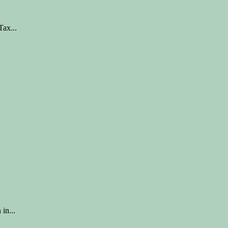
ax...
in...