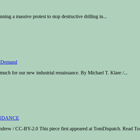
anning a massive protest to stop destructive drilling in...
uch for our new industrial renaissance. By Michael T. Klare /...
ew / CC-BY-2.0 This piece first appeared at TomDispatch. Read To