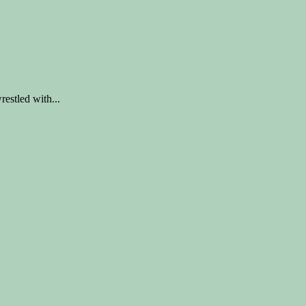
tled with...