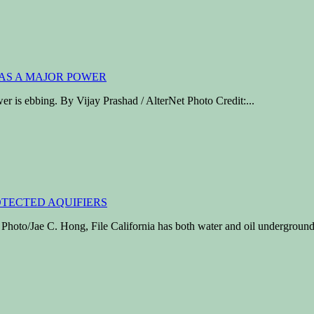
wer is ebbing. By Vijay Prashad / AlterNet Photo Credit:...
/Jae C. Hong, File California has both water and oil underground