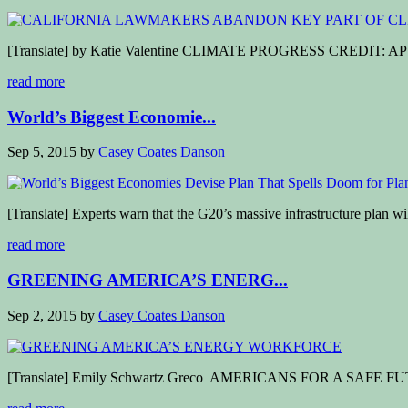
[Translate] by Katie Valentine CLIMATE PROGRESS CREDIT: AP Phot
read more
World’s Biggest Economie...
Sep 5, 2015
by
Casey Coates Danson
[Translate] Experts warn that the G20’s massive infrastructure plan wil
read more
GREENING AMERICA’S ENERG...
Sep 2, 2015
by
Casey Coates Danson
[Translate] Emily Schwartz Greco AMERICANS FOR A SAFE FUTURE 