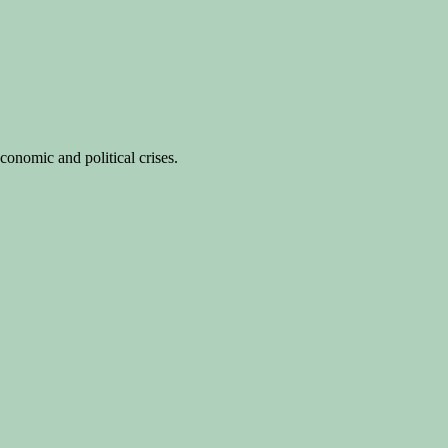
conomic and political crises.