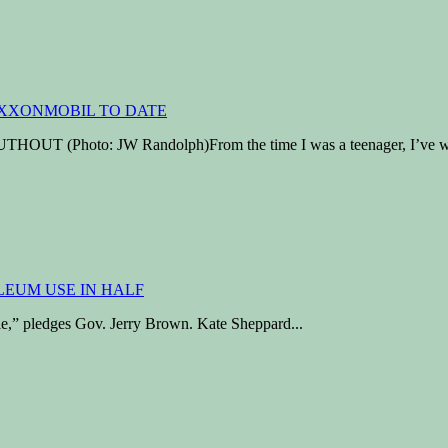
hoto: JW Randolph)From the time I was a teenager, I’ve wres
ttle,” pledges Gov. Jerry Brown. Kate Sheppard...