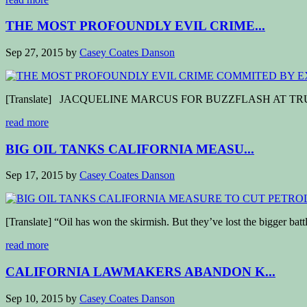
THE MOST PROFOUNDLY EVIL CRIME...
Sep 27, 2015
by
Casey Coates Danson
[Translate] JACQUELINE MARCUS FOR BUZZFLASH AT TRUTHOUT (P
read more
BIG OIL TANKS CALIFORNIA MEASU...
Sep 17, 2015
by
Casey Coates Danson
[Translate] “Oil has won the skirmish. But they’ve lost the bigger ba
read more
CALIFORNIA LAWMAKERS ABANDON K...
Sep 10, 2015
by
Casey Coates Danson