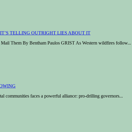
ho Mail Them By Bentham Paulos GRIST As Western wildfires follow...
al communities faces a powerful alliance: pro-drilling governors...