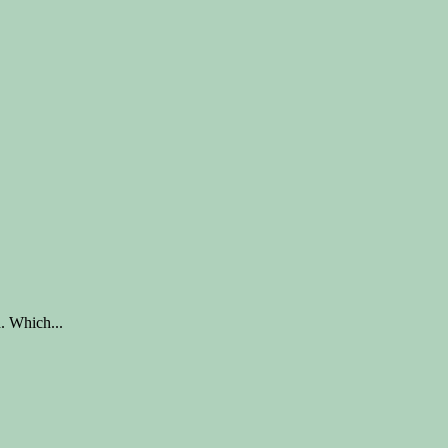
. Which...