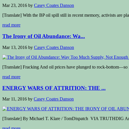
Mar 23, 2016
by
Casey Coates Danson
[Translate] With the BP oil spill still in recent memory, activists are pl
read more
The Irony of Oil Abundance: Wa...
Mar 13, 2016
by
Casey Coates Danson
[Translate] Fracking And oil prices have plunged to rock-bottom—so m
read more
ENERGY WARS OF ATTRITION: THE ...
Mar 11, 2016
by
Casey Coates Danson
[Translate] By Michael T. Klare / TomDispatch VIA TRUTHDIG Andr
read more