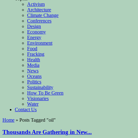
Activism
Architecture
Climate Change
Conferences
Design
Economy
Energy
Environment
Food
Fracking
Health
Media
News
Oceans
Politics
Sustainability
How To Be Green
Visionaries
Water
Contact Us
Home
»
Posts Tagged
"
oil"
Thousands Are Gathering in New...