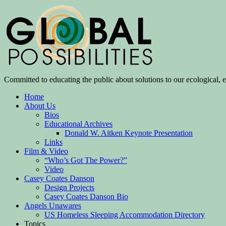
Committed to educating the public about solutions to our ecological, e
Home
About Us
Bios
Educational Archives
Donald W. Aitken Keynote Presentation
Links
Film & Video
“Who’s Got The Power?”
Video
Casey Coates Danson
Design Projects
Casey Coates Danson Bio
Angels Unawares
US Homeless Sleeping Accommodation Directory
Topics