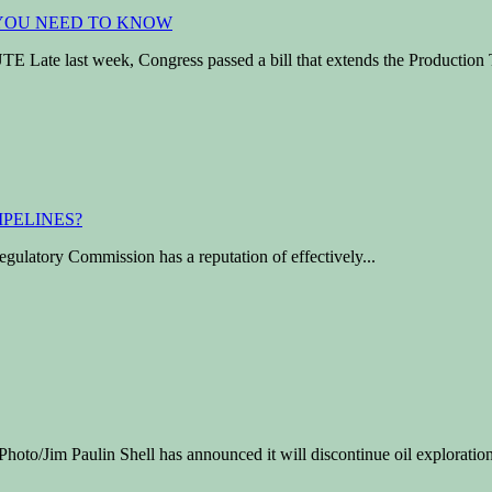
 last week, Congress passed a bill that extends the Production T
ulatory Commission has a reputation of effectively...
m Paulin Shell has announced it will discontinue oil exploration 