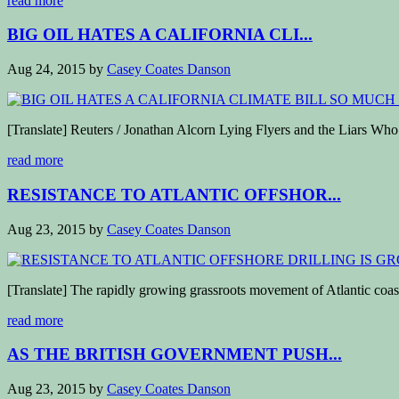
read more
BIG OIL HATES A CALIFORNIA CLI...
Aug 24, 2015
by
Casey Coates Danson
[Translate] Reuters / Jonathan Alcorn Lying Flyers and the Liars W
read more
RESISTANCE TO ATLANTIC OFFSHOR...
Aug 23, 2015
by
Casey Coates Danson
[Translate] The rapidly growing grassroots movement of Atlantic coast
read more
AS THE BRITISH GOVERNMENT PUSH...
Aug 23, 2015
by
Casey Coates Danson