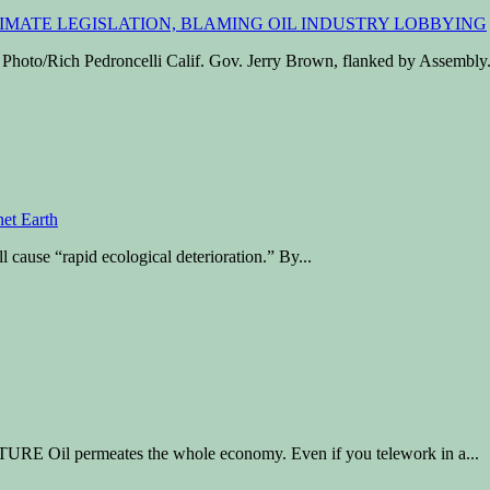
o/Rich Pedroncelli Calif. Gov. Jerry Brown, flanked by Assembly.
l cause “rapid ecological deterioration.” By...
Oil permeates the whole economy. Even if you telework in a...