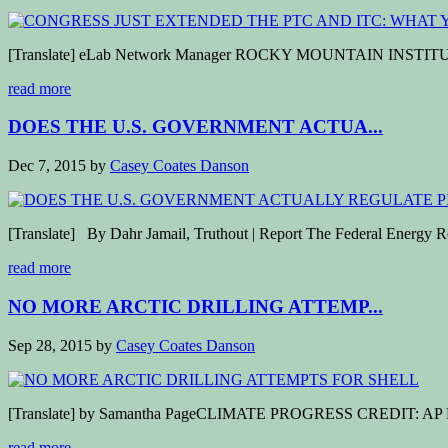
[Translate] eLab Network Manager ROCKY MOUNTAIN INSTITUTE Late
read more
DOES THE U.S. GOVERNMENT ACTUA...
Dec 7, 2015
by
Casey Coates Danson
[Translate] By Dahr Jamail, Truthout | Report The Federal Energy Reg
read more
NO MORE ARCTIC DRILLING ATTEMP...
Sep 28, 2015
by
Casey Coates Danson
[Translate] by Samantha PageCLIMATE PROGRESS CREDIT: AP Photo/Ji
read more