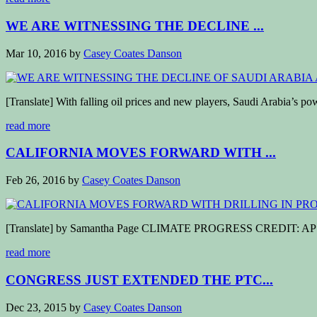
WE ARE WITNESSING THE DECLINE ...
Mar 10, 2016
by
Casey Coates Danson
[Translate] With falling oil prices and new players, Saudi Arabia’s po
read more
CALIFORNIA MOVES FORWARD WITH ...
Feb 26, 2016
by
Casey Coates Danson
[Translate] by Samantha Page CLIMATE PROGRESS CREDIT: AP Photo
read more
CONGRESS JUST EXTENDED THE PTC...
Dec 23, 2015
by
Casey Coates Danson