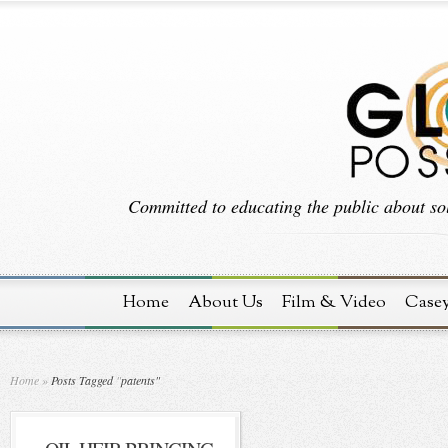
Committed to educating the public about sol
Home
About Us
Film & Video
Case
Home
»
Posts Tagged
"
patents"