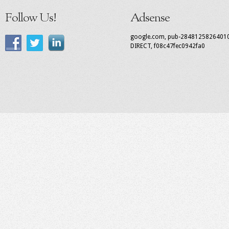
Follow Us!
Adsense
google.com, pub-2848125826401
DIRECT, f08c47fec0942fa0