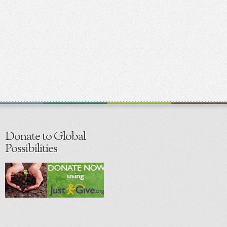
Donate to Global
Possibilities