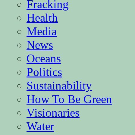
Fracking
Health
Media
News
Oceans
Politics
Sustainability
How To Be Green
Visionaries
Water