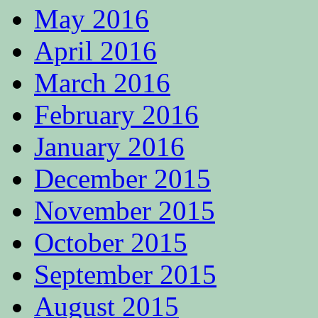
May 2016
April 2016
March 2016
February 2016
January 2016
December 2015
November 2015
October 2015
September 2015
August 2015