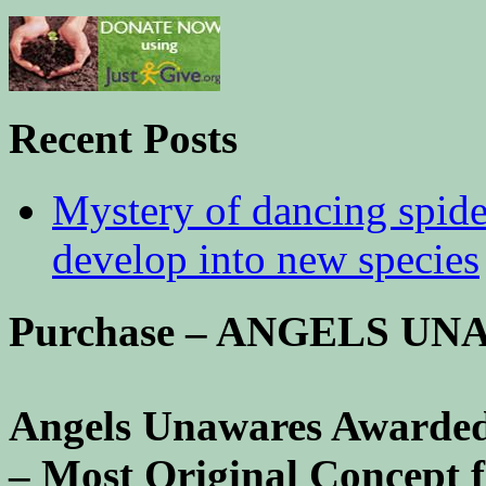
Recent Posts
Mystery of dancing spid
develop into new species
Purchase – ANGELS U
Angels Unawares Awarded
– Most Original Concept 