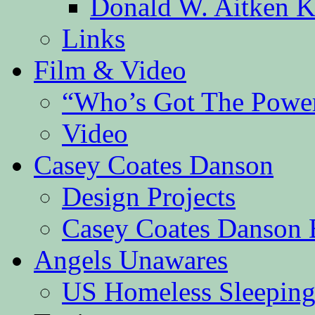
Donald W. Aitken K
Links
Film & Video
“Who’s Got The Powe
Video
Casey Coates Danson
Design Projects
Casey Coates Danson 
Angels Unawares
US Homeless Sleeping