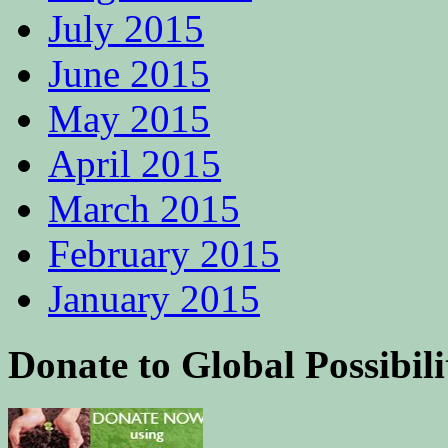
July 2015
June 2015
May 2015
April 2015
March 2015
February 2015
January 2015
Donate to Global Possibili