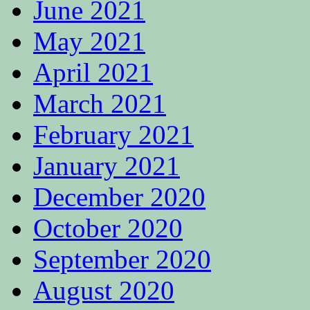
June 2021
May 2021
April 2021
March 2021
February 2021
January 2021
December 2020
October 2020
September 2020
August 2020