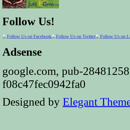
Follow Us!
Adsense
google.com, pub-2848125
f08c47fec0942fa0
Designed by
Elegant Them