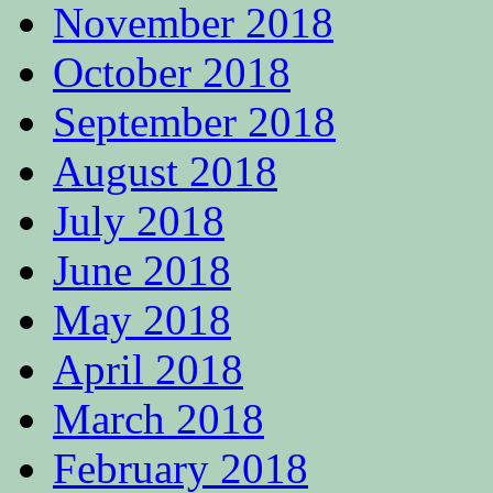
November 2018
October 2018
September 2018
August 2018
July 2018
June 2018
May 2018
April 2018
March 2018
February 2018