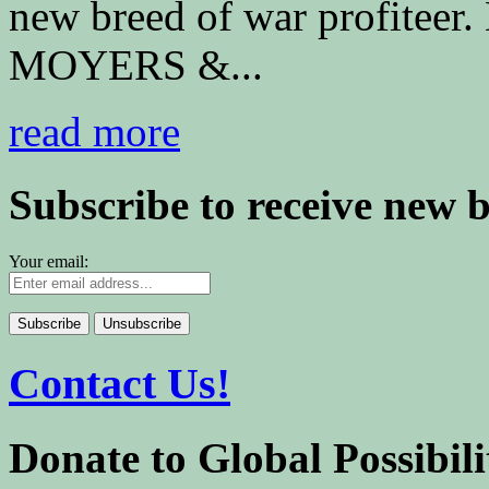
new breed of war profiteer
MOYERS &...
read more
Subscribe to receive new 
Your email:
Contact Us!
Donate to Global Possibili