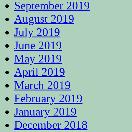
September 2019
August 2019
July 2019
June 2019
May 2019
April 2019
March 2019
February 2019
January 2019
December 2018