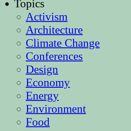
Topics
Activism
Architecture
Climate Change
Conferences
Design
Economy
Energy
Environment
Food