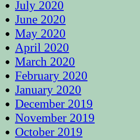
July 2020
June 2020
May 2020
April 2020
March 2020
February 2020
January 2020
December 2019
November 2019
October 2019