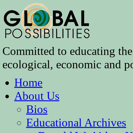
Committed to educating the 
ecological, economic and pol
Home
About Us
Bios
Educational Archives