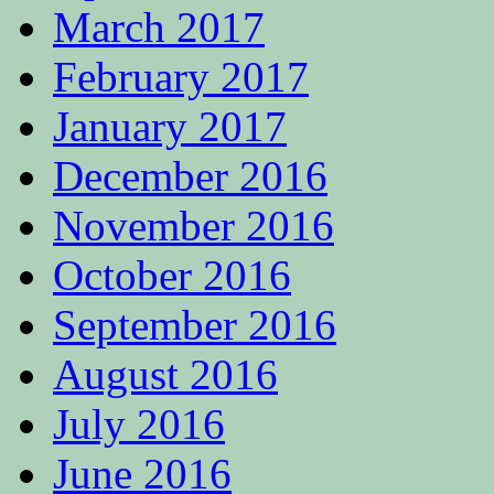
March 2017
February 2017
January 2017
December 2016
November 2016
October 2016
September 2016
August 2016
July 2016
June 2016