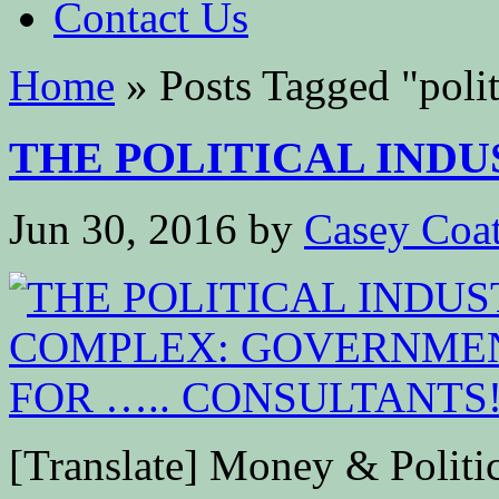
Contact Us
Home
»
Posts Tagged
"
poli
THE POLITICAL INDU
Jun 30, 2016
by
Casey Coa
[Translate] Money & Politics 