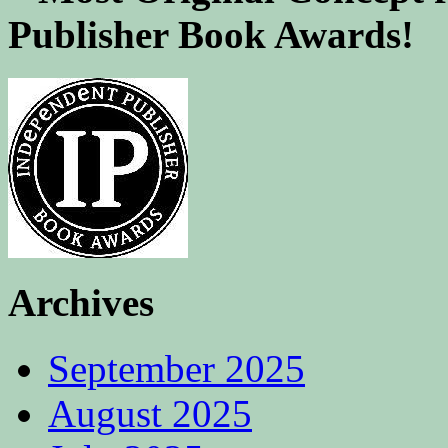
Publisher Book Awards!
Archives
September 2025
August 2025