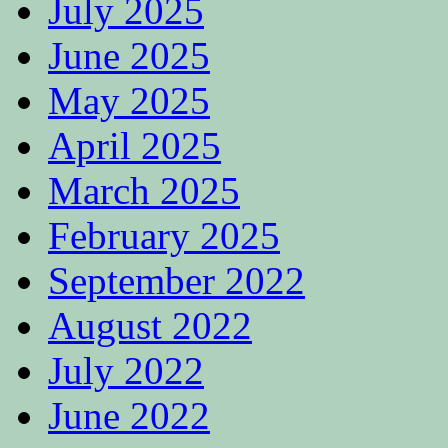
July 2025
June 2025
May 2025
April 2025
March 2025
February 2025
September 2022
August 2022
July 2022
June 2022