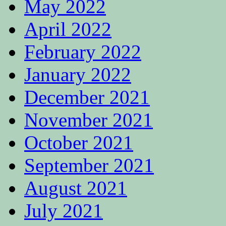
May 2022
April 2022
February 2022
January 2022
December 2021
November 2021
October 2021
September 2021
August 2021
July 2021