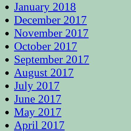
January 2018
December 2017
November 2017
October 2017
September 2017
August 2017
July 2017
June 2017
May 2017
April 2017