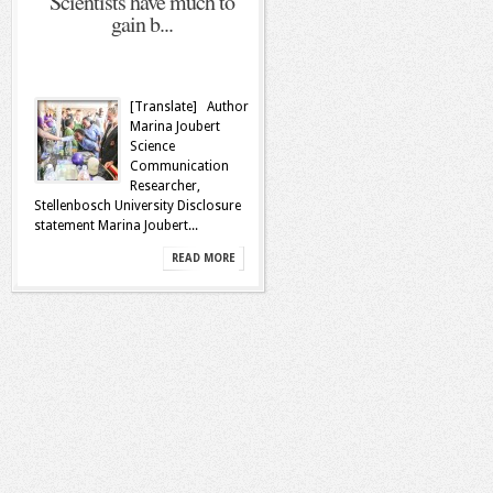
Scientists have much to
gain b...
[Translate] Author
Marina Joubert
Science
Communication
Researcher,
Stellenbosch University Disclosure
statement Marina Joubert...
READ MORE