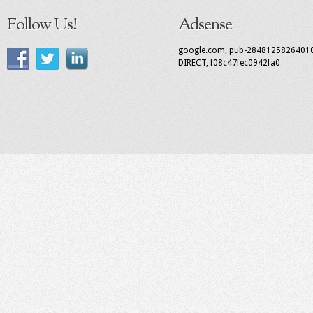
Follow Us!
Adsense
google.com, pub-2848125826401
DIRECT, f08c47fec0942fa0