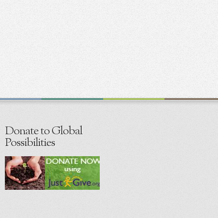
Donate to Global
Possibilities