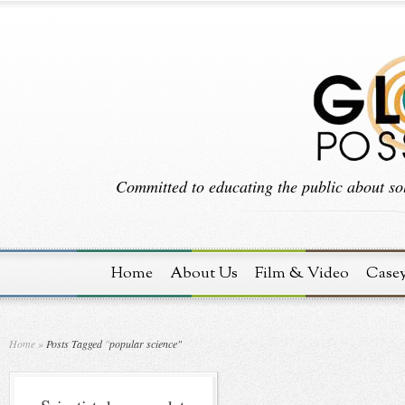
Committed to educating the public about sol
Home
About Us
Film & Video
Case
Home
»
Posts Tagged
"
popular science"