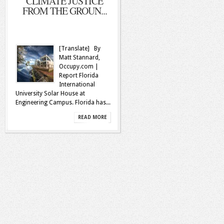
CLIMATE JUSTICE
FROM THE GROUN...
[Translate] By
Matt Stannard,
Occupy.com |
Report Florida
International
University Solar House at
Engineering Campus. Florida has...
READ MORE