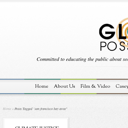
Committed to educating the public about sol
Home
About Us
Film & Video
Case
Home
»
Posts Tagged
"
san francisco bay area"