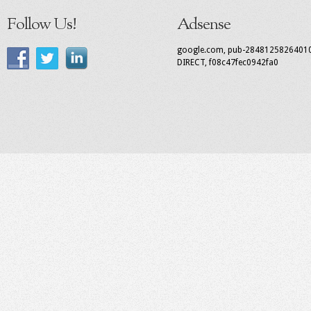
Follow Us!
Adsense
google.com, pub-2848125826401
DIRECT, f08c47fec0942fa0