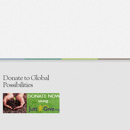
Donate to Global
Possibilities