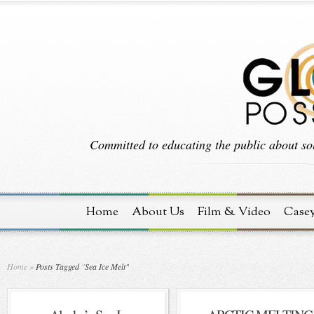
Committed to educating the public about sol
Home
About Us
Film & Video
Case
Home
»
Posts Tagged
"
Sea Ice Melt"