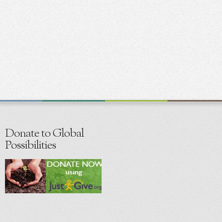
Donate to Global
Possibilities