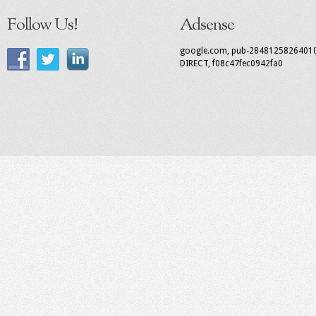
Follow Us!
Adsense
google.com, pub-2848125826401
DIRECT, f08c47fec0942fa0