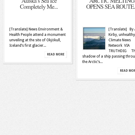
Alaska’s Sea Ice
ARCTIC MELTING
Completely Me...
OPENS SEA ROUTE..
[Translate] News Environment &
[Translate] By 
Health People attend a monument
Kirby, unhealthy
unveiling at the site of Okjökull,
Climate News
Iceland’s first glacier...
Network VIA
TRUTHDIG Th
READ MORE
shadow of a ship passing thro
the Arctic’s...
READ MO