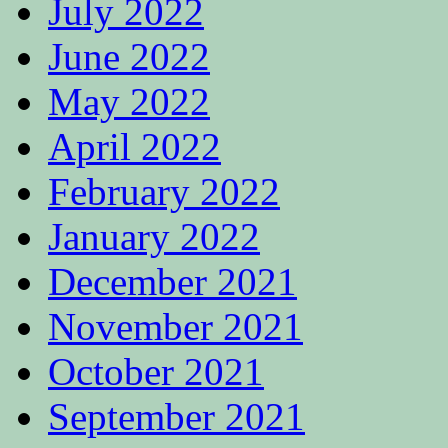
July 2022
June 2022
May 2022
April 2022
February 2022
January 2022
December 2021
November 2021
October 2021
September 2021