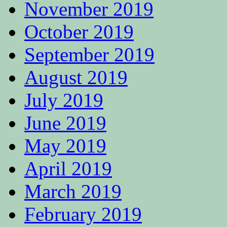
November 2019
October 2019
September 2019
August 2019
July 2019
June 2019
May 2019
April 2019
March 2019
February 2019