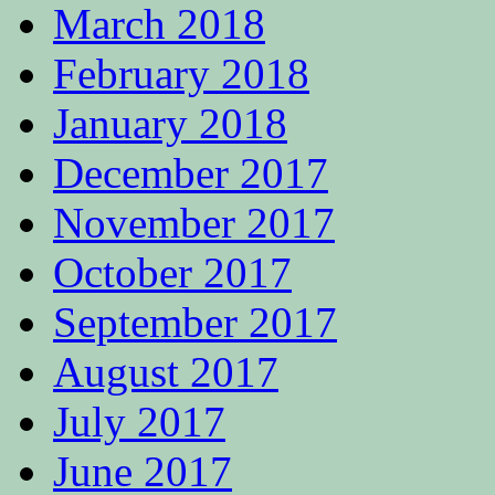
March 2018
February 2018
January 2018
December 2017
November 2017
October 2017
September 2017
August 2017
July 2017
June 2017