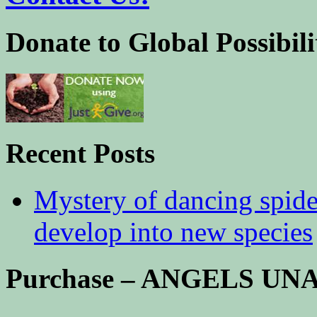
Donate to Global Possibili
Recent Posts
Mystery of dancing spid
develop into new species
Purchase – ANGELS U