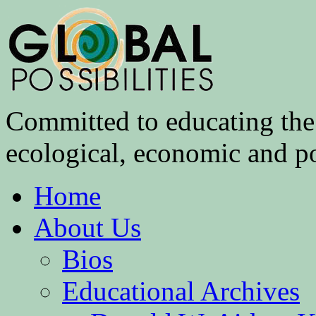
Committed to educating the 
ecological, economic and pol
Home
About Us
Bios
Educational Archives