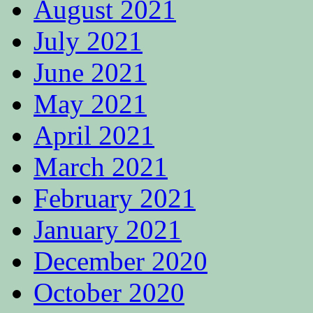
August 2021
July 2021
June 2021
May 2021
April 2021
March 2021
February 2021
January 2021
December 2020
October 2020