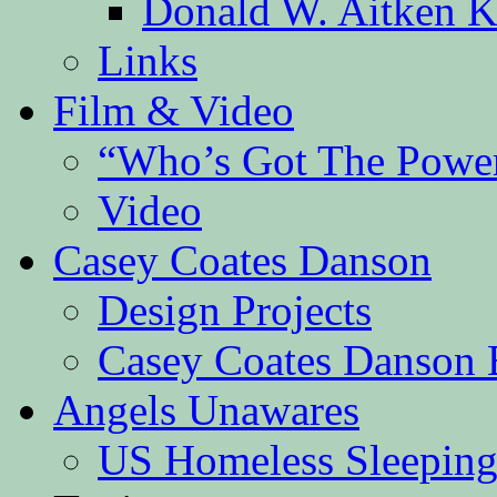
Donald W. Aitken K
Links
Film & Video
“Who’s Got The Powe
Video
Casey Coates Danson
Design Projects
Casey Coates Danson 
Angels Unawares
US Homeless Sleeping