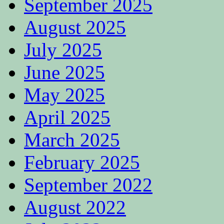
September 2025
August 2025
July 2025
June 2025
May 2025
April 2025
March 2025
February 2025
September 2022
August 2022