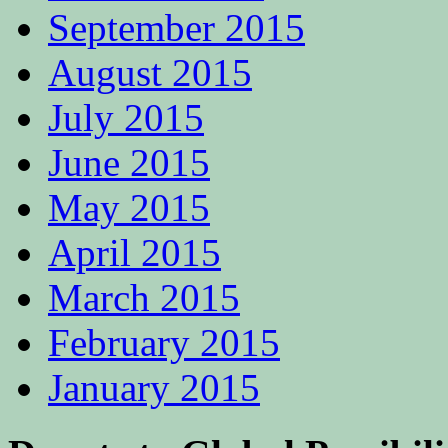
September 2015
August 2015
July 2015
June 2015
May 2015
April 2015
March 2015
February 2015
January 2015