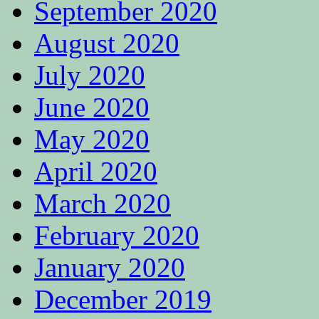
September 2020
August 2020
July 2020
June 2020
May 2020
April 2020
March 2020
February 2020
January 2020
December 2019