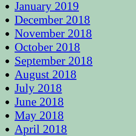
January 2019
December 2018
November 2018
October 2018
September 2018
August 2018
July 2018
June 2018
May 2018
April 2018