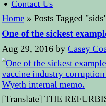
Contact Us
Home
»
Posts Tagged
"
sids
One of the sickest example
Aug 29, 2016
by
Casey Coa
[Translate] THE REFURBI