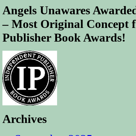
Angels Unawares Awarded
– Most Original Concept 
Publisher Book Awards!
Archives