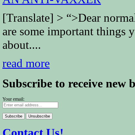
[Translate] > “>Dear normal
are some important things 
about....
read more
Subscribe to receive new 
Your email:
Contact Us!