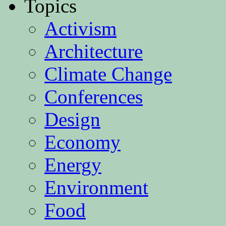
Topics
Activism
Architecture
Climate Change
Conferences
Design
Economy
Energy
Environment
Food