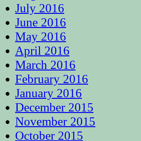
July 2016
June 2016
May 2016
April 2016
March 2016
February 2016
January 2016
December 2015
November 2015
October 2015