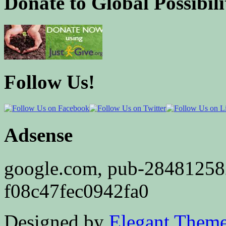
Donate to Global Possibili
Follow Us!
Adsense
google.com, pub-2848125
f08c47fec0942fa0
Designed by
Elegant Them