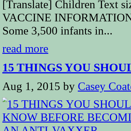
[Translate] Children Text
VACCINE INFORMATION 
Some 3,500 infants in...
read more
15 THINGS YOU SHOU
Aug 1, 2015
by
Casey Coat