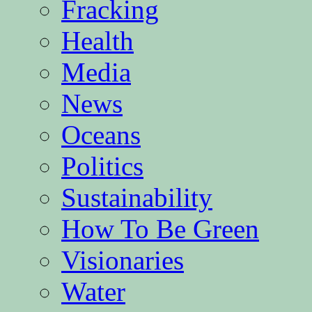
Fracking
Health
Media
News
Oceans
Politics
Sustainability
How To Be Green
Visionaries
Water