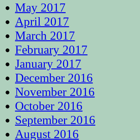
May 2017
April 2017
March 2017
February 2017
January 2017
December 2016
November 2016
October 2016
September 2016
August 2016