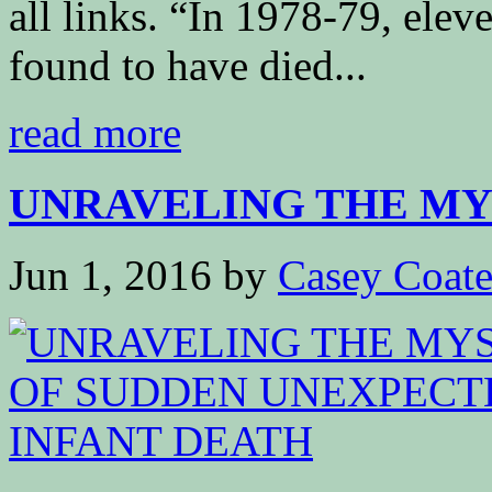
all links. “In 1978-79, elev
found to have died...
read more
UNRAVELING THE MYS
Jun 1, 2016
by
Casey Coat