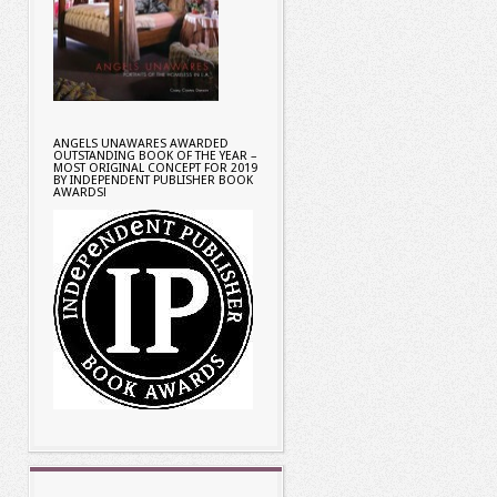
ANGELS UNAWARES AWARDED
OUTSTANDING BOOK OF THE YEAR –
MOST ORIGINAL CONCEPT FOR 2019
BY INDEPENDENT PUBLISHER BOOK
AWARDS!