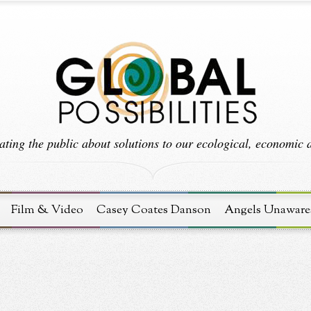
ting the public about solutions to our ecological, economic an
Film & Video
Casey Coates Danson
Angels Unaware