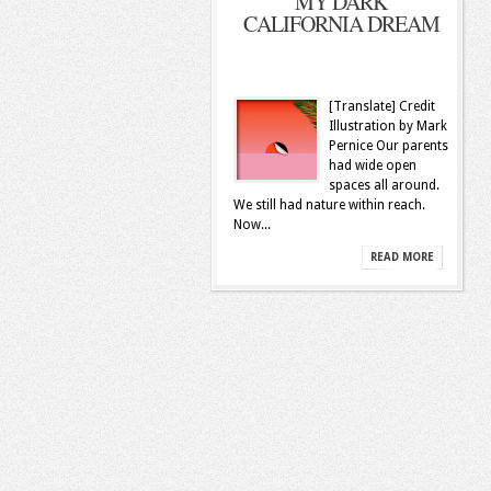
MY DARK
CALIFORNIA DREAM
[Translate] Credit
Illustration by Mark
Pernice Our­ parents
had wide open
spaces all around.
We still had nature within reach.
Now...
READ MORE