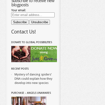
Subscribe to receive new
blogposts
Your email:
Contact Us!
DONATE TO GLOBAL POSSIBILITIES
RECENT POSTS
Mystery of dancing spiders’
DNA could explain how they
develop into new species
PURCHASE – ANGELS UNAWARES