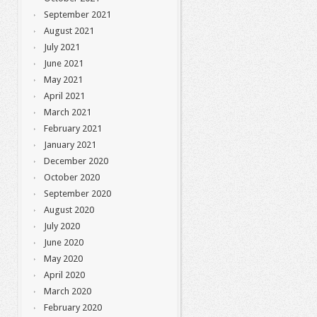
September 2021
August 2021
July 2021
June 2021
May 2021
April 2021
March 2021
February 2021
January 2021
December 2020
October 2020
September 2020
August 2020
July 2020
June 2020
May 2020
April 2020
March 2020
February 2020