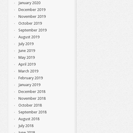
January 2020
December 2019
November 2019
October 2019
September 2019
August 2019
July 2019
June 2019
May 2019
April 2019
March 2019
February 2019
January 2019
December 2018
November 2018
October 2018
September 2018
August 2018
July 2018
June 2018