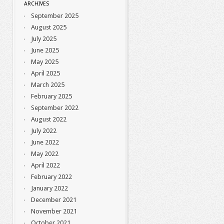
ARCHIVES
September 2025
August 2025
July 2025
June 2025
May 2025
April 2025
March 2025
February 2025
September 2022
August 2022
July 2022
June 2022
May 2022
April 2022
February 2022
January 2022
December 2021
November 2021
October 2021