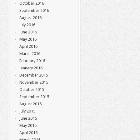
October 2016
September 2016
August 2016
July 2016
June 2016
May 2016
April 2016
March 2016
February 2016
January 2016
December 2015
November 2015
October 2015
September 2015
August 2015
July 2015
June 2015
May 2015
April 2015
March 2015