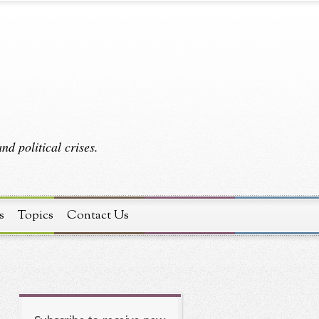
d political crises.
s
Topics
Contact Us