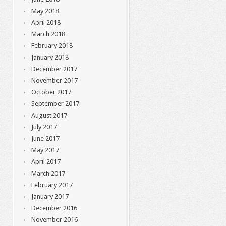
May 2018
April 2018
March 2018
February 2018
January 2018
December 2017
November 2017
October 2017
September 2017
August 2017
July 2017
June 2017
May 2017
April 2017
March 2017
February 2017
January 2017
December 2016
November 2016