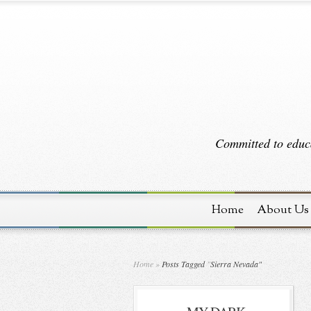
Committed to educa
Home
About Us
Home
»
Posts Tagged
"
Sierra Nevada"