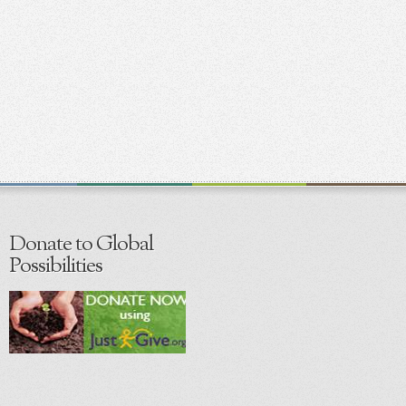
Donate to Global
Possibilities