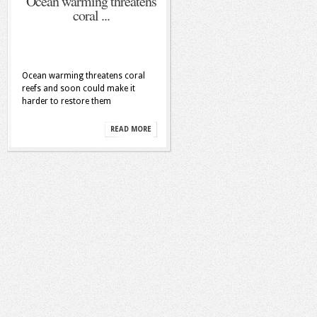
Ocean warming threatens
coral ...
Ocean warming threatens coral
reefs and soon could make it
harder to restore them
READ MORE