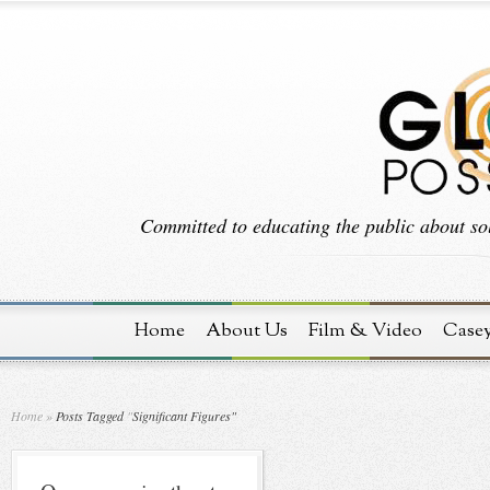
Committed to educating the public about sol
Home
About Us
Film & Video
Case
Home
»
Posts Tagged
"
Significant Figures"