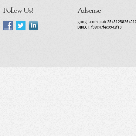
Follow Us!
Adsense
google.com, pub-2848125826401
DIRECT, f08c47fec0942fa0