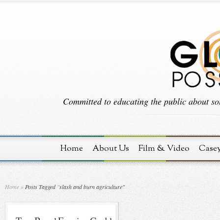
Committed to educating the public about sol
Home
About Us
Film & Video
Case
Home
»
Posts Tagged
"
slash and burn agriculture"