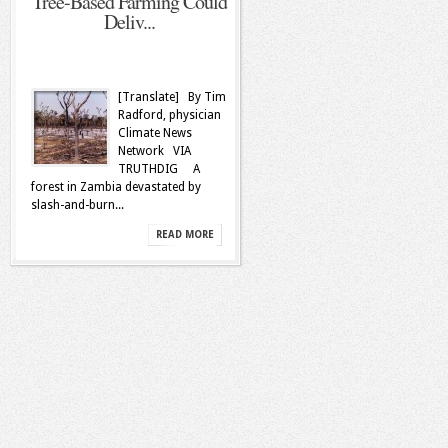
Tree-Based Farming Could
Deliv...
[Translate] By Tim
Radford, physician
Climate News
Network VIA
TRUTHDIG A
forest in Zambia devastated by
slash-and-burn...
READ MORE