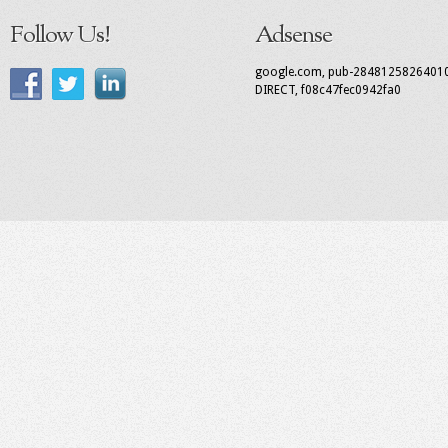
Follow Us!
Adsense
google.com, pub-2848125826401
DIRECT, f08c47fec0942fa0