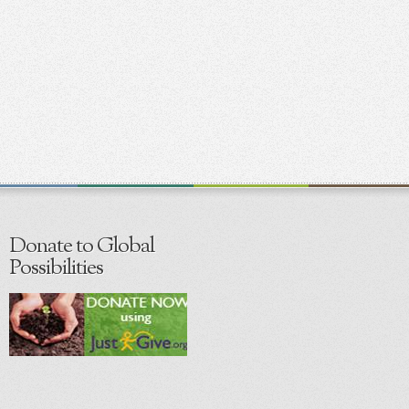
Donate to Global
Possibilities