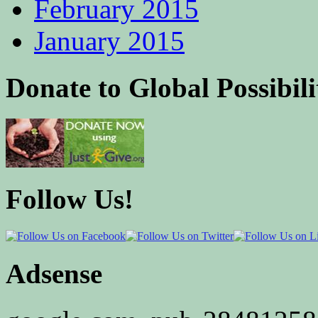
February 2015
January 2015
Donate to Global Possibili
Follow Us!
Adsense