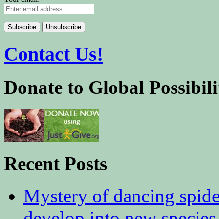
Contact Us!
Donate to Global Possibili
Recent Posts
Mystery of dancing spid
develop into new species