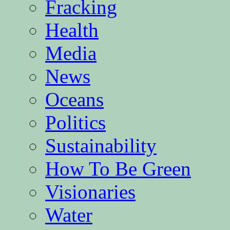
Fracking
Health
Media
News
Oceans
Politics
Sustainability
How To Be Green
Visionaries
Water