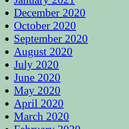
December 2020
October 2020
September 2020
August 2020
July 2020
June 2020
May 2020
April 2020
March 2020