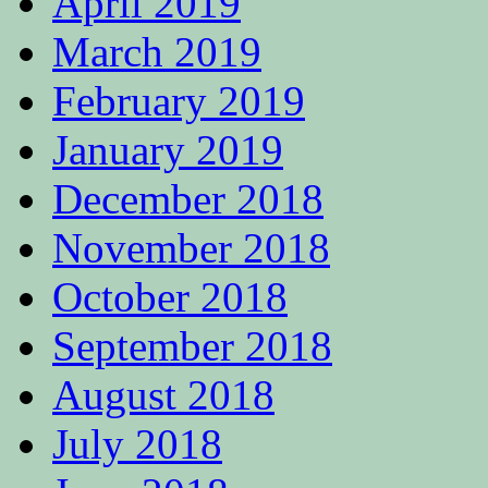
April 2019
March 2019
February 2019
January 2019
December 2018
November 2018
October 2018
September 2018
August 2018
July 2018