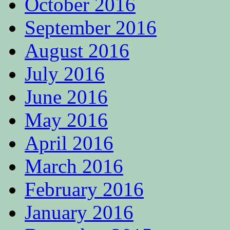
October 2016
September 2016
August 2016
July 2016
June 2016
May 2016
April 2016
March 2016
February 2016
January 2016