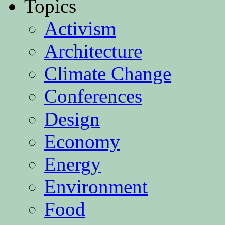
Topics
Activism
Architecture
Climate Change
Conferences
Design
Economy
Energy
Environment
Food