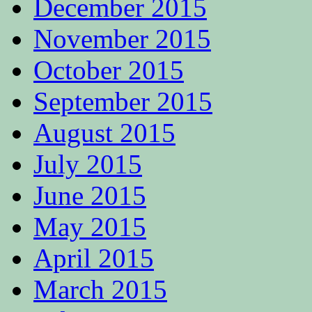
December 2015
November 2015
October 2015
September 2015
August 2015
July 2015
June 2015
May 2015
April 2015
March 2015