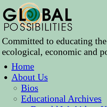
Committed to educating the 
ecological, economic and pol
Home
About Us
Bios
Educational Archives