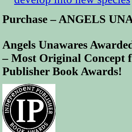
Purchase – ANGELS U
Angels Unawares Awarded
– Most Original Concept 
Publisher Book Awards!