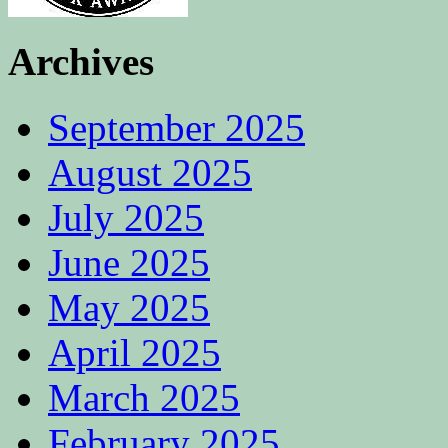
Archives
September 2025
August 2025
July 2025
June 2025
May 2025
April 2025
March 2025
February 2025