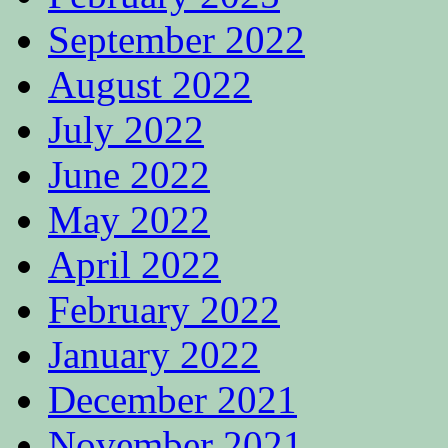
September 2022
August 2022
July 2022
June 2022
May 2022
April 2022
February 2022
January 2022
December 2021
November 2021