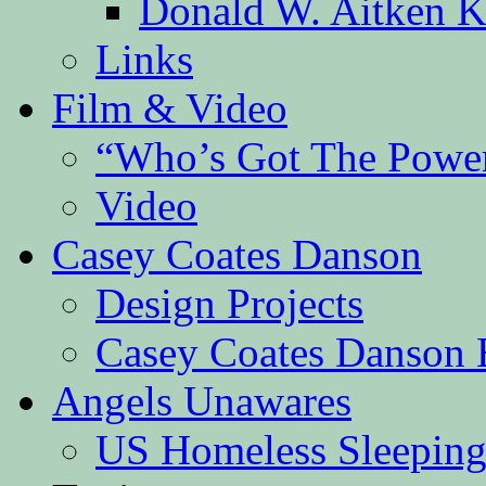
Donald W. Aitken K
Links
Film & Video
“Who’s Got The Powe
Video
Casey Coates Danson
Design Projects
Casey Coates Danson 
Angels Unawares
US Homeless Sleeping