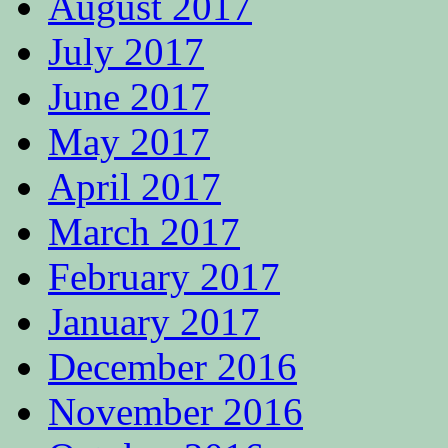
August 2017
July 2017
June 2017
May 2017
April 2017
March 2017
February 2017
January 2017
December 2016
November 2016