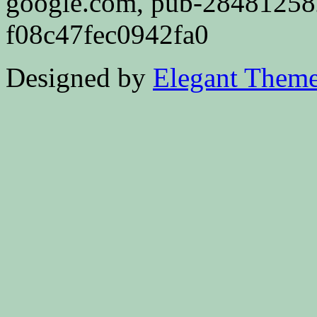
google.com, pub-2848125
f08c47fec0942fa0
Designed by
Elegant Them