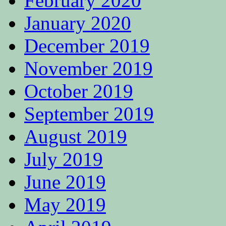
February 2020
January 2020
December 2019
November 2019
October 2019
September 2019
August 2019
July 2019
June 2019
May 2019