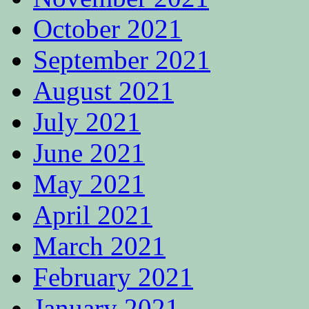
October 2021
September 2021
August 2021
July 2021
June 2021
May 2021
April 2021
March 2021
February 2021
January 2021