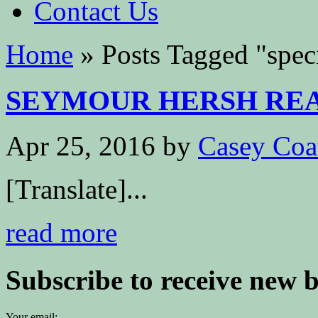
Contact Us
Home
»
Posts Tagged
"
spec
SEYMOUR HERSH REA
Apr 25, 2016
by
Casey Coa
[Translate]...
read more
Subscribe to receive new 
Your email: