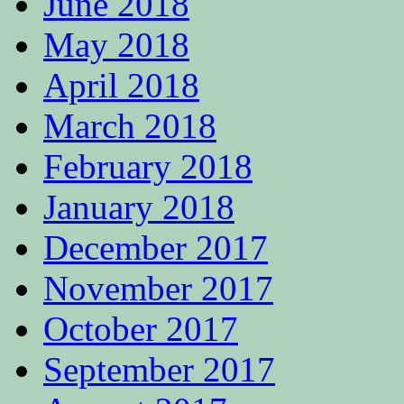
June 2018
May 2018
April 2018
March 2018
February 2018
January 2018
December 2017
November 2017
October 2017
September 2017