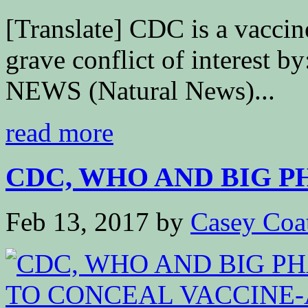
[Translate] CDC is a vacci
grave conflict of interest
NEWS (Natural News)...
read more
CDC, WHO AND BIG P
Feb 13, 2017
by
Casey Coa