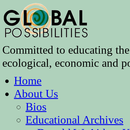
Committed to educating the 
ecological, economic and pol
Home
About Us
Bios
Educational Archives