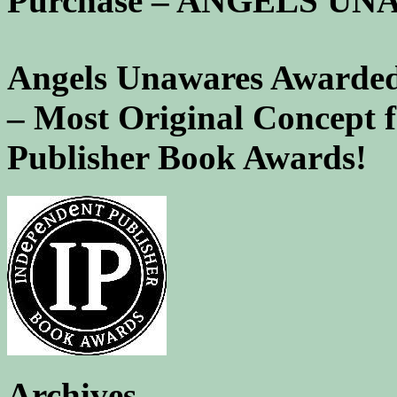
Purchase – ANGELS U
Angels Unawares Awarded
– Most Original Concept 
Publisher Book Awards!
Archives