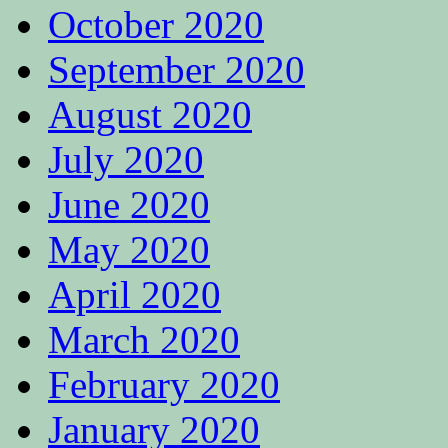
October 2020
September 2020
August 2020
July 2020
June 2020
May 2020
April 2020
March 2020
February 2020
January 2020