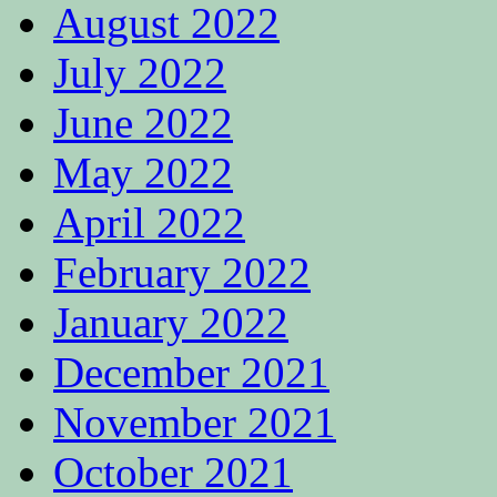
August 2022
July 2022
June 2022
May 2022
April 2022
February 2022
January 2022
December 2021
November 2021
October 2021