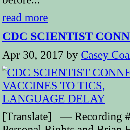
read more
CDC SCIENTIST CONN
Apr 30, 2017
by
Casey Coa
[Translate] — Recording #
Personal Rights and Brian