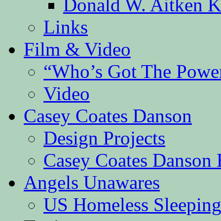
Donald W. Aitken K
Links
Film & Video
“Who’s Got The Powe
Video
Casey Coates Danson
Design Projects
Casey Coates Danson 
Angels Unawares
US Homeless Sleeping