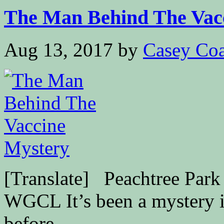
The Man Behind The Vacc
Aug 13, 2017
by
Casey Coa
[Translate] Peachtree Park 
WGCL It’s been a mystery i
before...