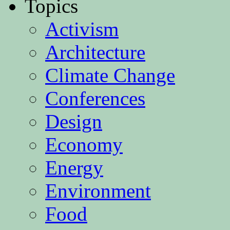
Topics
Activism
Architecture
Climate Change
Conferences
Design
Economy
Energy
Environment
Food