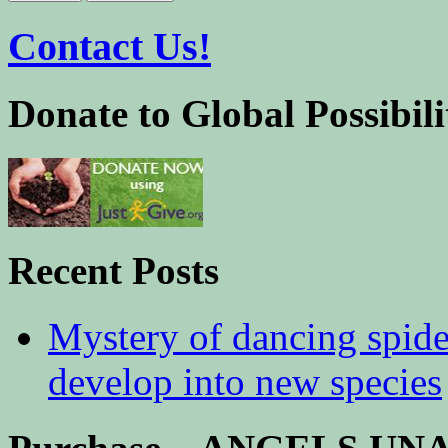
Contact Us!
Donate to Global Possibili
Recent Posts
Mystery of dancing spid
develop into new species