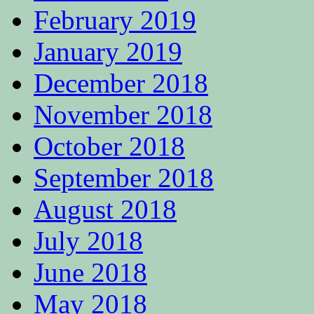
February 2019
January 2019
December 2018
November 2018
October 2018
September 2018
August 2018
July 2018
June 2018
May 2018