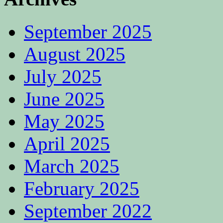
September 2025
August 2025
July 2025
June 2025
May 2025
April 2025
March 2025
February 2025
September 2022