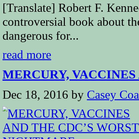
[Translate] Robert F. Kenne
controversial book about th
dangerous for...
read more
MERCURY, VACCINES 
Dec 18, 2016
by
Casey Coa