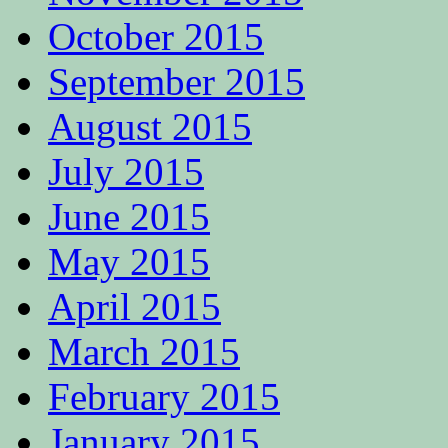
October 2015
September 2015
August 2015
July 2015
June 2015
May 2015
April 2015
March 2015
February 2015
January 2015