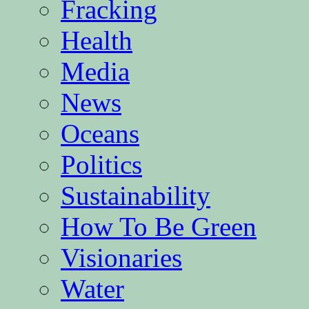
Fracking
Health
Media
News
Oceans
Politics
Sustainability
How To Be Green
Visionaries
Water