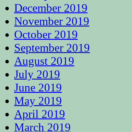
December 2019
November 2019
October 2019
September 2019
August 2019
July 2019
June 2019
May 2019
April 2019
March 2019