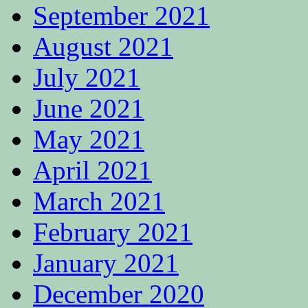
September 2021
August 2021
July 2021
June 2021
May 2021
April 2021
March 2021
February 2021
January 2021
December 2020