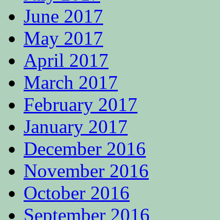
June 2017
May 2017
April 2017
March 2017
February 2017
January 2017
December 2016
November 2016
October 2016
September 2016