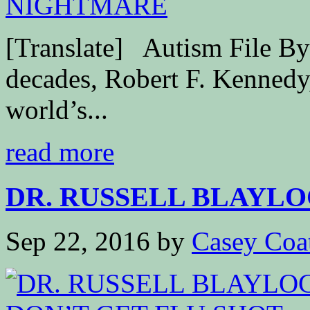
[Translate] Autism File By 
decades, Robert F. Kennedy,
world’s...
read more
DR. RUSSELL BLAYLOC
Sep 22, 2016
by
Casey Coa