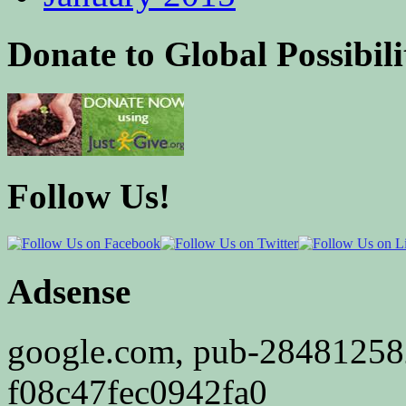
Donate to Global Possibili
Follow Us!
Adsense
google.com, pub-2848125
f08c47fec0942fa0