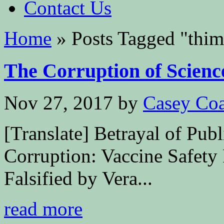
Contact Us
Home
»
Posts Tagged
"
thim
The Corruption of Scienc
Nov 27, 2017
by
Casey Coa
[Translate] Betrayal of Publ
Corruption: Vaccine Safety
Falsified by Vera...
read more