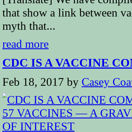
that show a link between va
myth that...
read more
CDC IS A VACCINE CO
Feb 18, 2017
by
Casey Coa