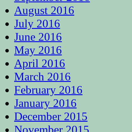
August 2016
July 2016
June 2016
May 2016
April 2016
March 2016
February 2016
January 2016
December 2015
November 2015