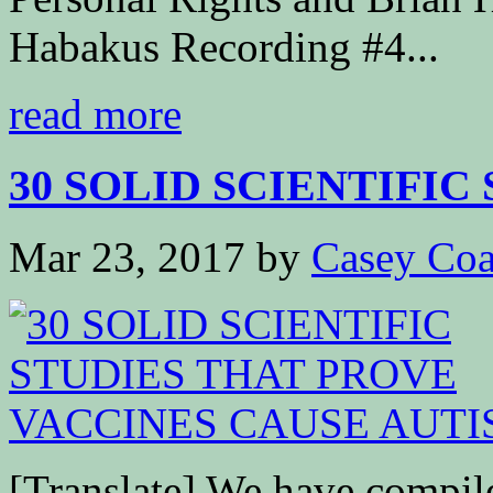
Habakus Recording #4...
read more
30 SOLID SCIENTIFIC 
Mar 23, 2017
by
Casey Coa
[Translate] We have compiled