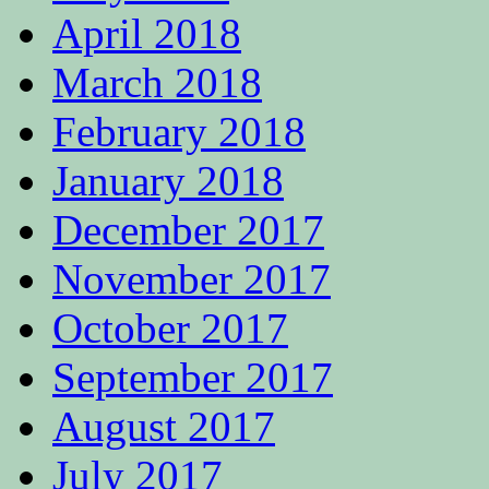
April 2018
March 2018
February 2018
January 2018
December 2017
November 2017
October 2017
September 2017
August 2017
July 2017