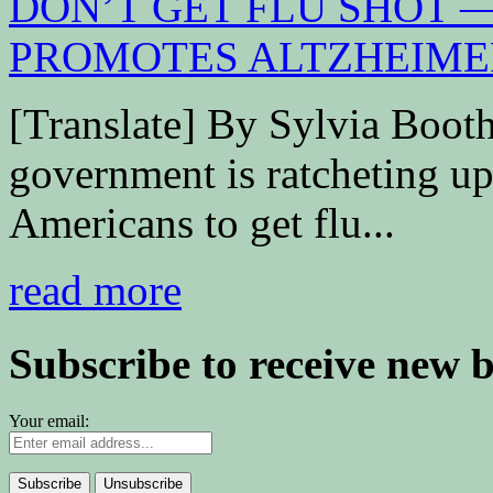
[Translate] By Sylvia Boo
government is ratcheting up 
Americans to get flu...
read more
Subscribe to receive new 
Your email: