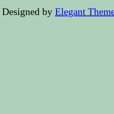
Designed by
Elegant Them