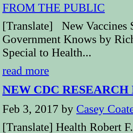
[Translate] New Vaccines S
Government Knows by Richa
Special to Health...
read more
NEW CDC RESEARCH 
Feb 3, 2017
by
Casey Coat
[Translate] Health Robert 