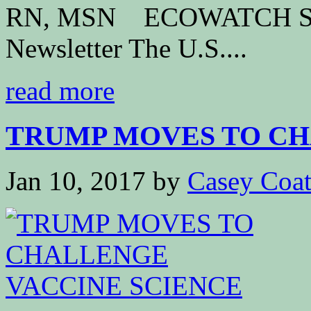
RN, MSN ECOWATCH Subs
Newsletter The U.S....
read more
TRUMP MOVES TO CHA
Jan 10, 2017
by
Casey Coa