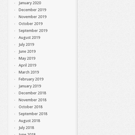
January 2020
December 2019
November 2019
October 2019
September 2019
August 2019
July 2019
June 2019
May 2019
April 2019
March 2019
February 2019
January 2019
December 2018
November 2018
October 2018
September 2018
August 2018
July 2018
June 2018