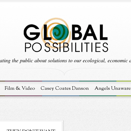
ting the public about solutions to our ecological, economic an
Film & Video
Casey Coates Danson
Angels Unaware