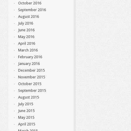
October 2016
September 2016
August 2016
July 2016
June 2016
May 2016
April 2016
March 2016
February 2016
January 2016
December 2015
November 2015
October 2015
September 2015
August 2015
July 2015
June 2015
May 2015
April 2015
March 2015