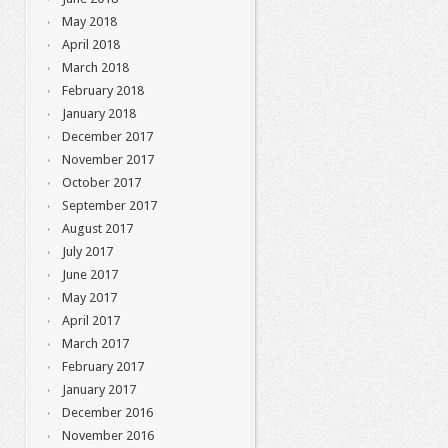
May 2018
April 2018
March 2018
February 2018
January 2018
December 2017
November 2017
October 2017
September 2017
August 2017
July 2017
June 2017
May 2017
April 2017
March 2017
February 2017
January 2017
December 2016
November 2016