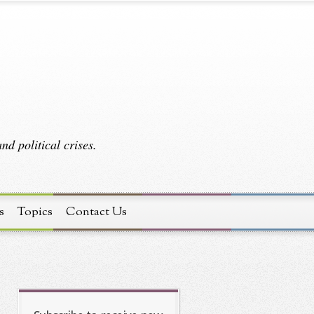
d political crises.
s
Topics
Contact Us