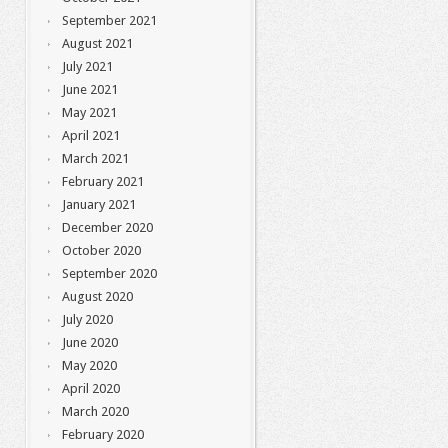
September 2021
August 2021
July 2021
June 2021
May 2021
April 2021
March 2021
February 2021
January 2021
December 2020
October 2020
September 2020
August 2020
July 2020
June 2020
May 2020
April 2020
March 2020
February 2020