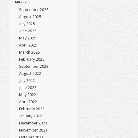
ARCHIVES
September 2025
August 2025
July 2025
June 2025
May 2025
April 2025
March 2025
February 2025
September 2022
August 2022
July 2022
June 2022
May 2022
April 2022
February 2022
January 2022
December 2021
November 2021
October 2021