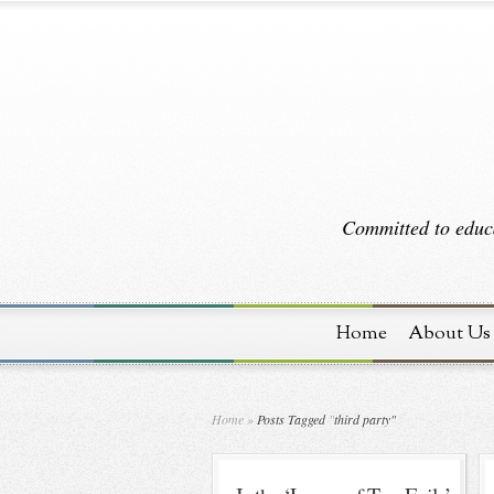
Committed to educa
Home
About Us
Home
»
Posts Tagged
"
third party"