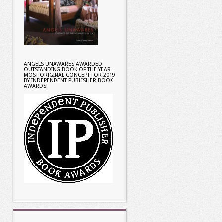
ANGELS UNAWARES AWARDED
OUTSTANDING BOOK OF THE YEAR –
MOST ORIGINAL CONCEPT FOR 2019
BY INDEPENDENT PUBLISHER BOOK
AWARDS!