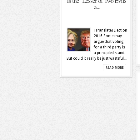
Is the ‘Lesser of Two Evils’
a...
[Translate] Election
2016 Some may
argue that voting
for a third party is
a principled stand.
But could it really be just wasteful...
READ MORE