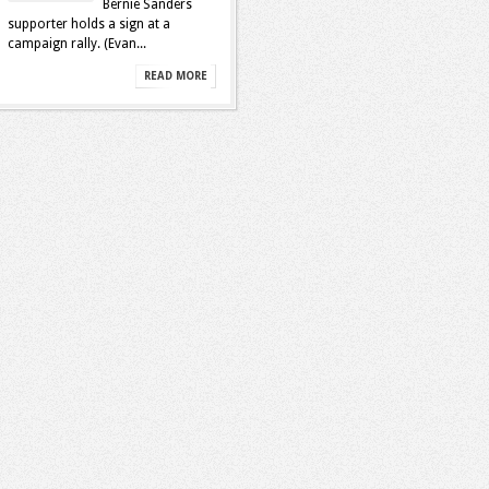
Bernie Sanders
supporter holds a sign at a
campaign rally. (Evan...
READ MORE