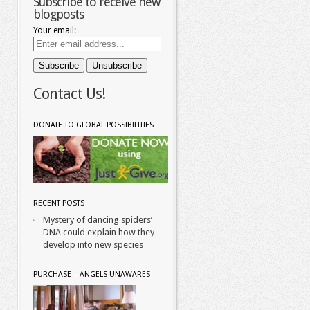
Subscribe to receive new
blogposts
Your email:
Contact Us!
DONATE TO GLOBAL POSSIBILITIES
RECENT POSTS
Mystery of dancing spiders’
DNA could explain how they
develop into new species
PURCHASE – ANGELS UNAWARES