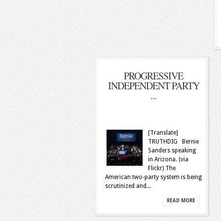
PROGRESSIVE
INDEPENDENT PARTY
...
[Translate]
TRUTHDIG Bernie
Sanders speaking
in Arizona. (via
Flickr) The
American two-party system is being
scrutinized and...
READ MORE