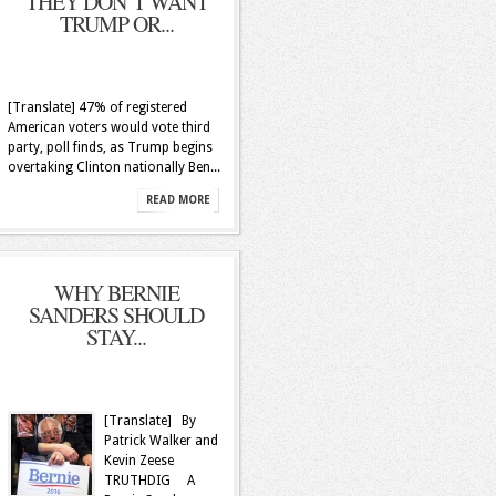
THEY DON’T WANT
TRUMP OR...
[Translate] 47% of registered
American voters would vote third
party, poll finds, as Trump begins
overtaking Clinton nationally Ben...
READ MORE
WHY BERNIE
SANDERS SHOULD
STAY...
[Translate] By
Patrick Walker and
Kevin Zeese
TRUTHDIG A