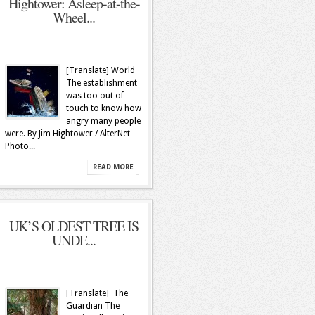
Hightower: Asleep-at-the-
Wheel...
[Translate] World
The establishment
was too out of
touch to know how
angry many people
were. By Jim Hightower / AlterNet
Photo...
READ MORE
UK’S OLDEST TREE IS
UNDE...
[Translate] The
Guardian The