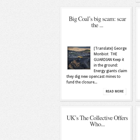
Big Coal’s big scam: scar
the ...
[Translate] George
Monbiot THE
GUARDIAN Keep it
in the ground:
Energy giants claim
they dig new opencast mines to
fund the closure...
READ MORE
UK’s The Collective Offers
Who...