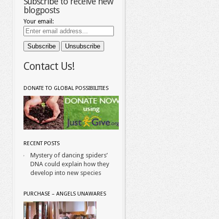
Subscribe to receive new
blogposts
Your email:
Contact Us!
DONATE TO GLOBAL POSSIBILITIES
RECENT POSTS
Mystery of dancing spiders’
DNA could explain how they
develop into new species
PURCHASE – ANGELS UNAWARES