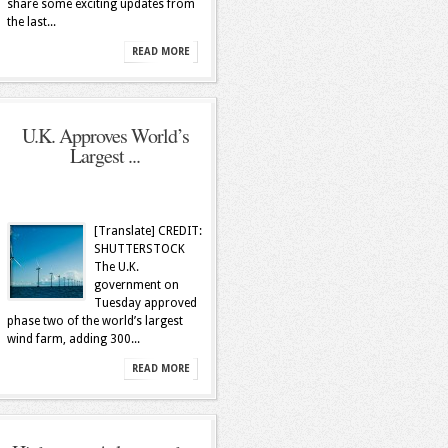
share some exciting updates from
the last...
READ MORE
U.K. Approves World’s
Largest ...
[Translate] CREDIT:
SHUTTERSTOCK
The U.K.
government on
Tuesday approved
phase two of the world’s largest
wind farm, adding 300...
READ MORE