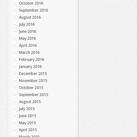
October 2016
September 2016
August 2016
July 2016
June 2016
May 2016
April 2016
March 2016
February 2016
January 2016
December 2015
November 2015
October 2015
September 2015
August 2015
July 2015
June 2015
May 2015
April 2015
March 2015