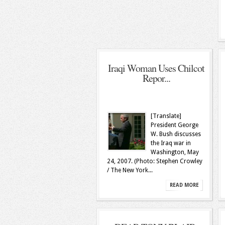
Iraqi Woman Uses Chilcot
Repor...
[Translate]
President George
W. Bush discusses
the Iraq war in
Washington, May
24, 2007. (Photo: Stephen Crowley
/ The New York...
READ MORE