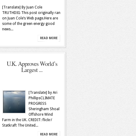
[Translate] By Juan Cole
TRUTHDIG This post originally ran
on Juan Cole’s Web page.Here are
some of the green energy good
news...
READ MORE
U.K. Approves World’s
Largest ...
[Translate] by Ari
PhillipsCLIMATE
PROGRESS
Sheringham Shoal
Offshore Wind
Farm in the UK. CREDIT: flickr/
Statkraft The United...
READ MORE