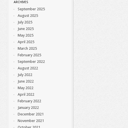
ARCHIVES
September 2025
August 2025
July 2025
June 2025
May 2025
April 2025
March 2025
February 2025
September 2022
August 2022
July 2022
June 2022
May 2022
April 2022
February 2022
January 2022
December 2021
November 2021
October 2021