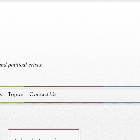
d political crises.
s
Topics
Contact Us