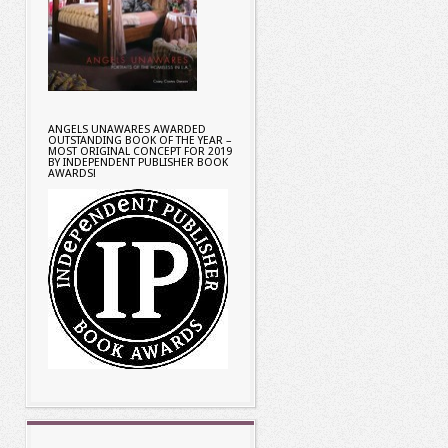
ANGELS UNAWARES AWARDED
OUTSTANDING BOOK OF THE YEAR –
MOST ORIGINAL CONCEPT FOR 2019
BY INDEPENDENT PUBLISHER BOOK
AWARDS!