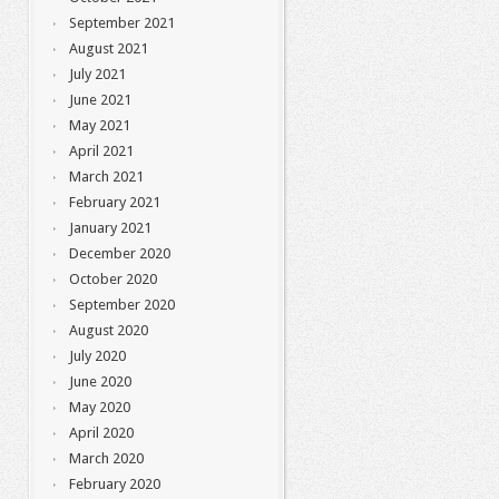
September 2021
August 2021
July 2021
June 2021
May 2021
April 2021
March 2021
February 2021
January 2021
December 2020
October 2020
September 2020
August 2020
July 2020
June 2020
May 2020
April 2020
March 2020
February 2020