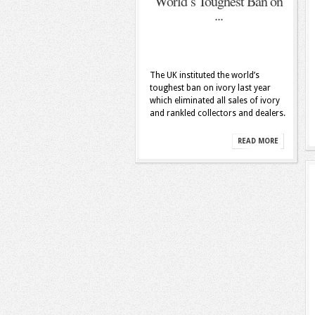
World’s Toughest Ban on
...
The UK instituted the world’s
toughest ban on ivory last year
which eliminated all sales of ivory
and rankled collectors and dealers.
READ MORE