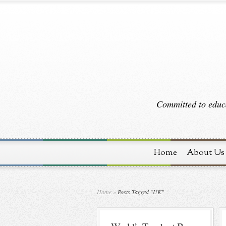
Committed to educa
Home
About Us
Home
»
Posts Tagged
"
UK"