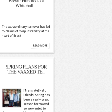
Brexit: Hundreds of
Whitehall ...
The extraordinary turnover has led
to claims of ‘deep instability’ at the
heart of Brexit
READ MORE
SPRING PLANS FOR
THE VAXXED TE...
[Translate] Hello
Friends! Spring has
been a really great
season for Vaxxed
so we wanted to