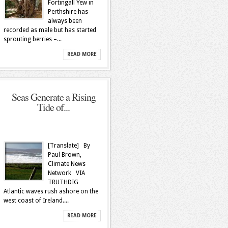
Fortingall Yew in
Perthshire has
always been
recorded as male but has started
sprouting berries –...
READ MORE
Seas Generate a Rising
Tide of...
[Translate] By
Paul Brown,
Climate News
Network VIA
TRUTHDIG
Atlantic waves rush ashore on the
west coast of Ireland....
READ MORE