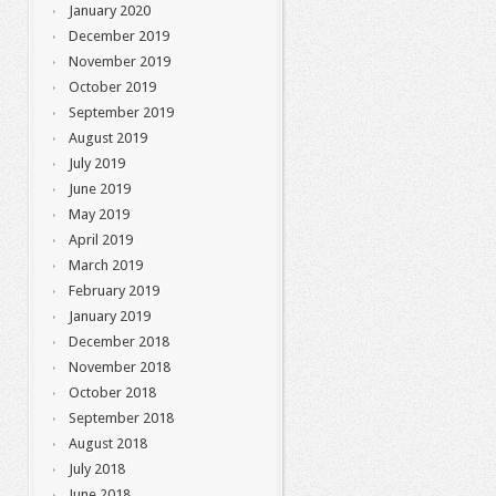
January 2020
December 2019
November 2019
October 2019
September 2019
August 2019
July 2019
June 2019
May 2019
April 2019
March 2019
February 2019
January 2019
December 2018
November 2018
October 2018
September 2018
August 2018
July 2018
June 2018