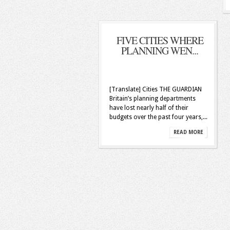
FIVE CITIES WHERE
PLANNING WEN...
[Translate] Cities THE GUARDIAN
Britain’s planning departments
have lost nearly half of their
budgets over the past four years,...
READ MORE