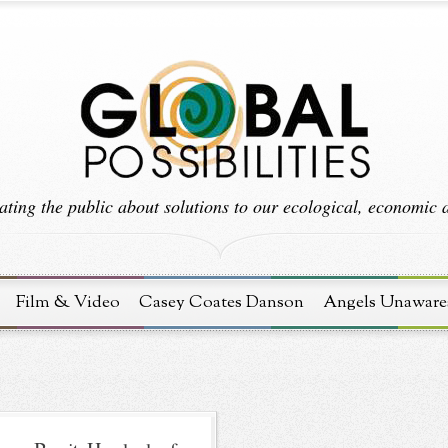
ting the public about solutions to our ecological, economic an
Film & Video
Casey Coates Danson
Angels Unaware