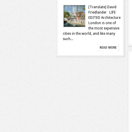
[Translate] David
Friedlander LIFE
EDITED Architecture
London is one of
the most expensive
cities in the world, and like many
such...
READ MORE