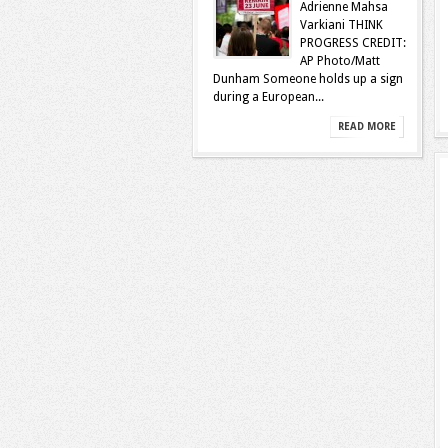
Adrienne Mahsa
Varkiani THINK
PROGRESS CREDIT:
AP Photo/Matt
Dunham Someone holds up a sign
during a European...
READ MORE