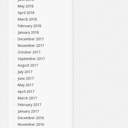
May 2018
April 2018
March 2018
February 2018
January 2018
December 2017
November 2017
October 2017
September 2017
August 2017
July 2017
June 2017
May 2017
April 2017
March 2017
February 2017
January 2017
December 2016
November 2016