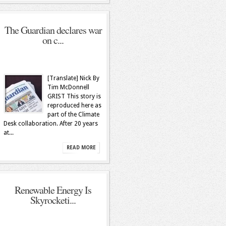
The Guardian declares war
on c...
[Translate] Nick By
Tim McDonnell
GRIST This story is
reproduced here as
part of the Climate
Desk collaboration. After 20 years
at...
READ MORE
Renewable Energy Is
Skyrocketi...