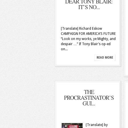
DEAR TONY BLAIR:
IT’S NO...
[Translate] Richard Eskow
CAMPAIGN FOR AMERICA’S FUTURE
“Look on my works, ye Mighty, and
despair …” If Tony Blair’s op-ed
on...
READ MORE
THE
PROCRASTINATOR’S
GUI...
[Translate] by