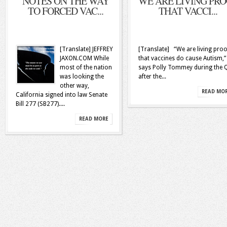
NOTES ON THE WAY
WE ARE LIVING PR
TO FORCED VAC...
THAT VACCI...
[Translate] JEFFREY
[Translate] “We are living proo
JAXON.COM While
that vaccines do cause Autism,”
most of the nation
says Polly Tommey during the
was looking the
after the...
other way,
READ MO
California signed into law Senate
Bill 277 (SB277)....
READ MORE