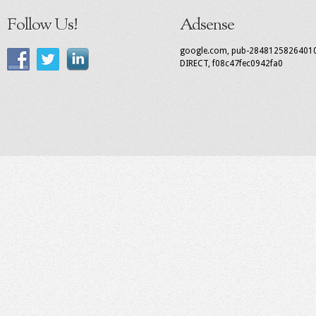
Follow Us!
Adsense
google.com, pub-2848125826401
DIRECT, f08c47fec0942fa0