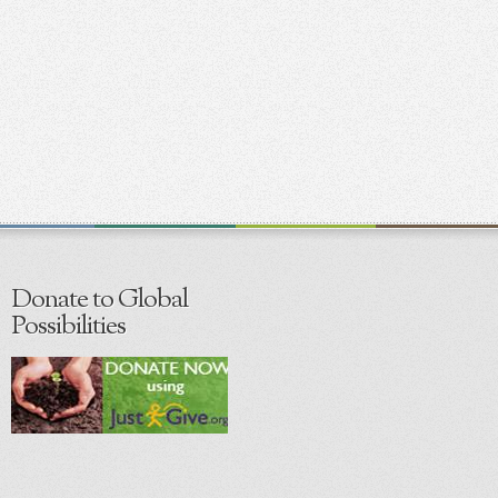
Donate to Global
Possibilities