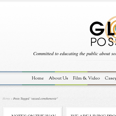
Committed to educating the public about sol
Home
About Us
Film & Video
Case
Home
»
Posts Tagged
"
vaxxed.comthemovie"