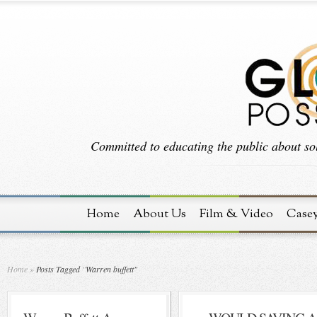
Committed to educating the public about sol
Home
About Us
Film & Video
Case
Home
»
Posts Tagged
"
Warren buffett"