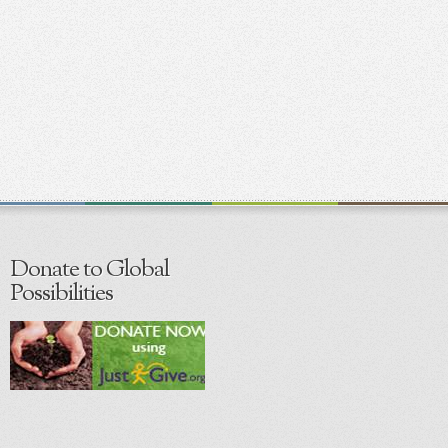
Donate to Global
Possibilities