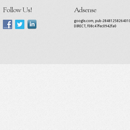
Follow Us!
Adsense
google.com, pub-2848125826401
DIRECT, f08c47fec0942fa0