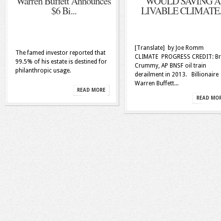
Warren Buffett Announces
WOULD SAVING A
$6 Bi...
LIVABLE CLIMATE..
[Translate] by Joe Romm
The famed investor reported that
CLIMATE PROGRESS CREDIT: Br
99.5% of his estate is destined for
Crummy, AP BNSF oil train
philanthropic usage.
derailment in 2013. Billionaire
Warren Buffett...
READ MORE
READ MO