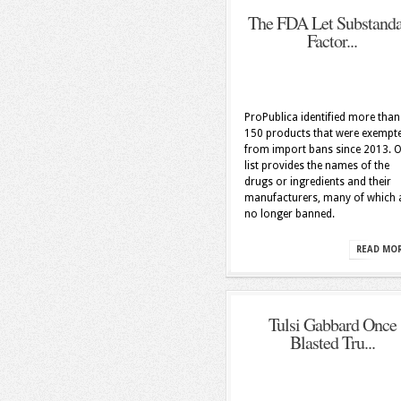
The FDA Let Substand
Factor...
ProPublica identified more than
150 products that were exempt
from import bans since 2013. 
list provides the names of the
drugs or ingredients and their
manufacturers, many of which 
no longer banned.
READ MO
Tulsi Gabbard Once
Blasted Tru...