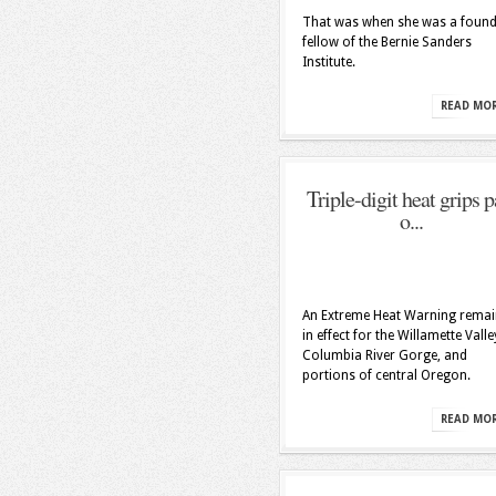
That was when she was a found
fellow of the Bernie Sanders
Institute.
READ MO
Triple-digit heat grips p
o...
An Extreme Heat Warning remai
in effect for the Willamette Valle
Columbia River Gorge, and
portions of central Oregon.
READ MO