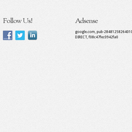
Follow Us!
Adsense
google.com, pub-2848125826401
DIRECT, f08c47fec0942fa0