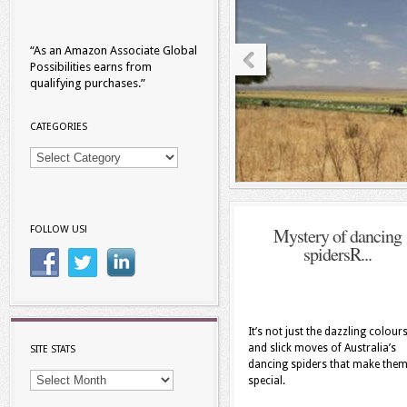
“As an Amazon Associate Global
Possibilities earns from
qualifying purchases.”
CATEGORIES
Categories
Mystery of dancing
FOLLOW US!
spidersR...
It’s not just the dazzling colour
and slick moves of Australia’s
SITE STATS
dancing spiders that make the
site
special.
stats