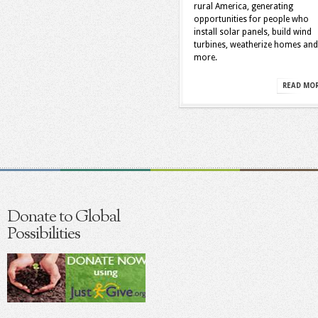
rural America, generating
opportunities for people who
install solar panels, build wind
turbines, weatherize homes and
more.
READ MO
Donate to Global
Possibilities