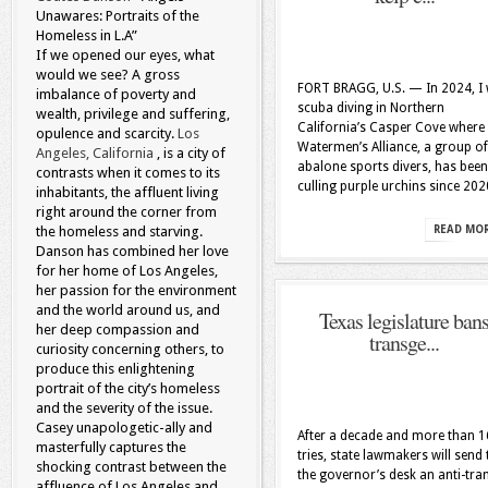
Unawares: Portraits of the
Homeless in L.A”
If we opened our eyes, what
would we see? A gross
FORT BRAGG, U.S. — In 2024, I
imbalance of poverty and
scuba diving in Northern
wealth, privilege and suffering,
California’s Casper Cove where
opulence and scarcity.
Los
Watermen’s Alliance, a group of
Angeles, California
, is a city of
abalone sports divers, has been
contrasts when it comes to its
culling purple urchins since 202
inhabitants, the affluent living
right around the corner from
the homeless and starving.
READ MO
Danson has combined her love
for her home of Los Angeles,
her passion for the environment
and the world around us, and
Texas legislature ban
her deep compassion and
transge...
curiosity concerning others, to
produce this enlightening
portrait of the city’s homeless
and the severity of the issue.
Casey unapologetic-ally and
After a decade and more than 1
masterfully captures the
tries, state lawmakers will send 
shocking contrast between the
the governor’s desk an anti-tra
affluence of Los Angeles and