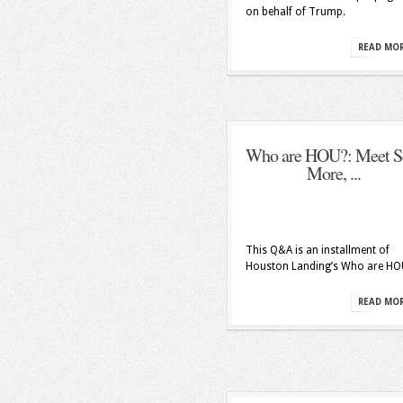
on behalf of Trump.
READ MO
Who are HOU?: Meet S
More, ...
This Q&A is an installment of
Houston Landing’s Who are HO
READ MO