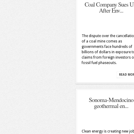
Coal Company Sues 
After Env...
The dispute over the cancellati
of a coal mine comes as
governments face hundreds of
billions of dollars in exposure t
claims from foreign investors 
fossil fuel phaseouts.
READ MO
Sonoma-Mendocino
geothermal en...
Clean energy is creating new job