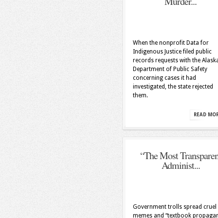
Murder...
When the nonprofit Data for
Indigenous Justice filed public
records requests with the Alask
Department of Public Safety
concerning cases it had
investigated, the state rejected
them.
READ MO
“The Most Transparen
Administ...
Government trolls spread cruel
memes and “textbook propaga