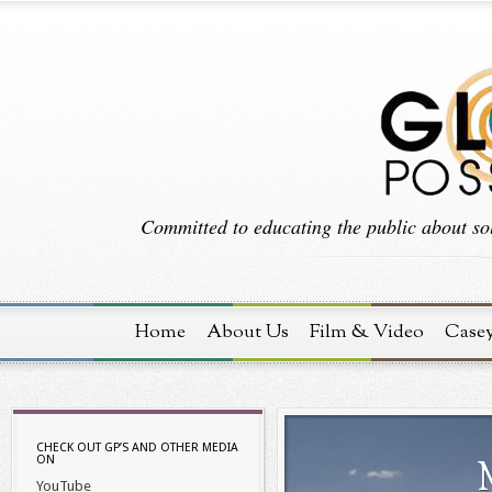
Committed to educating the public about sol
Home
About Us
Film & Video
Case
CHECK OUT GP’S AND OTHER MEDIA
ON
YouTube