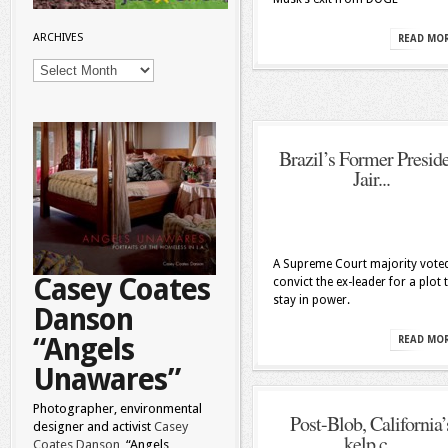
ARCHIVES
READ MO
Archives
Brazil’s Former Presid
Jair...
A Supreme Court majority vote
Casey Coates
convict the ex-leader for a plot 
stay in power.
Danson
“Angels
READ MO
Unawares”
Photographer, environmental
Post-Blob, California’
designer and activist
Casey
kelp c...
Coates Danson
“Angels