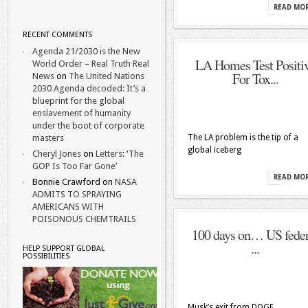
READ MO
RECENT COMMENTS
Agenda 21/2030 is the New
LA Homes Test Positi
World Order – Real Truth Real
For Tox...
News
on
The United Nations
2030 Agenda decoded: It’s a
blueprint for the global
enslavement of humanity
under the boot of corporate
masters
The LA problem is the tip of a
global iceberg
Cheryl Jones
on
Letters: ‘The
GOP Is Too Far Gone’
READ MO
Bonnie Crawford
on
NASA
ADMITS TO SPRAYING
AMERICANS WITH
POISONOUS CHEMTRAILS
100 days on… US feder
...
HELP SUPPORT GLOBAL
POSSIBILITIES
Musk’s exit from DOGE