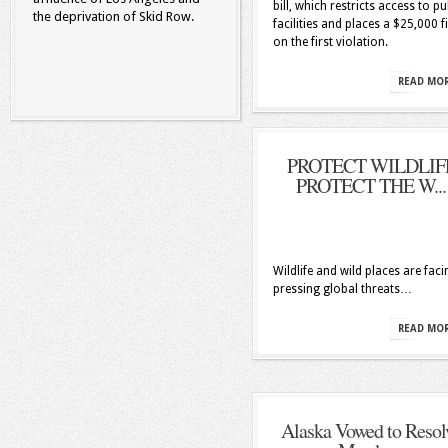
bill, which restricts access to pu
the deprivation of Skid Row.
facilities and places a $25,000 f
on the first violation.
READ MO
PROTECT WILDLIF
PROTECT THE W...
Wildlife and wild places are faci
pressing global threats…
READ MO
Alaska Vowed to Resol