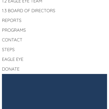
1.2 EAGLE EYE TEAM
1.3 BOARD OF DIRECTORS
REPORTS
PROGRAMS
CONTACT
STEPS
EAGLE EYE
DONATE