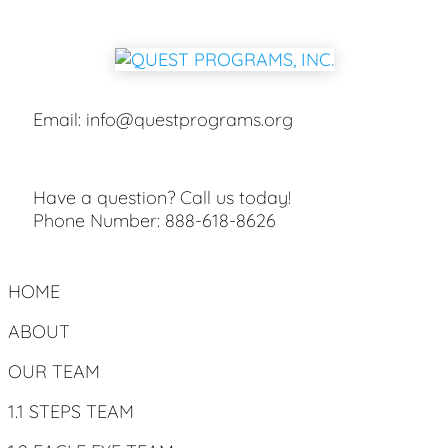
Email:
info@questprograms.org
Have a question? Call us today!
Phone Number:
888-618-8626
HOME
ABOUT
OUR TEAM
1.1 STEPS TEAM