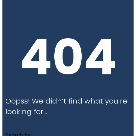
404
Oopss! We didn’t find what you’re
looking for…
Search for: