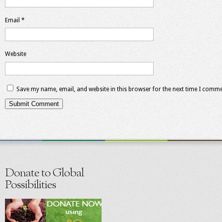
Email
*
Website
Save my name, email, and website in this browser for the next time I comme
Donate to Global
Possibilities