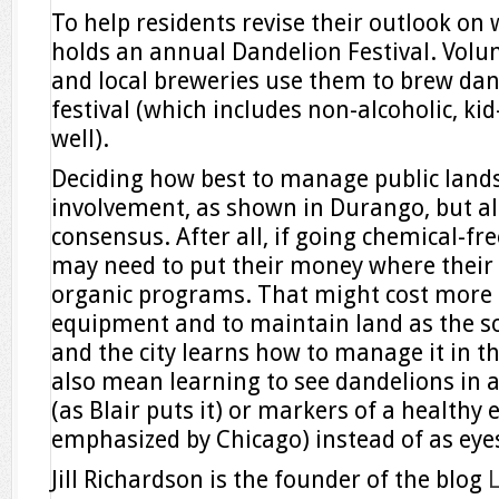
To help residents revise their outlook on
holds an annual Dandelion Festival. Volu
and local breweries use them to brew dan
festival (which includes non-alcoholic, kid-
well).
Deciding how best to manage public lands
involvement, as shown in Durango, but al
consensus. After all, if going chemical-fre
may need to put their money where their 
organic programs. That might cost more 
equipment and to maintain land as the soi
and the city learns how to manage it in the
also mean learning to see dandelions in a
(as Blair puts it) or markers of a healthy
emphasized by Chicago) instead of as eye
Jill Richardson is the founder of the blog