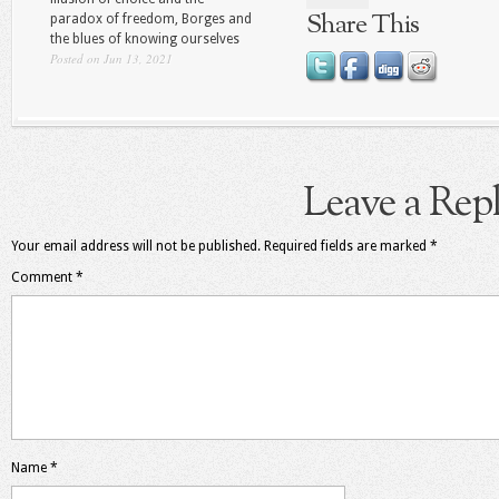
Share This
paradox of freedom, Borges and
the blues of knowing ourselves
Posted on Jun 13, 2021
Leave a Rep
Your email address will not be published.
Required fields are marked
*
Comment
*
Name
*