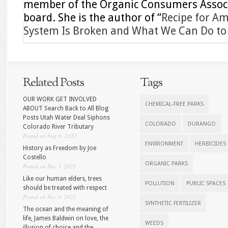
member of the Organic Consumers Associa
board. She is the author of “
Recipe for A
System Is Broken and What We Can Do to F
Related Posts
Tags
OUR WORK GET INVOLVED
CHEMICAL-FREE PARKS
ABOUT Search Back to All Blog
Posts Utah Water Deal Siphons
COLORADO
DURANGO
Colorado River Tributary
Posted on Aug 9, 2022
ENVIRONMENT
HERBICIDES
History as Freedom by Joe
Costello
ORGANIC PARKS
Posted on Dec 3, 2021
Like our human elders, trees
POLLUTION
PUBLIC SPACES
should be treated with respect
Posted on Nov 9, 2021
SYNTHETIC FERTILIZER
The ocean and the meaning of
life, James Baldwin on love, the
WEEDS
illusion of choice and the