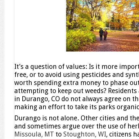
It’s a question of values: Is it more impo
free, or to avoid using pesticides and synth
worth spending extra money to phase out 
attempting to keep out weeds? Residents 
in Durango, CO do not always agree on the
making an effort to take its parks organic
Durango is not alone. Other cities and the
and sometimes argue over the use of herb
Missoula, MT
to
Stoughton, WI
, citizens 