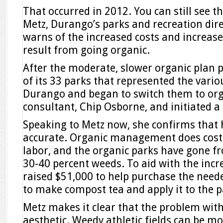
That occurred in 2012. You can still see t
Metz, Durango’s parks and recreation dire
warns of the increased costs and increas
result from going organic.
After the moderate, slower organic plan p
of its 33 parks that represented the vario
Durango and began to switch them to org
consultant, Chip Osborne, and initiated a
Speaking to Metz now, she confirms that 
accurate. Organic management does cost
labor, and the organic parks have gone f
30-40 percent weeds. To aid with the incre
raised $51,000 to help purchase the need
to make compost tea and apply it to the p
Metz makes it clear that the problem with
aesthetic. Weedy athletic fields can be m