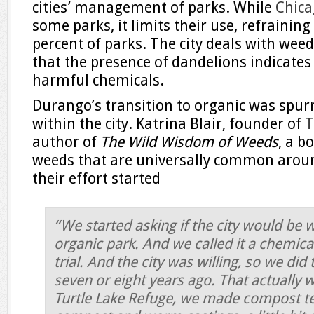
cities’ management of parks. While
Chica
some parks, it limits their use, refrainin
percent of parks. The city deals with weed
that the presence of dandelions indicates
harmful chemicals.
Durango’s transition to organic was spurr
within the city. Katrina Blair, founder of
T
author of
The Wild Wisdom of Weeds
, a b
weeds that are universally common aroun
their effort started
“We started asking if the city would be w
organic park. And we called it a chemical
trial. And the city was willing, so we did
seven or eight years ago. That actually 
Turtle Lake Refuge, we made compost te