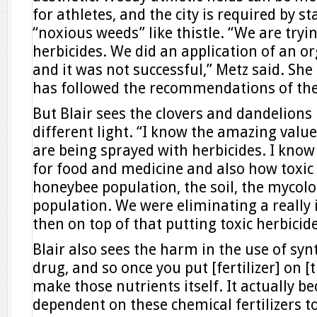
for athletes, and the city is required by s
“noxious weeds” like thistle. “We are tryi
herbicides. We did an application of an or
and it was not successful,” Metz said. She
has followed the recommendations of the 
But Blair sees the clovers and dandelion
different light. “I know the amazing value
are being sprayed with herbicides. I know
for food and medicine and also how toxic 
honeybee population, the soil, the mycolo
population. We were eliminating a really
then on top of that putting toxic herbicid
Blair also sees the harm in the use of synthe
drug, and so once you put [fertilizer] on [t
make those nutrients itself. It actually b
dependent on these chemical fertilizers to