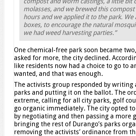
compost and worm castings, a little bit
molasses, and we brewed this compost
hours and we applied it to the park. We a
boxes, to encourage the natural mosqui
we had weed harvesting parties.”
One chemical-free park soon became two, 
asked for more, the city declined. According
like residents now had a choice to go to a
wanted, and that was enough.
The activists group responded by writing 
parks and putting it on the ballot. The or
extreme, calling for all city parks, golf c
go organic immediately. The city opted to
by negotiating and then passing a more 
bringing the rest of Durango’s parks orga
removing the activists’ ordinance from th