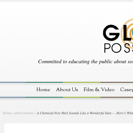
Committed to educating the public about sol
Home
About Us
Film & Video
Case
Home
»
Environment
»
A Chemical-Free Park Sounds Like a Wonderful Idea — Here’s What