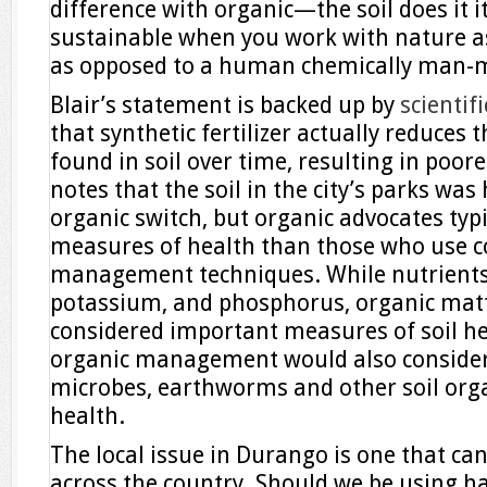
difference with organic—the soil does it its
sustainable when you work with nature as
as opposed to a human chemically man-
Blair’s statement is backed up by
scientif
that synthetic fertilizer actually reduces
found in soil over time, resulting in poorer
notes that the soil in the city’s parks was
organic switch, but organic advocates typi
measures of health than those who use c
management techniques. While nutrients 
potassium, and phosphorus, organic matt
considered important measures of soil h
organic management would also consider
microbes, earthworms and other soil or
health.
The local issue in Durango is one that can 
across the country. Should we be using h