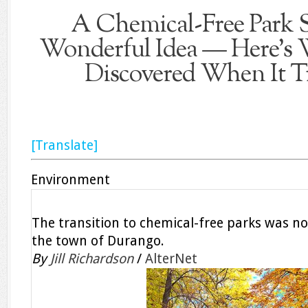
A Chemical-Free Park 
Wonderful Idea — Here’s
Discovered When It Tr
[Translate]
Environment
The transition to chemical-free parks was not
the town of Durango.
By
Jill Richardson
/
AlterNet