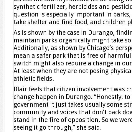
synthetic fertilizer, herbicides and pestic
question is especially important in parks,
take shelter and find food, and children p
As is shown by the case in Durango, findi
maintain parks organically might take so
Additionally, as shown by Chicago’s persp
mean a safer park that is free of harmfu
switch might also require a change in ou
At least when they are not posing physica
athletic fields.
Blair feels that citizen involvement was c
change happen in Durango. “Honestly, to
government it just takes usually some st
community and voices that don’t back dow
stand in the fire of opposition. So we were
seeing it go through,” she said.