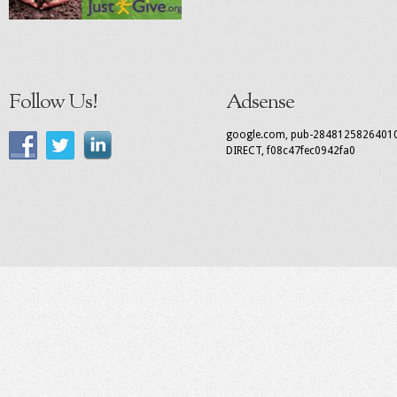
Follow Us!
Adsense
google.com, pub-2848125826401
DIRECT, f08c47fec0942fa0