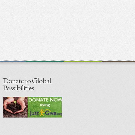
Donate to Global
Possibilities