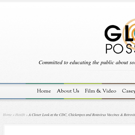
Committed to educating the public about sol
Home
About Us
Film & Video
Case
Home
»
Health
»
A Closer Look at the CDC, Chickenpox and Rotavirus Vaccines & Retrovi