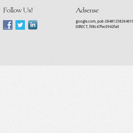
Follow Us!
Adsense
google.com, pub-2848125826401
DIRECT, f08c47fec0942fa0