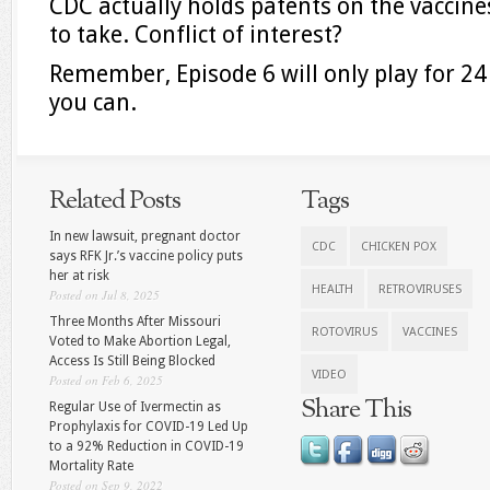
CDC actually holds patents on the vaccines
to take. Conflict of interest?
Remember, Episode 6 will only play for 24 
you can.
Related Posts
Tags
In new lawsuit, pregnant doctor
CDC
CHICKEN POX
says RFK Jr.’s vaccine policy puts
her at risk
HEALTH
RETROVIRUSES
Posted on Jul 8, 2025
Three Months After Missouri
ROTOVIRUS
VACCINES
Voted to Make Abortion Legal,
Access Is Still Being Blocked
VIDEO
Posted on Feb 6, 2025
Share This
Regular Use of Ivermectin as
Prophylaxis for COVID-19 Led Up
to a 92% Reduction in COVID-19
Mortality Rate
Posted on Sep 9, 2022