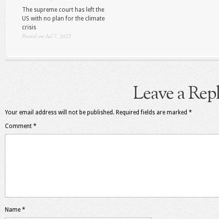
The supreme court has left the
US with no plan for the climate
crisis
Posted on Jul 7, 2022
Leave a Rep
Your email address will not be published.
Required fields are marked
*
Comment
*
Name
*