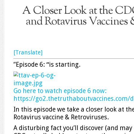
A Closer Look at the C
and Rotavirus Vaccines 
[Translate]
“Episode 6:
“
is starting.
Go here to watch episode 6 now:
https://go2.
thetruthaboutvaccines.com/
d
In this episode we take a closer look at 
Rotavirus vaccine & Retroviruses.
A disturbing fact you’ll discover (and may