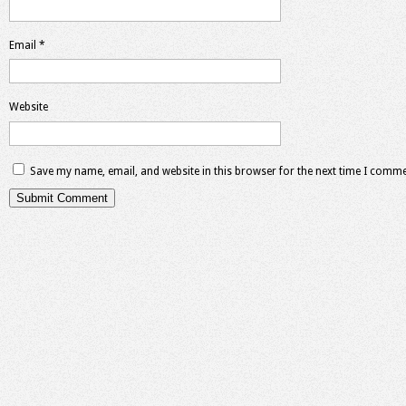
Email
*
Website
Save my name, email, and website in this browser for the next time I comme