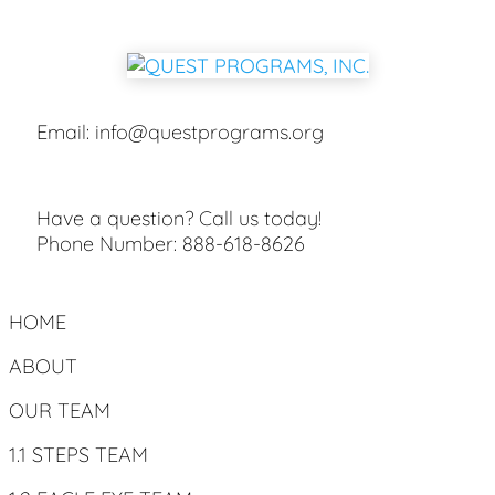
Email:
info@questprograms.org
Have a question? Call us today!
Phone Number:
888-618-8626
HOME
ABOUT
OUR TEAM
1.1 STEPS TEAM