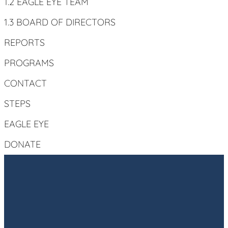
1.2 EAGLE EYE TEAM
1.3 BOARD OF DIRECTORS
REPORTS
PROGRAMS
CONTACT
STEPS
EAGLE EYE
DONATE