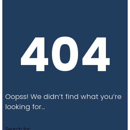
404
Oopss! We didn’t find what you’re
looking for…
Search for: