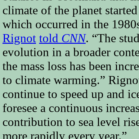
climate of the planet started 
which occurred in the 1980
Rignot
told
CNN
. “The stud
evolution in a broader conte
the mass loss has been incr
to climate warming.” Rignot
continue to speed up and ic
foresee a continuous increas
contribution to sea level ris
more rapidly every year.”