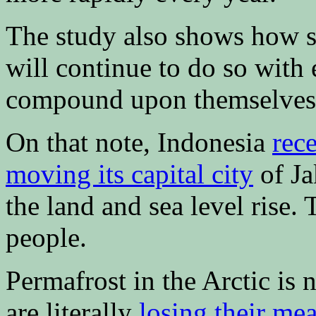
The study also shows how sea
will continue to do so with 
compound upon themselves
On that note, Indonesia
rec
moving its capital city
of Ja
the land and sea level rise. 
people.
Permafrost in the Arctic is 
are literally
losing their me