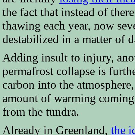
the fact that instead of ther
thawing each year, now seve
destabilized in a matter of d
Adding insult to injury, an
permafrost collapse is furthe
carbon into the atmosphere,
amount of warming coming 
from the tundra.
Already in Greenland,
the i