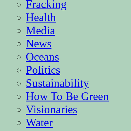
Fracking
Health
Media
News
Oceans
Politics
Sustainability
How To Be Green
Visionaries
Water