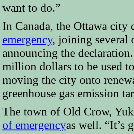
want to do.”
In Canada, the Ottawa city 
emergency
, joining several
announcing the declaration.
million dollars to be used t
moving the city onto renew
greenhouse gas emission tar
The town of Old Crow, Yuk
of emergency
as well. “It’s 