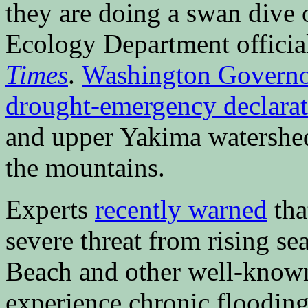
they are doing a swan dive of
Ecology Department officia
Times
.
Washington Governor
drought-emergency declarat
and upper Yakima watershed
the mountains.
Experts
recently warned
tha
severe threat from rising se
Beach and other well-known 
experience chronic floodin