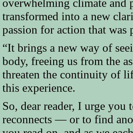
overwhelming climate and pol
transformed into a new clari
passion for action that was 
“It brings a new way of seei
body, freeing us from the a
threaten the continuity of li
this experience.
So, dear reader, I urge you
reconnects — or to find ano
you read on, and as we each