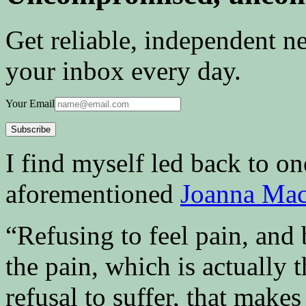
Get reliable, independent 
your inbox every day.
Your Email
I find myself led back to on
aforementioned
Joanna Ma
“Refusing to feel pain, and
the pain, which is actually 
refusal to suffer, that make