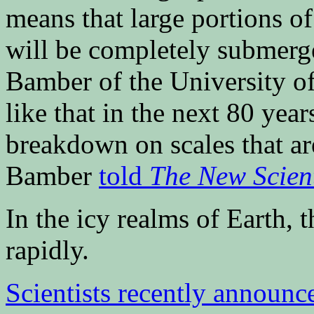
means that large portions o
will be completely submerg
Bamber of the University of
like that in the next 80 year
breakdown on scales that ar
Bamber
told
The New Scient
In the icy realms of Earth, 
rapidly.
Scientists recently announc