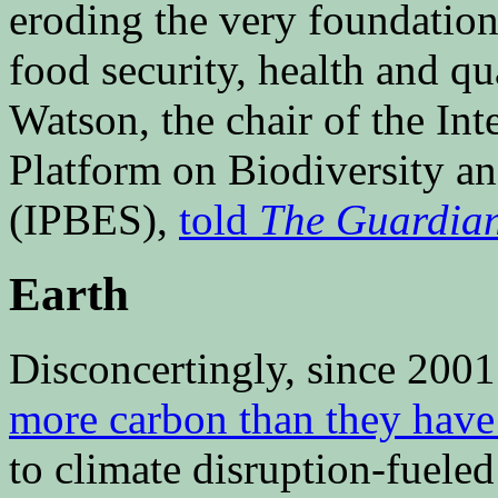
eroding the very foundation
food security, health and qu
Watson, the chair of the In
Platform on Biodiversity a
(IPBES),
told
The Guardia
Earth
Disconcertingly, since 2001
more carbon than they have
to climate disruption-fuele