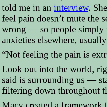
told me in an
interview
. She
feel pain doesn’t mute the s
wrong — so people simply t
anxieties elsewhere, usuall
“Not feeling the pain is ext
Look out into the world, ri
said is surrounding us — st
filtering down throughout t
Macy created a framework f