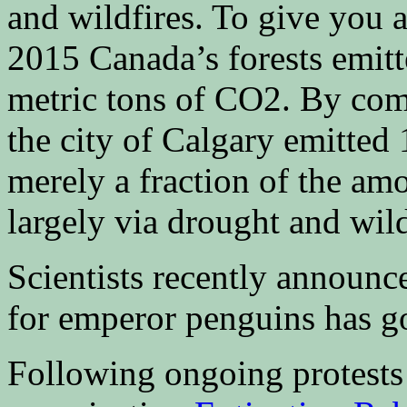
and wildfires. To give you a
2015 Canada’s forests emitt
metric tons of CO2. By comp
the city of Calgary emitted
merely a fraction of the amo
largely via drought and wild
Scientists recently announc
for emperor penguins has g
Following ongoing protests 