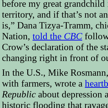
before my great grandchild i
territory, and if that’s not
is,” Dana Tizya-Tramm, chie
Nation,
told the
CBC
follow
Crow’s declaration of the s
changing right in front of o
In the U.S., Mike Rosmann,
with farmers, wrote a
heartb
Republic
about depression 
historic flooding that rav