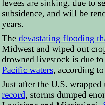
levees are sinking, due to s
subsidence, and will be ren
years.
The
devastating flooding t
Midwest and wiped out crop
drowned livestock is due t
Pacific waters
, according to 
Just after the U.S. wrapped 
record
, storms dumped enor