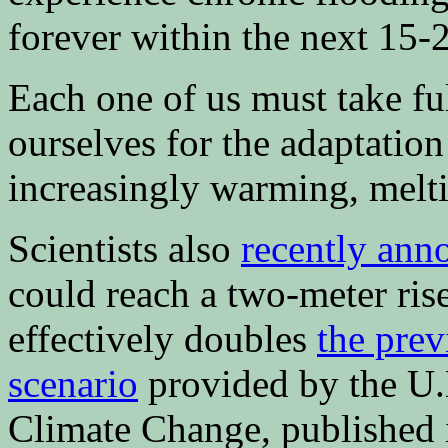
forever within the next 15-2
Each one of us must take ful
ourselves for the adaptation 
increasingly warming, melt
Scientists also
recently ann
could reach a two-meter ri
effectively doubles
the prev
scenario
provided by the U.
Climate Change, published 