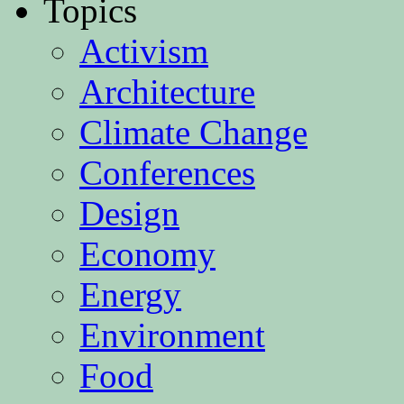
Topics
Activism
Architecture
Climate Change
Conferences
Design
Economy
Energy
Environment
Food