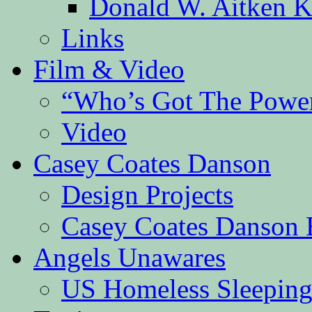
Donald W. Aitken K
Links
Film & Video
“Who’s Got The Powe
Video
Casey Coates Danson
Design Projects
Casey Coates Danson 
Angels Unawares
US Homeless Sleeping