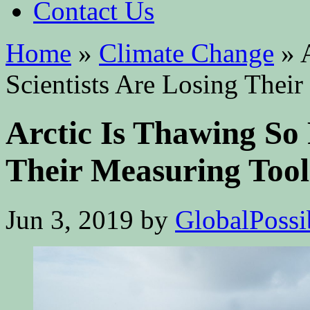
Contact Us
Home
»
Climate Change
»
A
Scientists Are Losing Thei
Arctic Is Thawing So 
Their Measuring Tool
Jun 3, 2019
by
GlobalPossib