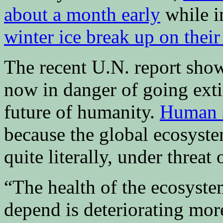
about a month early
while i
winter ice break up on their
The recent U.N. report show
now in danger of going exti
future of humanity.
Human s
because the global ecosyst
quite literally, under threat
“The health of the ecosyst
depend is deteriorating mor