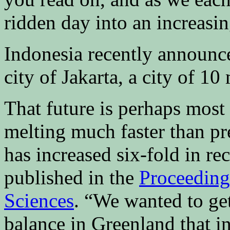
ridden day into an increasin
Indonesia recently announce
city of Jakarta, a city of 10
That future is perhaps most 
melting much faster than pr
has increased six-fold in re
published in the
Proceeding
Sciences
. “We wanted to get
balance in Greenland that i