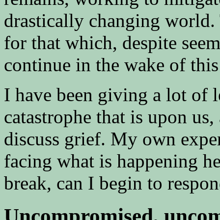
drastically changing world.
for that which, despite se
continue in the wake of this
I have been giving a lot of l
catastrophe that is upon us,
discuss grief. My own expe
facing what is happening he
break, can I begin to respo
Uncompromised, uncom