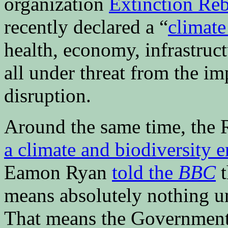
organization
Extinction Reb
recently declared a “
climat
health, economy, infrastruc
all under threat from the i
disruption.
Around the same time, the R
a climate and biodiversity 
Eamon Ryan
told the
BBC
t
means absolutely nothing unl
That means the Government 