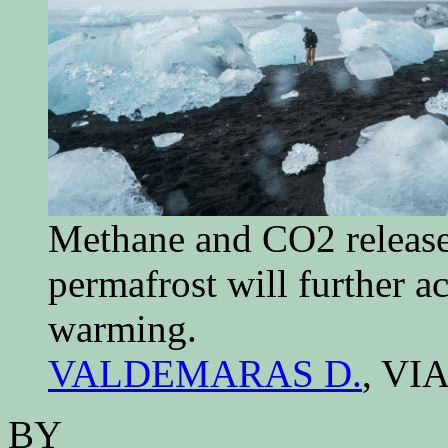
Methane and CO2 release
permafrost will further ac
warming.
VALDEMARAS D.
, VI
BY