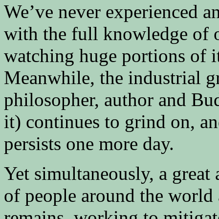
We’ve never experienced any
with the full knowledge of 
watching huge portions of i
Meanwhile, the industrial g
philosopher, author and Bu
it) continues to grind on, a
persists one more day.
Yet simultaneously, a great
of people around the world a
remains, working to mitigat