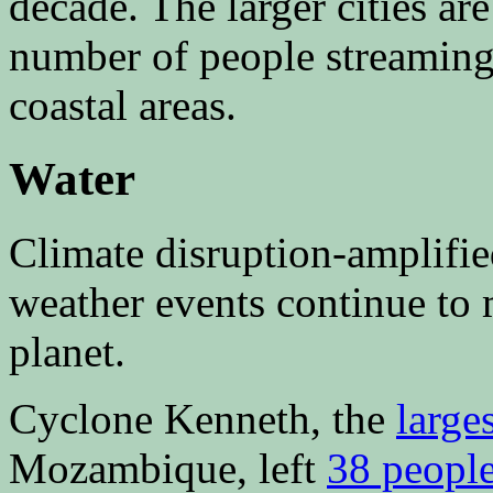
decade. The larger cities a
number of people streaming
coastal areas.
Water
Climate disruption-amplifi
weather events continue to
planet.
Cyclone Kenneth, the
large
Mozambique, left
38 peopl