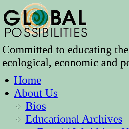
Committed to educating the 
ecological, economic and pol
Home
About Us
Bios
Educational Archives