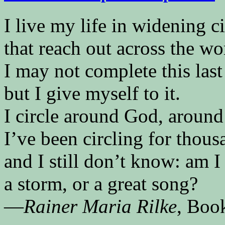
I live my life in widening ci
that reach out across the wo
I may not complete this last
but I give myself to it.
I circle around God, around
I’ve been circling for thous
and I still don’t know: am I 
a storm, or a great song?
—
Rainer Maria Rilke
, Boo