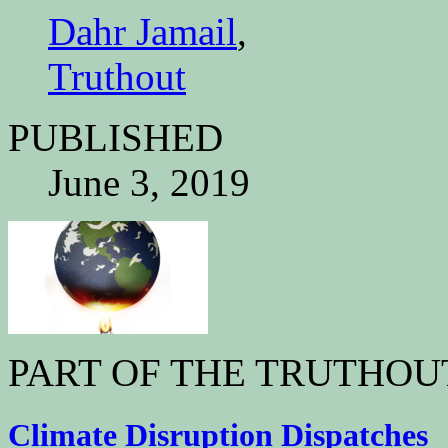
Dahr Jamail
,
Truthout
PUBLISHED
June 3, 2019
PART OF THE TRUTHOU
Climate Disruption Dispatches