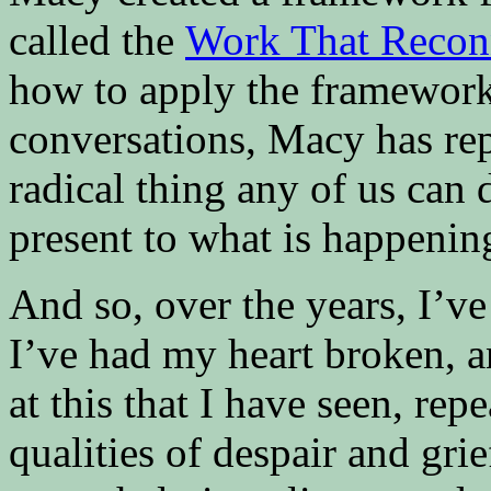
called the
Work That Recon
how to apply the framework
conversations, Macy has rep
radical thing any of us can d
present to what is happenin
And so, over the years, I’ve
I’ve had my heart broken, 
at this that I have seen, rep
qualities of despair and grie