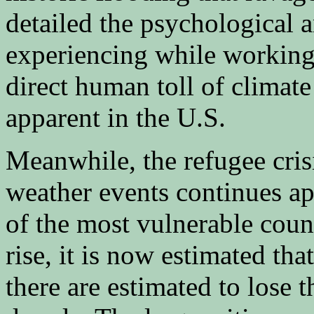
detailed the psychological a
experiencing while working 
direct human toll of climat
apparent in the U.S.
Meanwhile, the refugee cris
weather events continues a
of the most vulnerable count
rise, it is now estimated th
there are estimated to lose t