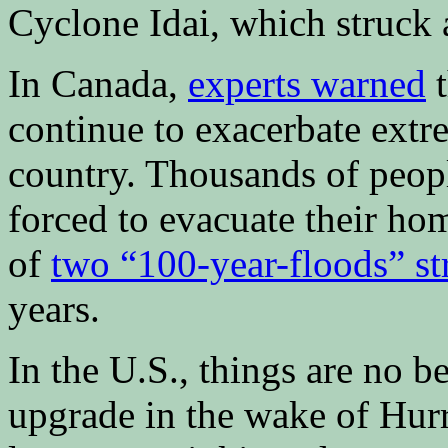
Cyclone Idai, which struck 
In Canada,
experts warned
t
continue to exacerbate extre
country. Thousands of peop
forced to evacuate their ho
of
two “100-year-floods” s
years.
In the U.S., things are no be
upgrade in the wake of Hur