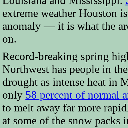
Louisiana and Mississippi.
extreme weather Houston is 
anomaly — it is what the a
on.
Record-breaking spring high
Northwest has people in the
drought as intense heat in 
only
58 percent of normal 
to melt away far more rapi
at some of the snow packs in