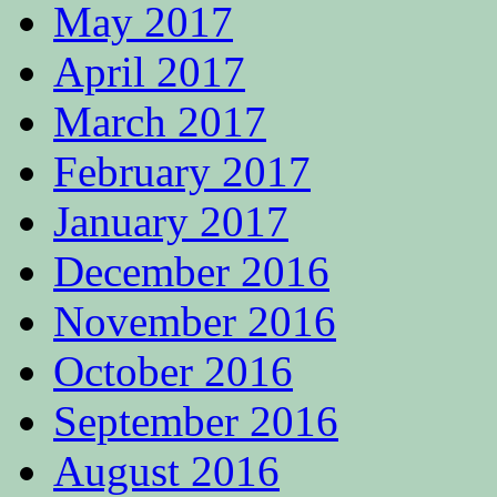
May 2017
April 2017
March 2017
February 2017
January 2017
December 2016
November 2016
October 2016
September 2016
August 2016