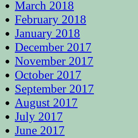
March 2018
February 2018
January 2018
December 2017
November 2017
October 2017
September 2017
August 2017
July 2017
June 2017