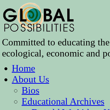
Committed to educating the 
ecological, economic and pol
Home
About Us
Bios
Educational Archives