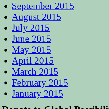
September 2015
August 2015
July 2015
June 2015
May 2015
April 2015
March 2015
February 2015
January 2015