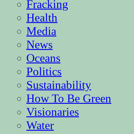
Fracking
Health
Media
News
Oceans
Politics
Sustainability
How To Be Green
Visionaries
Water