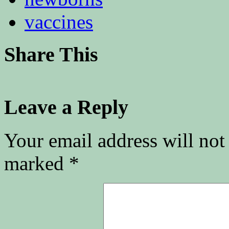
vaccines
Share This
Leave a Reply
Your email address will not
marked
*