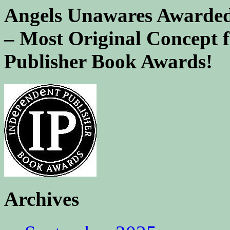
Angels Unawares Awarded
– Most Original Concept 
Publisher Book Awards!
Archives