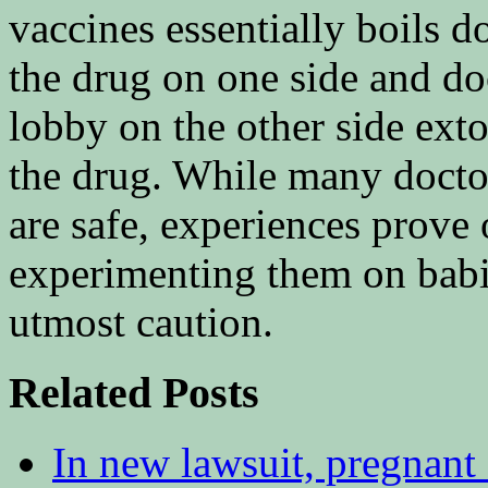
vaccines essentially boils 
the drug on one side and do
lobby on the other side exto
the drug. While many doctor
are safe, experiences prove 
experimenting them on babi
utmost caution.
Related Posts
In new lawsuit, pregnant 