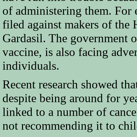
of administering them. For 
filed against makers of the
Gardasil. The government 
vaccine, is also facing adve
individuals.
Recent research showed that
despite being around for ye
linked to a number of cance
not recommending it to child