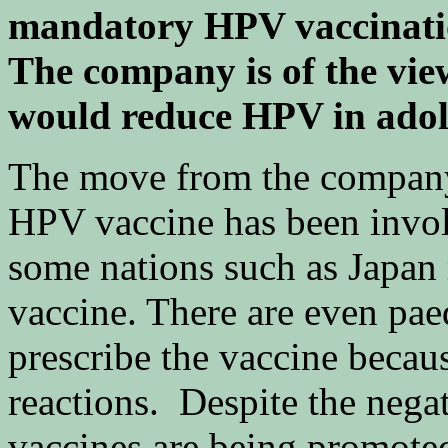
mandatory HPV vaccinatio
The company is of the vie
would reduce HPV in adol
The move from the company
HPV vaccine has been involv
some nations such as Japan 
vaccine. There are even pae
prescribe the vaccine because
reactions. Despite the negat
vaccines are being promoted