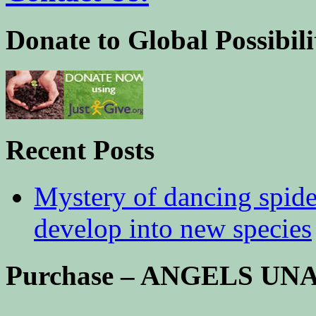
Donate to Global Possibili
Recent Posts
Mystery of dancing spid
develop into new species
Purchase – ANGELS U