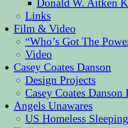
Donald W. Aitken K
Links
Film & Video
“Who’s Got The Powe
Video
Casey Coates Danson
Design Projects
Casey Coates Danson 
Angels Unawares
US Homeless Sleeping