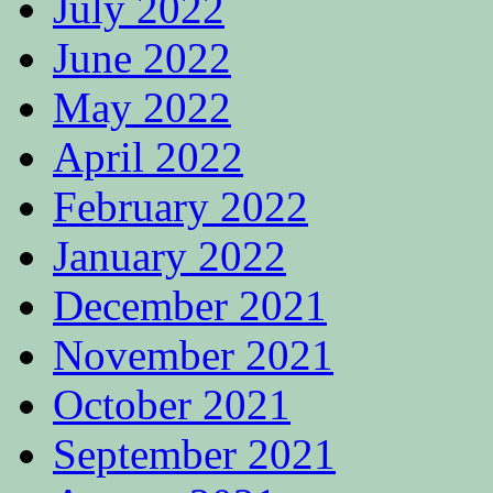
July 2022
June 2022
May 2022
April 2022
February 2022
January 2022
December 2021
November 2021
October 2021
September 2021