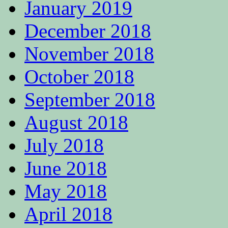
January 2019
December 2018
November 2018
October 2018
September 2018
August 2018
July 2018
June 2018
May 2018
April 2018