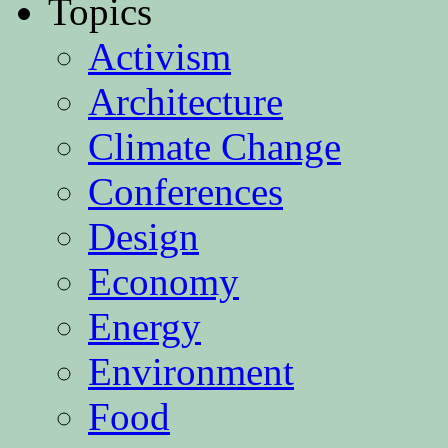
Topics
Activism
Architecture
Climate Change
Conferences
Design
Economy
Energy
Environment
Food