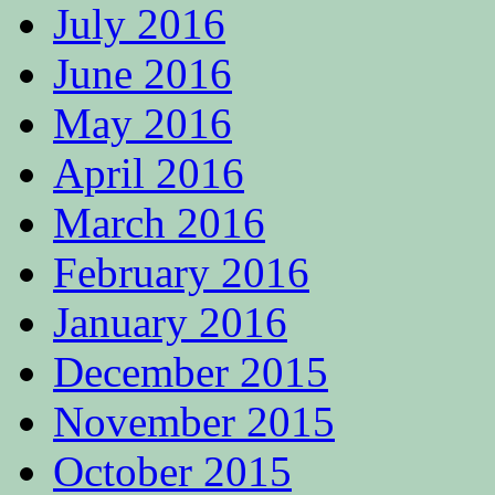
July 2016
June 2016
May 2016
April 2016
March 2016
February 2016
January 2016
December 2015
November 2015
October 2015