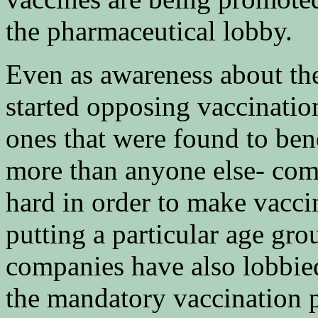
the pharmaceutical lobby.
Even as awareness about th
started opposing vaccinatio
ones that were found to ben
more than anyone else- com
hard in order to make vacci
putting a particular age grou
companies have also lobbied
the mandatory vaccination 