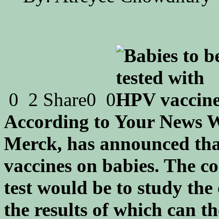
0
2
Share
0
0
According to Your News W
Merck, has announced tha
vaccines on babies. The c
test would be to study the 
the results of which can th