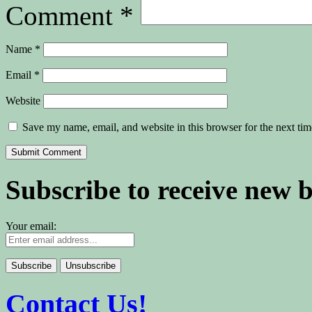
Comment
*
Name
*
Email
*
Website
Save my name, email, and website in this browser for the next ti
Subscribe to receive new 
Your email:
Contact Us!