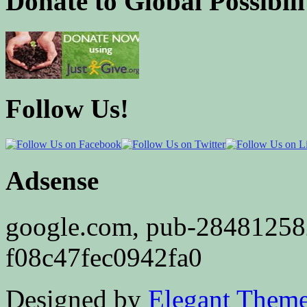
Donate to Global Possibili
Follow Us!
Adsense
google.com, pub-2848125
f08c47fec0942fa0
Designed by
Elegant Them