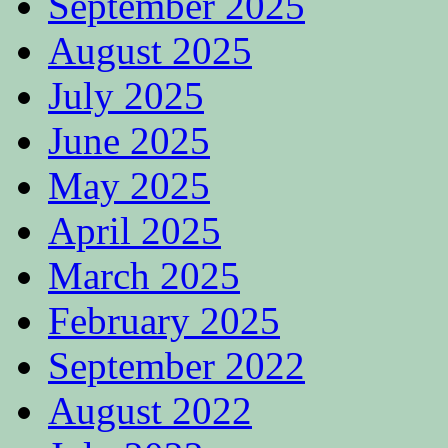
September 2025
August 2025
July 2025
June 2025
May 2025
April 2025
March 2025
February 2025
September 2022
August 2022