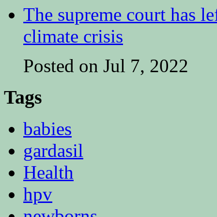
The supreme court has lef
climate crisis
Posted on Jul 7, 2022
Tags
babies
gardasil
Health
hpv
newborns