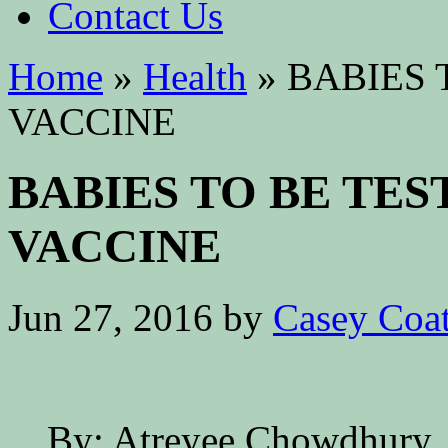
Contact Us
Home
»
Health
»
BABIES 
VACCINE
BABIES TO BE TE
VACCINE
Jun 27, 2016
by
Casey Coa
By: Atreyee Chowdhury