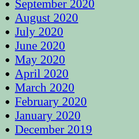
September 2020
August 2020
July 2020
June 2020
May 2020
April 2020
March 2020
February 2020
January 2020
December 2019