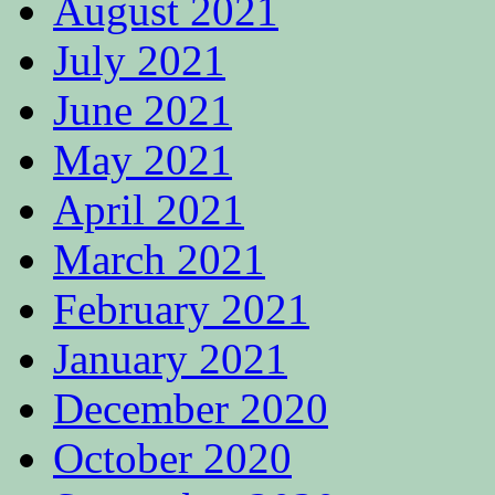
August 2021
July 2021
June 2021
May 2021
April 2021
March 2021
February 2021
January 2021
December 2020
October 2020