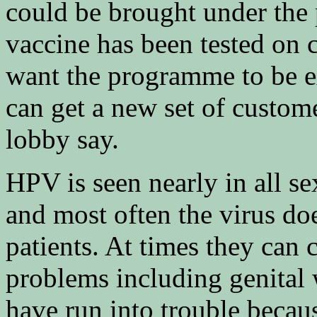
could be brought under the
vaccine has been tested on 
want the programme to be ex
can get a new set of custome
lobby say.
HPV is seen nearly in all 
and most often the virus do
patients. At times they can 
problems including genital 
have run into trouble becaus