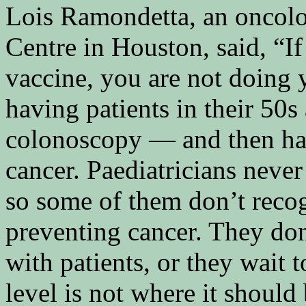
Lois Ramondetta, an oncol
Centre in Houston, said, “I
vaccine, you are not doing y
having patients in their 50
colonoscopy — and then ha
cancer. Paediatricians neve
so some of them don’t recog
preventing cancer. They don
with patients, or they wait
level is not where it should