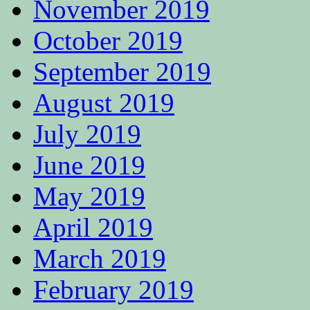
November 2019
October 2019
September 2019
August 2019
July 2019
June 2019
May 2019
April 2019
March 2019
February 2019