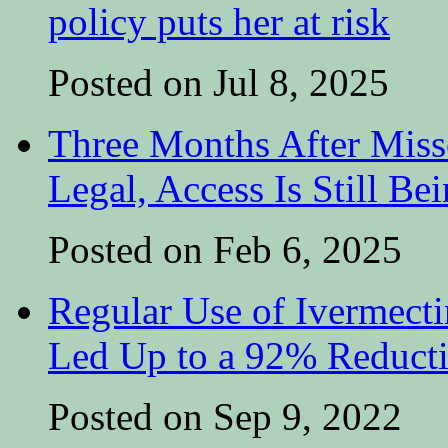
policy puts her at risk
Posted on Jul 8, 2025
Three Months After Miss
Legal, Access Is Still Be
Posted on Feb 6, 2025
Regular Use of Ivermect
Led Up to a 92% Reduct
Posted on Sep 9, 2022